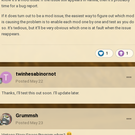
time for a bug report.
If it does turn out to be a mod issue, the easiest way to figure out which mod
is causing the problem is to enable each mod one by one and test as you do
so. It's tedious, but it'll be very obvious which one is at fault when the issue
reappears.
1
1
twinhesabinornot
Posted
May 22
Thanks, I'll test this out soon. I'll update later.
Grummsh
Posted
May 23
Vintage Story Space Program when?