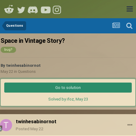
Questions
Space in Vintage Story?
bug?
By
twinhesabinornot
May 22
in
Questions
Go to solution
Solved by ifoz,
May 23
twinhesabinornot
Posted
May 22