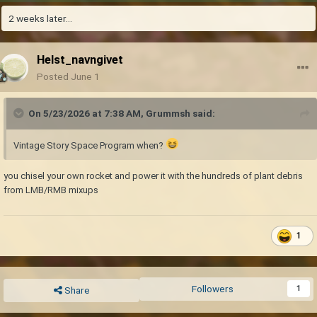
2 weeks later...
Helst_navngivet
Posted
June 1
On 5/23/2026 at 7:38 AM,
Grummsh
said:
Vintage Story Space Program when?
you chisel your own rocket and power it with the hundreds of plant debris
from LMB/RMB mixups
1
Followers
1
Share