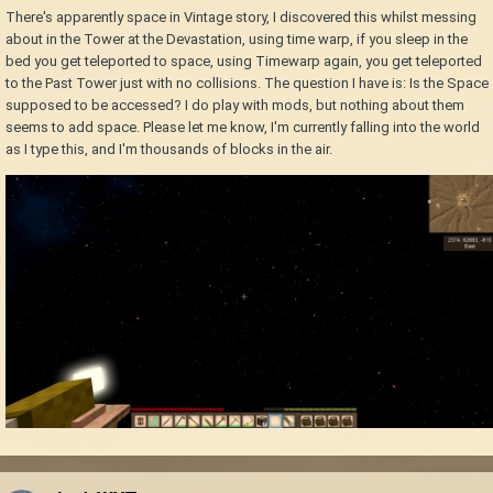
There's apparently space in Vintage story, I discovered this whilst messing
about in the Tower at the Devastation, using time warp, if you sleep in the
bed you get teleported to space, using Timewarp again, you get teleported
to the Past Tower just with no collisions. The question I have is: Is the Space
supposed to be accessed? I do play with mods, but nothing about them
seems to add space. Please let me know, I'm currently falling into the world
as I type this, and I'm thousands of blocks in the air.