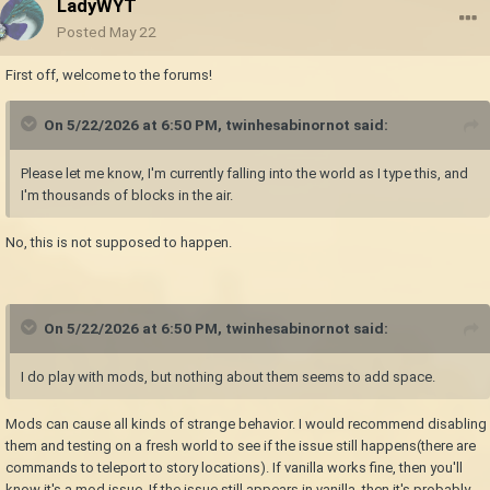
LadyWYT
Posted
May 22
First off, welcome to the forums!
On 5/22/2026 at 6:50 PM,
twinhesabinornot
said:
Please let me know, I'm currently falling into the world as I type this, and
I'm thousands of blocks in the air.
No, this is not supposed to happen.
On 5/22/2026 at 6:50 PM,
twinhesabinornot
said:
I do play with mods, but nothing about them seems to add space.
Mods can cause all kinds of strange behavior. I would recommend disabling
them and testing on a fresh world to see if the issue still happens(there are
commands to teleport to story locations). If vanilla works fine, then you'll
know it's a mod issue. If the issue still appears in vanilla, then it's probably