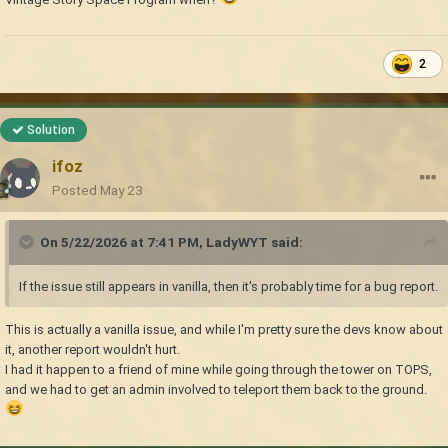
2
Solution
ifoz
Posted
May 23
On 5/22/2026 at 7:41 PM,
LadyWYT
said:
If the issue still appears in vanilla, then it's probably time for a bug report.
This is actually a vanilla issue, and while I'm pretty sure the devs know about
it, another report wouldn't hurt.
I had it happen to a friend of mine while going through the tower on TOPS,
and we had to get an admin involved to teleport them back to the ground.