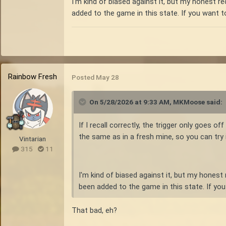
I'm kind of biased against it, but my honest 
added to the game in this state. If you want 
Rainbow Fresh
Posted
May 28
On 5/28/2026 at 9:33 AM,
MKMoose
said:
If I recall correctly, the trigger only goes 
the same as in a fresh mine, so you can try it 
Vintarian
315
11
I'm kind of biased against it, but my hones
been added to the game in this state. If yo
That bad, eh?