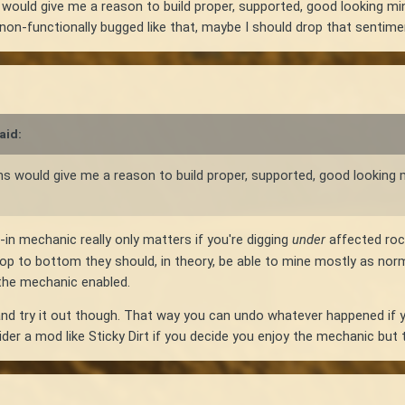
s would give me a reason to build proper, supported, good looking min
ht non-functionally bugged like that, maybe I should drop that sentime
aid:
-ins would give me a reason to build proper, supported, good looking 
in mechanic really only matters if you're digging
under
affected rock
top to bottom they should, in theory, be able to mine mostly as no
h the mechanic enabled.
nd try it out though. That way you can undo whatever happened if yo
er a mod like Sticky Dirt if you decide you enjoy the mechanic but th