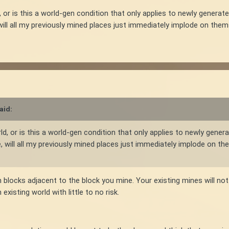
, or is this a world-gen condition that only applies to newly generate
, will all my previously mined places just immediately implode on t
aid:
rld, or is this a world-gen condition that only applies to newly genera
ke, will all my previously mined places just immediately implode on
f on blocks adjacent to the block you mine. Your existing mines will n
existing world with little to no risk.