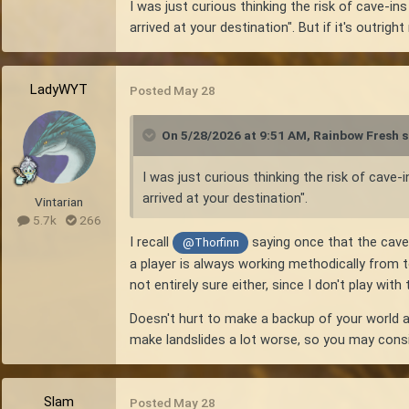
I was just curious thinking the risk of cave-in
arrived at your destination". But if it's outrig
LadyWYT
Posted
May 28
On 5/28/2026 at 9:51 AM,
Rainbow Fresh
s
I was just curious thinking the risk of cave
arrived at your destination".
Vintarian
5.7k
266
I recall
saying once that the cave-
@Thorfinn
a player is always working methodically from 
not entirely sure either, since I don't play wit
Doesn't hurt to make a backup of your world a
make landslides a lot worse, so you may consid
Slam
Posted
May 28