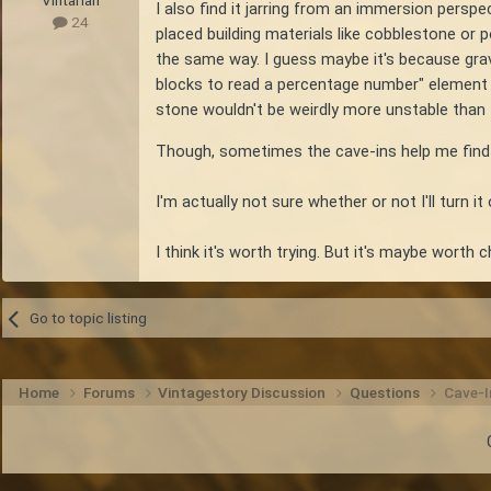
Vintarian
I also find it jarring from an immersion persp
24
placed building materials like cobblestone or 
the same way. I guess maybe it's because grave
blocks to read a percentage number" element tha
stone wouldn't be weirdly more unstable than the
Though, sometimes the cave-ins help me find tha
I'm actually not sure whether or not I'll turn it
I think it's worth trying. But it's maybe worth
Go to topic listing
Home
Forums
Vintagestory Discussion
Questions
Cave-I