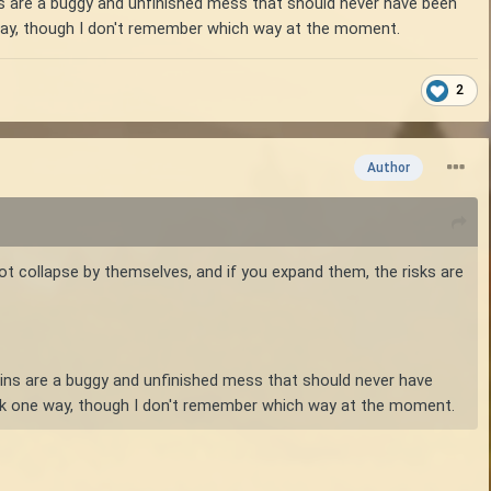
ns are a buggy and unfinished mess that should never have been
e way, though I don't remember which way at the moment.
2
Author
 not collapse by themselves, and if you expand them, the risks are
-ins are a buggy and unfinished mess that should never have
work one way, though I don't remember which way at the moment.