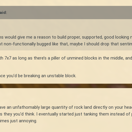
aid:
-ins would give me a reason to build proper, supported, good looking 
right non-functionally bugged like that, maybe I should drop that senti
th 7x7 as long as there’s a piller of unmined blocks in the middle, 
ce you’d be breaking an unstable block.
 have an unfathomably large quantity of rock land directly on your he
s they you'd think. I eventually started just tanking them instead o
imes just annoying.