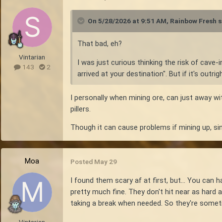
On 5/28/2026 at 9:51 AM,
Rainbow Fresh
s
That bad, eh?
Vintarian
I was just curious thinking the risk of cave
143
2
arrived at your destination". But if it's out
I personally when mining ore, can just away wi
pillers.
Though it can cause problems if mining up, sin
Moa
Posted
May 29
I found them scary af at first, but... You can
pretty much fine. They don't hit near as hard a
taking a break when needed. So they're somet