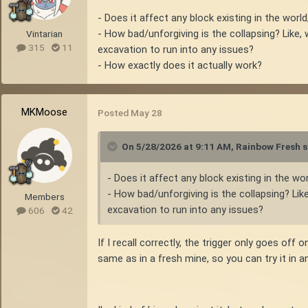
- Does it affect any block existing in the world
- How bad/unforgiving is the collapsing? Like
Vintarian
315
11
excavation to run into any issues?
- How exactly does it actually work?
MKMoose
Posted
May 28
On 5/28/2026 at 9:11 AM,
Rainbow Fresh
s
- Does it affect any block existing in the wo
- How bad/unforgiving is the collapsing? Li
Members
excavation to run into any issues?
606
42
If I recall correctly, the trigger only goes of
same as in a fresh mine, so you can try it in an 