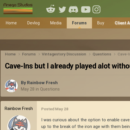
Home
Devlog
Media
Forums
Buy
Client 
Home
Forums
Vintagestory Discussion
Questions
Cave-I
Cave-Ins but I already played alot with
By
Rainbow Fresh
May 28
in
Questions
Rainbow Fresh
Posted
May 28
I was curious about the option to enable cave-i
up to the break of the iron age with them being