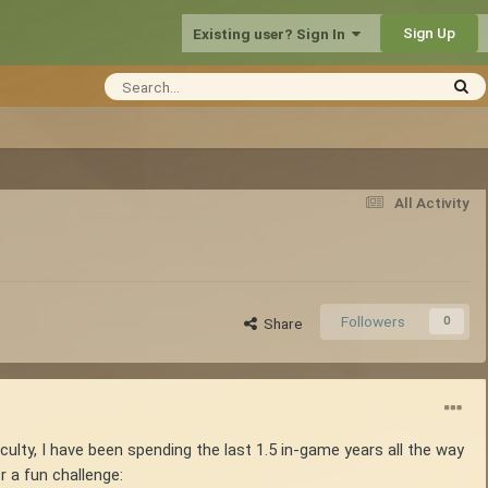
Sign Up
Existing user? Sign In
All Activity
Followers
0
Share
iculty, I have been spending the last 1.5 in-game years all the way
r a fun challenge: