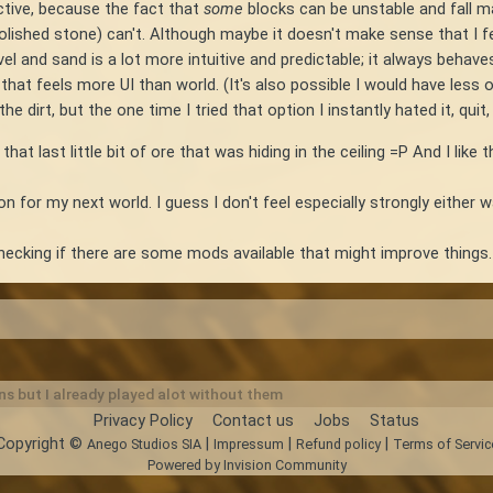
ective, because the fact that
some
blocks can be unstable and fall ma
polished stone) can't. Although maybe it doesn't make sense that I fe
l and sand is a lot more intuitive and predictable; it always behaves
t feels more UI than world. (It's also possible I would have less of 
 dirt, but the one time I tried that option I instantly hated it, quit,
t last little bit of ore that was hiding in the ceiling =P And I like
 on for my next world. I guess I don't feel especially strongly either w
 checking if there are some mods available that might improve things.
ns but I already played alot without them
Privacy Policy
Contact us
Jobs
Status
Copyright ©
|
|
|
Anego Studios SIA
Impressum
Refund policy
Terms of Servic
Powered by Invision Community