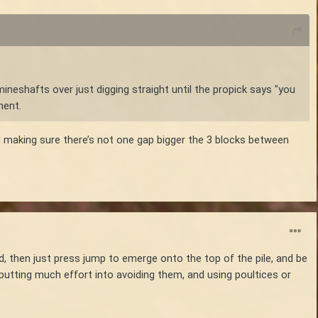
mineshafts over just digging straight until the propick says "you
ment.
and making sure there’s not one gap bigger the 3 blocks between
ad, then just press jump to emerge onto the top of the pile, and be
f putting much effort into avoiding them, and using poultices or