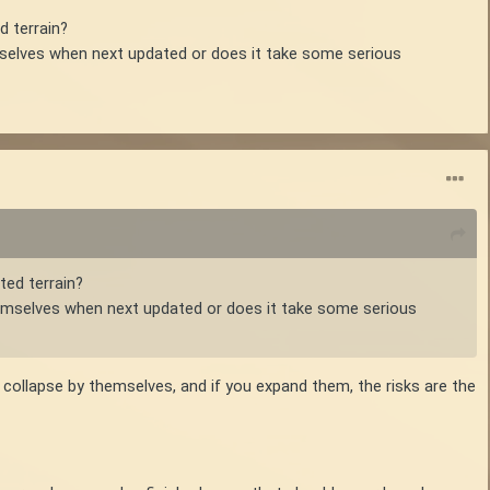
d terrain?
hemselves when next updated or does it take some serious
ted terrain?
 themselves when next updated or does it take some serious
ot collapse by themselves, and if you expand them, the risks are the