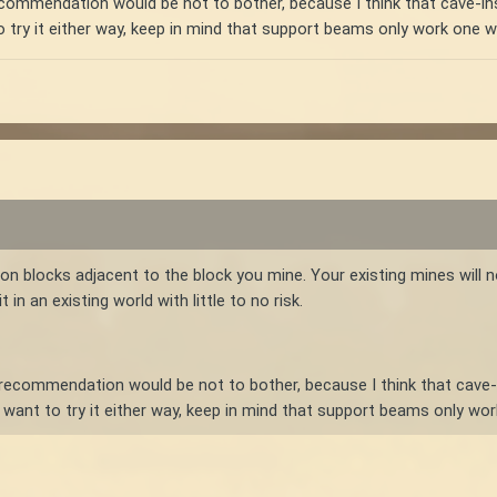
recommendation would be not to bother, because I think that cave-i
to try it either way, keep in mind that support beams only work on
off on blocks adjacent to the block you mine. Your existing mines will
in an existing world with little to no risk.
t recommendation would be not to bother, because I think that cave
u want to try it either way, keep in mind that support beams only 