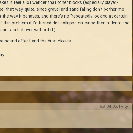
kes it feel a lot weirder that other blocks (especially player-
el that way, quite, since gravel and sand falling don't bother me
 the way it behaves, and there's no "repeatedly looking at certain
this problem if I'd turned dirt collapse on, since then at least the
 and started over without it.)
 the sound effect and the dust clouds.
ay.
All Activity
e