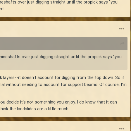
eshafts over just digging straight until the propick says "you
nt.
mineshafts over just digging straight until the propick says "you
 layers--it doesn't account for digging from the top down. So if
rmal without needing to account for support beams. Of course, I'm
u decide it's not something you enjoy. I do know that it can
ink the landslides are a little much.