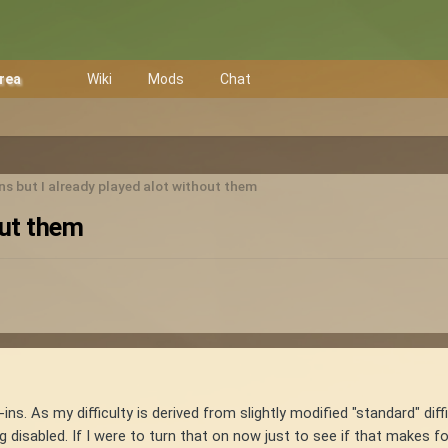
Area
Wiki
Mods
Chat
ns but I already played alot without them
out them
ns. As my difficulty is derived from slightly modified "standard" diff
 disabled. If I were to turn that on now just to see if that makes fo