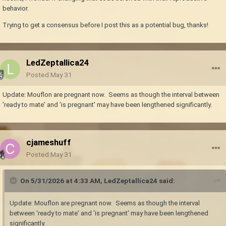
behavior.
Trying to get a consensus before I post this as a potential bug, thanks!
LedZeptallica24
Posted
May 31
Update: Mouflon are pregnant now. Seems as though the interval between
'ready to mate' and 'is pregnant' may have been lengthened significantly.
cjameshuff
Posted
May 31
On 5/31/2026 at 4:33 AM,
LedZeptallica24
said:
Update: Mouflon are pregnant now. Seems as though the interval
between 'ready to mate' and 'is pregnant' may have been lengthened
significantly.