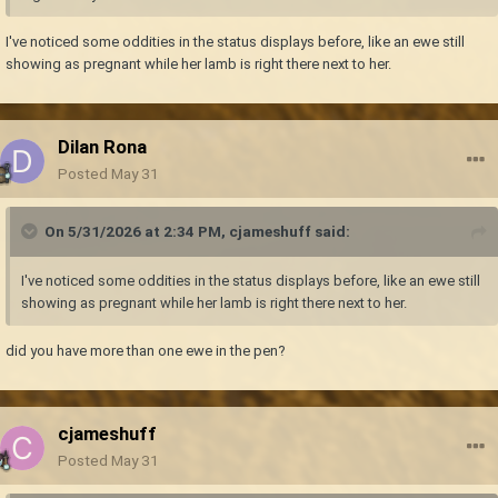
I've noticed some oddities in the status displays before, like an ewe still
showing as pregnant while her lamb is right there next to her.
Dilan Rona
Posted
May 31
On 5/31/2026 at 2:34 PM,
cjameshuff
said:
I've noticed some oddities in the status displays before, like an ewe still
showing as pregnant while her lamb is right there next to her.
did you have more than one ewe in the pen?
cjameshuff
Posted
May 31