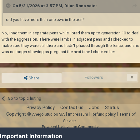
On 5/31/2026 at 3:57 PM,
Dilan Rona
said:
did you have more than one ewe in the pen?
No, I had them in separate pens while I bred them up to generation 10 to deal
with the aggression. There were lambs in adjacent pens and I checked to
make sure they were still there and hadn't phased through the fence, and she
was no longer showing as pregnant the next time I checked her.
Followers
0
Share
Go to topic listing
Privacy Policy
Contact us
Jobs
Status
Copyright ©
|
|
|
Anego Studios SIA
Impressum
Refund policy
Terms of
Service
Powered by Invision Community
Important Information