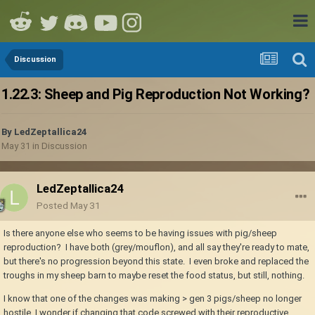
Discussion
1.22.3: Sheep and Pig Reproduction Not Working?
By
LedZeptallica24
May 31
in
Discussion
LedZeptallica24
Posted
May 31
Is there anyone else who seems to be having issues with pig/sheep
reproduction? I have both (grey/mouflon), and all say they're ready to mate,
but there's no progression beyond this state. I even broke and replaced the
troughs in my sheep barn to maybe reset the food status, but still, nothing.
I know that one of the changes was making > gen 3 pigs/sheep no longer
hostile, I wonder if changing that code screwed with their reproductive