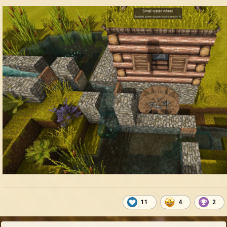
11
4
2