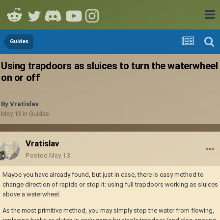
Guides
Using trapdoors as sluices to turn the waterwheel
on or off
By
Vratislav
May 13
in
Guides
Vratislav
Posted
May 13
Maybe you have already found, but just in case, there is easy method to
change direction of rapids or stop it: using full trapdoors working as sluices
above a waterwheel.
As the most primitive method, you may simply stop the water from flowing,