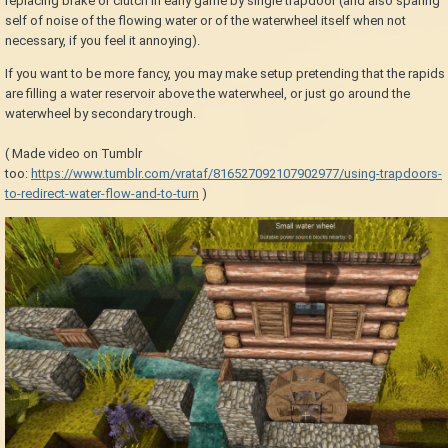
replacing brake or clutch in early game by single trapdoor (and also sparing
self of noise of the flowing water or of the waterwheel itself when not
necessary, if you feel it annoying).
If you want to be more fancy, you may make setup pretending that the rapids
are filling a water reservoir above the waterwheel, or just go around the
waterwheel by secondary trough.
( Made video on Tumblr
too:
https://www.tumblr.com/vrataf/816527092107902977/using-trapdoors-
to-redirect-water-flow-and-to-turn
)