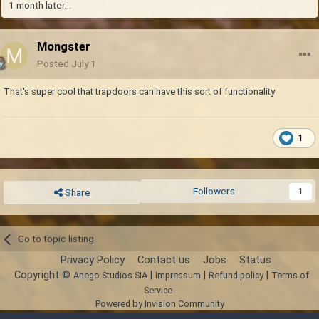
1 month later...
Mongster
Posted
July 1
That's super cool that trapdoors can have this sort of functionality
1
Followers
1
Share
Go to topic listing
Privacy Policy
Contact us
Jobs
Status
Copyright ©
|
|
|
Anego Studios SIA
Impressum
Refund policy
Terms of
Service
Powered by Invision Community