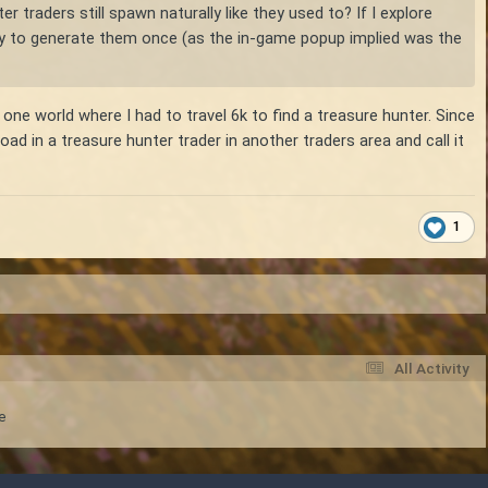
r traders still spawn naturally like they used to? If I explore
 try to generate them once (as the in-game popup implied was the
 one world where I had to travel 6k to find a treasure hunter. Since
ad in a treasure hunter trader in another traders area and call it
1
All Activity
e