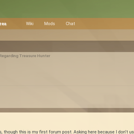
Area
Wiki
Mods
Chat
 Regarding Treasure Hunter
s, though this is my first forum post. Asking here because I don't 