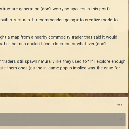
structure generation (don't worry no spoilers in this post)
-built structures. It recommended going into creative mode to
ought a map from a nearby commodity trader that said it would
t it the map couldn't find a location or whatever (don't
 traders still spawn naturally like they used to? If I explore enough
nerate them once (as the in-game popup implied was the case for