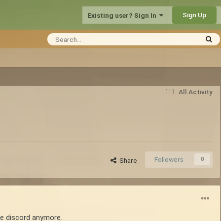
Sign Up
Existing user? Sign In
All Activity
Followers
0
Share
use discord anymore.