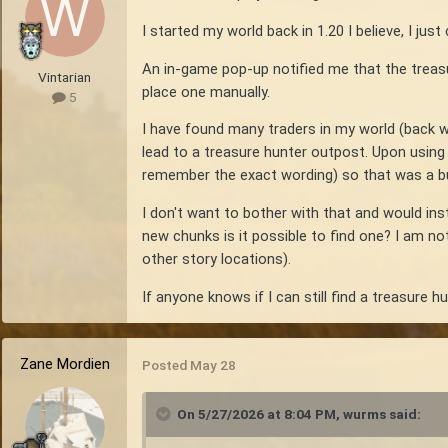
I started my world back in 1.20 I believe, I ju
An in-game pop-up notified me that the treasu
Vintarian
place one manually.
5
I have found many traders in my world (back w
lead to a treasure hunter outpost. Upon using 
remember the exact wording) so that was a b
I don't want to bother with that and would inst
new chunks is it possible to find one? I am n
other story locations).
If anyone knows if I can still find a treasure h
Zane Mordien
Posted
May 28
On 5/27/2026 at 8:04 PM,
wurms
said: