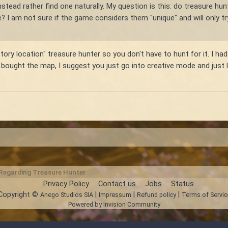
stead rather find one naturally. My question is this: do treasure hunte
e? I am not sure if the game considers them "unique" and will only
tory location" treasure hunter so you don't have to hunt for it. I had
 bought the map, I suggest you just go into creative mode and just lo
 Regarding Treasure Hunter
Privacy Policy
Contact us
Jobs
Status
Copyright ©
|
|
|
Anego Studios SIA
Impressum
Refund policy
Terms of Servic
Powered by Invision Community