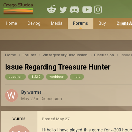
Home
Devlog
Media
Forums
Buy
Client 
Home
Forums
Vintagestory Discussion
Discussion
Issue
Issue Regarding Treasure Hunter
question
1.22.2
worldgen
help
By
wurms
May 27
in
Discussion
wurms
Posted
May 27
Hi hello I have played this game for ~200 hour