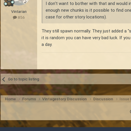
I don't want to bother with that and would in
enough new chunks is it possible to find on
Vintarian
case for other story locations).
856
They still spawn normally. They just added a "s
it is random you can have very bad luck. If you
a day.
Go to topic listing
Home
Forums
Vintagestory Discussion
Discussion
Issue