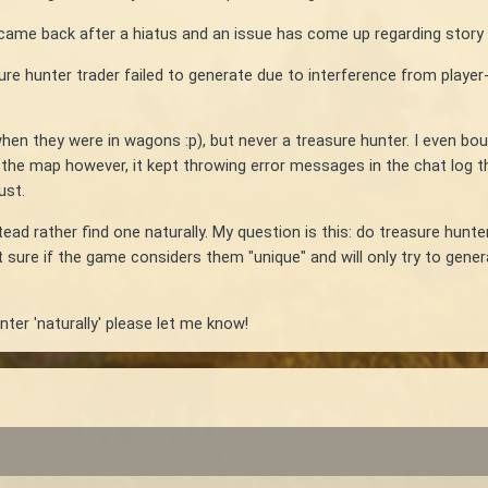
st came back after a hiatus and an issue has come up regarding story 
re hunter trader failed to generate due to interference from player
hen they were in wagons :p), but never a treasure hunter. I even b
the map however, it kept throwing error messages in the chat log tha
ust.
ead rather find one naturally. My question is this: do treasure hunter
ot sure if the game considers them "unique" and will only try to ge
unter 'naturally' please let me know!