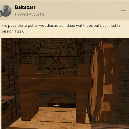
Baltazarr
Posted
August 2
it is possible to put an wooden axle on daub wall/floor, but i just tried in
version 1.22.6