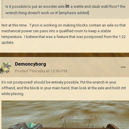
in
Is it possible to put an wooden axle
a wattle and daub wall/floor? the
wrench thing doesn't work on it! [emphasis added]
Not at this time. Tyron is working on making blocks contain an axle so that
mechanical power can pass into a qualified room to keep a stable
temperature. I believe that was a feature that was postponed from the 1.22
update.
Demoncyborg
Posted
Thursday at 12:00 PM
it's not postponed! should be entirely possible. Put the wrench in your
offhand, and the block in your main hand, then look at the axle and hold ctrl
while placing.