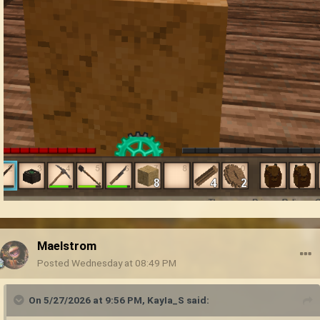
Maelstrom
Posted
Wednesday at 08:49 PM
On 5/27/2026 at 9:56 PM,
KayIa_S
said: