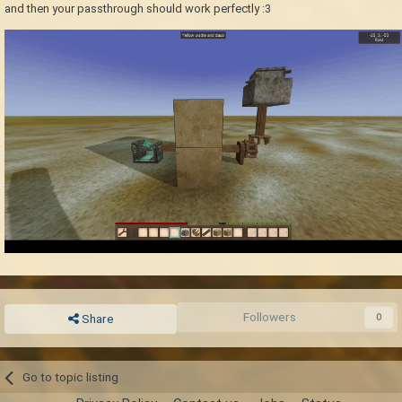
and then your passthrough should work perfectly
:3
Followers
0
Share
Go to topic listing