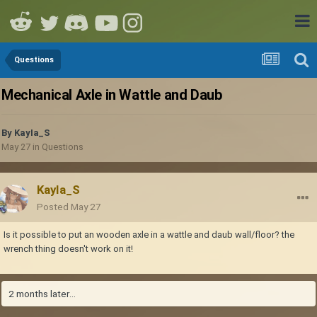
Questions
Mechanical Axle in Wattle and Daub
By
KayIa_S
May 27
in
Questions
KayIa_S
Posted
May 27
Is it possible to put an wooden axle in a wattle and daub wall/floor? the
wrench thing doesn't work on it!
2 months later...