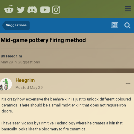
Suggestions
Mid-game pottery firing method
By
Heegrim
May 29
in
Suggestions
Heegrim
Posted
May 29
It’s crazy how expensive the beehive kiln is just to unlock different coloured
ceramics. There should be a small mid-tier kiln that does not require iron
doors.
I have seen videos by Primitive Technology where he creates a kiln that
basically looks like the bloomery to fire ceramics.