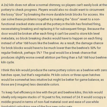
A 2x2 kiln does not allow a normal chimney, so players can't easily look at the
pottery to check progress. Players would also no doubt want to circumvent
the lossy "door" by breaking the more durable brick blocks for access. We
can solve these problems together by making the "door" revert to a non-
functional cracked state once all the pottery in the kiln has finished firing,
necessitating breaking and replacing it for subsequent firings. Because the
door would be broken after each firing it can't be used to store kiln level
metadata, so block breaking checks would have to happen on each firing
instead of after 168 hours like the beehive. As a result, the damage chance
for brick blocks would have to be much lower than the beehive's 50% for
regular firebrick, perhaps 5%? The goal would be a break chance that
produces slightly worse overall attrition per firing than a full 168 hour beehive
kiln cycle.
I think this kiln would produce the same pottery colors as a beehive with zero
hatches open, but that's negotiable. Pit kiln colors or three open hatches
would be somewhat less intuitive but might be better for game balance, as
those are (I imagine) less desirable colors.
To keep fuel efficiency in line with the pit and beehive kilns, this kiln would
ideally only require stacks of 16 peat to fire, instead of 24. It would occupy a
middle ground in terms of non-fuel material cost and ease of use while
(probably) unlocking one of the four new color sets.