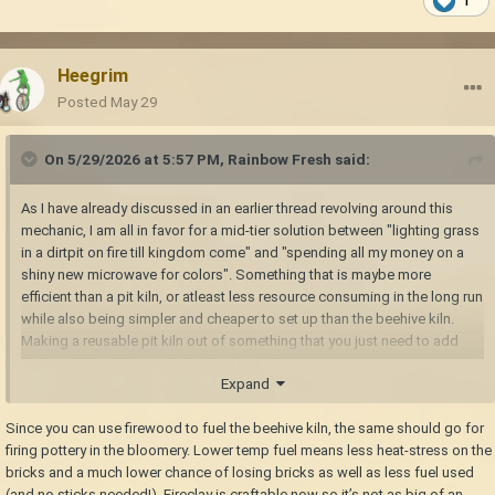
1
Heegrim
Posted
May 29
On 5/29/2026 at 5:57 PM,
Rainbow Fresh
said:
As I have already discussed in an earlier thread revolving around this
mechanic, I am all in favor for a mid-tier solution between "lighting grass
in a dirtpit on fire till kingdom come" and "spending all my money on a
shiny new microwave for colors". Something that is maybe more
efficient than a pit kiln, or atleast less resource consuming in the long run
while also being simpler and cheaper to set up than the beehive kiln.
Making a reusable pit kiln out of something that you just need to add
fuel to while still being limited to 4 small/1 big items in their natural color
Expand
would already be great.
I don't, however, see much point in that. The only annoyance of pit kilns
Since you can use firewood to fuel the beehive kiln, the same should go for
is that they feel both too primitive for all the rest of the technological
firing pottery in the bloomery. Lower temp fuel means less heat-stress on the
advancements we make, and that they require alot (but
bricks and a much lower chance of losing bricks as well as less fuel used
primitive/abundant) resources to run. If we could only put a single small
(and no sticks needed!). Fireclay is craftable now so it’s not as big of an