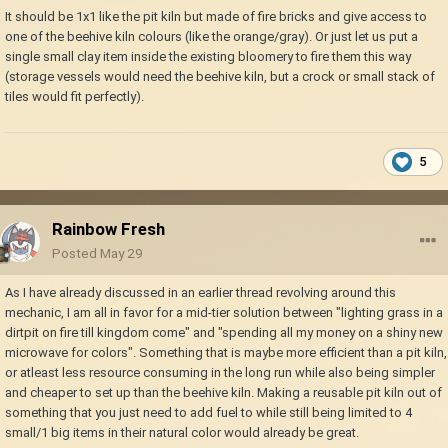
It should be 1x1 like the pit kiln but made of fire bricks and give access to
one of the beehive kiln colours (like the orange/gray). Or just let us put a
single small clay item inside the existing bloomery to fire them this way
(storage vessels would need the beehive kiln, but a crock or small stack of
tiles would fit perfectly).
5
Rainbow Fresh
Posted
May 29
As I have already discussed in an earlier thread revolving around this
mechanic, I am all in favor for a mid-tier solution between "lighting grass in a
dirtpit on fire till kingdom come" and "spending all my money on a shiny new
microwave for colors". Something that is maybe more efficient than a pit kiln,
or atleast less resource consuming in the long run while also being simpler
and cheaper to set up than the beehive kiln. Making a reusable pit kiln out of
something that you just need to add fuel to while still being limited to 4
small/1 big items in their natural color would already be great.