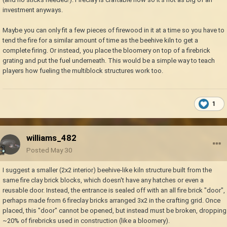
item in the bloomery, which then also - because it is the bloomery -
investment anyways.
makes us lose something as valuable as firebricks with each firing, that
would be an even worse ratio and as such I'd rather stay with burning
Maybe you can only fit a few pieces of firewood in it at a time so you have to
grass in a dirt hole all game long. It needs some advantage over the pit
tend the fire for a similar amount of time as the beehive kiln to get a
kiln and beehive kiln both (the latter being it being cheaper and simpler,
complete firing. Or instead, you place the bloomery on top of a firebrick
most likely) while also having drawbacks to each (with the former then
grating and put the fuel underneath. This would be a simple way to teach
likely being higher initial setup cost)
players how fueling the multiblock structures work too.
1
williams_482
Posted
May 30
I suggest a smaller (2x2 interior) beehive-like kiln structure built from the
same fire clay brick blocks, which doesn't have any hatches or even a
reusable door. Instead, the entrance is sealed off with an all fire brick "door",
perhaps made from 6 fireclay bricks arranged 3x2 in the crafting grid. Once
placed, this "door" cannot be opened, but instead must be broken, dropping
~20% of firebricks used in construction (like a bloomery).