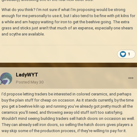
What do you think? I'm not sure if what I'm proposing would be strong
enough for me personally to use it, but I also tend to be fine with pit kilns for
a while and am happy waiting for iron to get the beehive going. The extra
grass and sticks just aren't that much of an expense, especially one shears
and scythe are available.
1
LadyWYT
Posted
May 30
I'd propose letting traders be interested in colored ceramics, and perhaps
buy the plain stuff for cheap on occasion. As it stands currently, by the time
you get a beehive kiln up and running you've already got pretty much all the
ceramics you'll need, and throwing away old stuff isn't too satisfying.
Wouldn't mind seeing building traders sell hatch doors on occasion as well.
They can already sell iron doors, so selling the hatch doors gives players a
way skip some of the production process, if they're willing to pay for it.