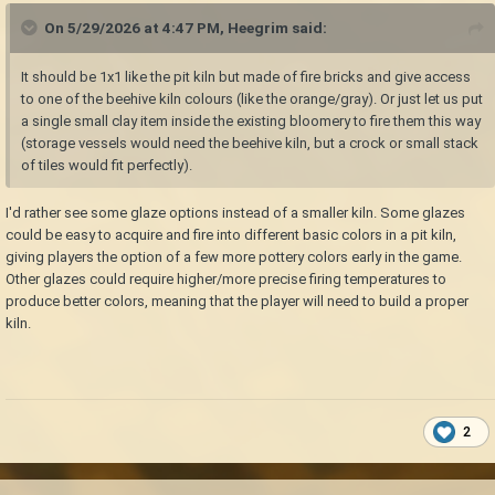
On 5/29/2026 at 4:47 PM,
Heegrim
said:
It should be 1x1 like the pit kiln but made of fire bricks and give access
to one of the beehive kiln colours (like the orange/gray). Or just let us put
a single small clay item inside the existing bloomery to fire them this way
(storage vessels would need the beehive kiln, but a crock or small stack
of tiles would fit perfectly).
I'd rather see some glaze options instead of a smaller kiln. Some glazes
could be easy to acquire and fire into different basic colors in a pit kiln,
giving players the option of a few more pottery colors early in the game.
Other glazes could require higher/more precise firing temperatures to
produce better colors, meaning that the player will need to build a proper
kiln.
2