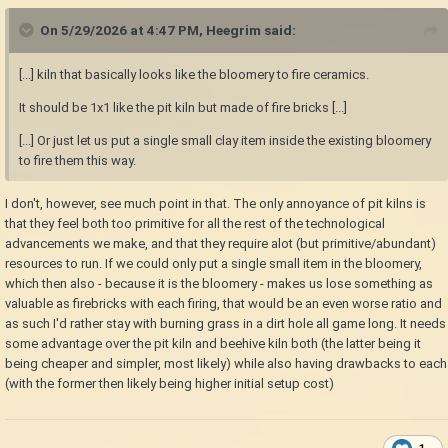
On 5/29/2026 at 4:47 PM,
Heegrim
said:
[...] kiln that basically looks like the bloomery to fire ceramics.
It should be 1x1 like the pit kiln but made of fire bricks [...]
[...] Or just let us put a single small clay item inside the existing bloomery
to fire them this way.
I don't, however, see much point in that. The only annoyance of pit kilns is
that they feel both too primitive for all the rest of the technological
advancements we make, and that they require alot (but primitive/abundant)
resources to run. If we could only put a single small item in the bloomery,
which then also - because it is the bloomery - makes us lose something as
valuable as firebricks with each firing, that would be an even worse ratio and
as such I'd rather stay with burning grass in a dirt hole all game long. It needs
some advantage over the pit kiln and beehive kiln both (the latter being it
being cheaper and simpler, most likely) while also having drawbacks to each
(with the former then likely being higher initial setup cost)