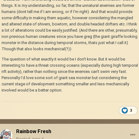
things. It is my understanding, so far, that the unnatural enemies are former
humans (dont tell me if I am wrong, or if I'm right). And that would provide
some difficulty in making them aquatic, however considering the mangled
and altered state of shivers, bowtorn, and double headed drifters etc. I think
a lot of alterations could be easily justified. (And there are other, presumably,
non previous human creatures since you have greg (the giant giraffe looking
monster in the distance during temporal storms, thats just what I call it)
Though that also looks mechanical(?))
The question of what exactly it would be I don't know. But it would be
interesting to have a threat crossing oceans (especially during high temporal
rift activity), rather than nothing since the enemies can't swim very fast.
Personally I'd love some sort of giant sea monster but considering the
current stage of development something smaller and less mechanically
involved would be a better option.
3
Rainbow Fresh
Posted
June 4