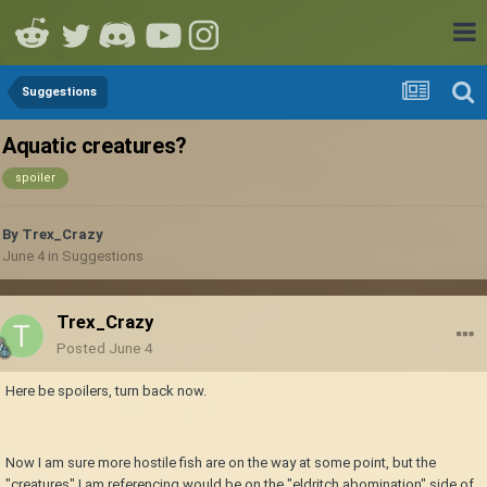
Suggestions
Aquatic creatures?
spoiler
By
Trex_Crazy
June 4
in
Suggestions
Trex_Crazy
Posted
June 4
Here be spoilers, turn back now.
Now I am sure more hostile fish are on the way at some point, but the
"creatures" I am referencing would be on the "eldritch abomination" side of