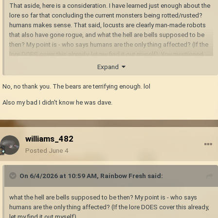
That aside, here is a consideration. I have learned just enough about the
lore so far that concluding the current monsters being rotted/rusted?
humans makes sense. That said, locusts are clearly man-made robots
that also have gone rogue, and what the hell are bells supposed to be
then? My point is - who says humans are the only thing affected? (If the
lore DOES cover this already, let my find it out myself). You mentioned
shivers and bowtorns being badly mangled and forced in unnatural
Expand
shapes from their former selves. Well, what if e.g. fish would be affected
the same way? Then you could have your horrific sea monsters. And
No, no thank you. The bears are terrifying enough. lol
even more terrifiying bears.
Also my bad I didn't know he was dave.
williams_482
Posted
June 4
On 6/4/2026 at 10:59 AM,
Rainbow Fresh
said:
what the hell are bells supposed to be then? My point is - who says
humans are the only thing affected? (If the lore DOES cover this already,
let my find it out myself).