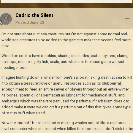
Cedric the Silent
Posted
June 23
I'm not sure about rust sea creatures but I'm not against some normal real-
world sea creatures to be added to the game to make the oceans feel more
alive.
Would be cool to have dolphins, sharks, sea turtles, crabs, oysters, clams,
scallops, mussels, jelly fish, seals, and whales in the base game without
needing mods.
Imagine hunting down a whale from one's sailboat risking death at sea to kill
it to obtain a treasure trove of useful resources such as its blubber(fat),
enough meat to feed an entire server of players throughout an entire winter,
its bones, sperm oil or spermaceti as lubricant for mechanical stuff, and
Ambergris which was the rare part used for perfume, if herbalism does get
added make it were we can craft a perfume out of this that gives some type
of status buff when used.
Now the tradeoff for all this loot is making whales sort of like a raid boss
level encounter when at sea and when killed their bodies just don't sink to the