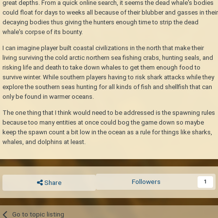
great depths. From a quick online search, it seems the dead whale's bodies
could float for days to weeks all because of their blubber and gasses in their
decaying bodies thus giving the hunters enough time to strip the dead
whale's corpse of its bounty.
I can imagine player built coastal civilizations in the north that make their
living surviving the cold arctic northern sea fishing crabs, hunting seals, and
risking life and death to take down whales to get them enough food to
survive winter. While southern players having to risk shark attacks while they
explore the southern seas hunting for all kinds of fish and shellfish that can
only be found in warmer oceans.
The one thing that I think would need to be addressed is the spawning rules
because too many entities at once could bog the game down so maybe
keep the spawn count a bit low in the ocean as a rule for things like sharks,
whales, and dolphins at least.
Followers
1
Share
Go to topic listing