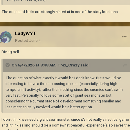
The origins of bells are strongly hinted at in one of the story locations.
LadyWYT
Posted
June 4
Diving bell.
On 6/4/2026 at 8:48 AM,
Trex_Crazy
said:
The question of what exactly it would be I don't know. But it would be
interesting to have a threat crossing oceans (especially during high
temporal rift activity), rather than nothing since the enemies can't swim
very fast. Personally I'd love some sort of giant sea monster but
considering the current stage of development something smaller and
less mechanically involved would be a better option.
I don't think we need a giant sea monster, since it's not really a nautical game
and I think sailing should be a somewhat peaceful experience(also saves the