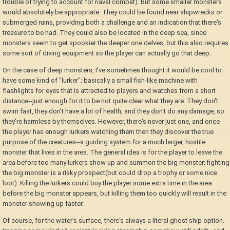
trouble of trying to account for naval combat). But some smaller monsters
would absolutely be appropriate. They could be found near shipwrecks or
submerged ruins, providing both a challenge and an indication that there's
treasure to be had. They could also be located in the deep sea, since
monsters seem to get spookier the deeper one delves, but this also requires
some sort of diving equipment so the player can actually go that deep.
On the case of deep monsters, I've sometimes thought it would be cool to
have some kind of "lurker"; basically a small fish-like machine with
flashlights for eyes that is attracted to players and watches from a short
distance--just enough for it to be not quite clear what they are. They don't
swim fast, they don't have a lot of health, and they don't do any damage, so
they're harmless by themselves. However, there's never just one, and once
the player has enough lurkers watching them then they discover the true
purpose of the creatures--a guiding system for a much larger, hostile
monster that lives in the area. The general idea is for the player to leave the
area before too many lurkers show up and summon the big monster; fighting
the big monster is a risky prospect(but could drop a trophy or some nice
loot). Killing the lurkers could buy the player some extra time in the area
before the big monster appears, but killing them too quickly will result in the
monster showing up faster.
Of course, for the water's surface, there's always a literal ghost ship option.