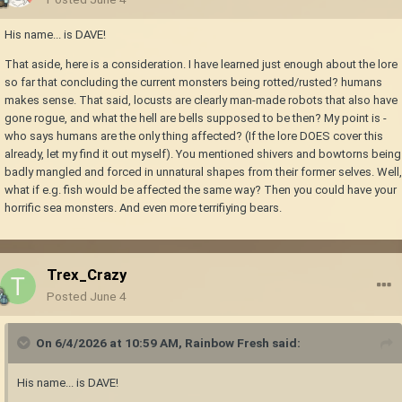
His name... is DAVE!
That aside, here is a consideration. I have learned just enough about the lore
so far that concluding the current monsters being rotted/rusted? humans
makes sense. That said, locusts are clearly man-made robots that also have
gone rogue, and what the hell are bells supposed to be then? My point is -
who says humans are the only thing affected? (If the lore DOES cover this
already, let my find it out myself). You mentioned shivers and bowtorns being
badly mangled and forced in unnatural shapes from their former selves. Well,
what if e.g. fish would be affected the same way? Then you could have your
horrific sea monsters. And even more terrifiying bears.
Trex_Crazy
Posted
June 4
On 6/4/2026 at 10:59 AM,
Rainbow Fresh
said:
His name... is DAVE!