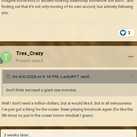
Imagine some kind of ancient-looking steamship somehow still adrift...and
finding out that it's not only moving of its own accord, but actively
following
you.
2
Trex_Crazy
Posted
June 4
On 6/4/2026 at 4:14 PM,
LadyWYT
said:
don't think we need a giant sea monster,
Well I don't
need
a million dollars, but ai would like it. But in all seriousness
I've just got a thing for the ocean. Been playing bioshock again (for like the
5th time) so just in the ocean horror mindset I guess.
3 weeks later...