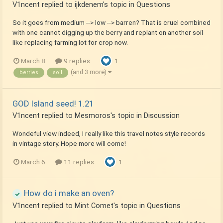
V1ncent
replied to
ijkdenem
's topic in
Questions
So it goes from medium --> low --> barren? That is cruel combined
with one cannot digging up the berry and replant on another soil
like replacing farming lot for crop now.
March 8
9 replies
1
(and 3 more)
berries
soil
GOD Island seed! 1.21
V1ncent
replied to
Mesmoros
's topic in
Discussion
Wondeful view indeed, I really like this travel notes style records
in vintage story. Hope more will come!
March 6
11 replies
1
How do i make an oven?
V1ncent
replied to
Mint Comet
's topic in
Questions