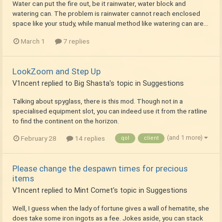
Water can put the fire out, be it rainwater, water block and
watering can. The problem is rainwater cannot reach enclosed
space like your study, while manual method like watering can are...
March 1
7 replies
LookZoom and Step Up
V1ncent
replied to
Big Shasta
's topic in
Suggestions
Talking about spyglass, there is this mod. Though not in a
specialised equipment slot, you can indeed use it from the ratline
to find the continent on the horizon.
(and 1 more)
February 28
14 replies
qol
client
Please change the despawn times for precious
items
V1ncent
replied to
Mint Comet
's topic in
Suggestions
Well, I guess when the lady of fortune gives a wall of hematite, she
does take some iron ingots as a fee. Jokes aside, you can stack