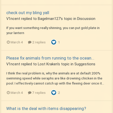
check out my bling yall
V1ncent
replied to
Bagelman127
's topic in
Discussion
If you want something really shinning, you can put gold plate in
your lantern
March 4
2 replies
1
Please fix animals from running to the ocean...
V1ncent
replied to
Lost Kraken
's topic in
Suggestions
I think the real problem is, why the animals are at default 200%
swimming speed while seraphs are like drowning chicken in the
pool. I effectively cannot catch up with the fleeing deer once it...
March 4
7 replies
2
What is the deal with items disappearing?