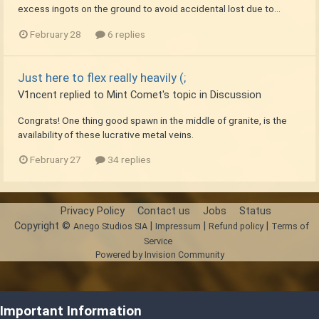
excess ingots on the ground to avoid accidental lost due to...
February 28
6 replies
Just here to flex really heavily (;
V1ncent
replied to
Mint Comet
's topic in
Discussion
Congrats! One thing good spawn in the middle of granite, is the
availability of these lucrative metal veins.
February 27
34 replies
Privacy Policy
Contact us
Jobs
Status
Copyright ©
|
|
|
Anego Studios SIA
Impressum
Refund policy
Terms of
Service
Powered by Invision Community
Important Information