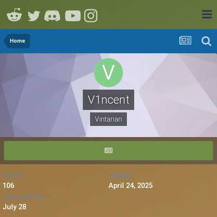
Home
V1ncent
Vintarian
POSTS
JOINED
106
April 24, 2025
LAST VISITED
July 28