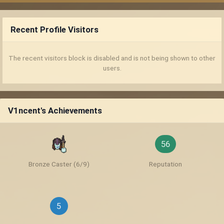
Recent Profile Visitors
The recent visitors block is disabled and is not being shown to other
users.
V1ncent's Achievements
56
Bronze Caster (6/9)
Reputation
5