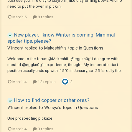
Just use your fire clay to clayform, like clayforming bowls And no
need to put the oven in pit kiln.
March 5
8 replies
New player. I know Winter is coming. Mimimal
spoiler tips, please?
V1ncent
replied to
Makeshift
's topic in
Questions
Welcome to the forum @Makeshift @eggkn0g! I do agree with
most of @eggkn0g's experience, though... My temperate start
position usually ends up with -15°C in January, so -25 is really the...
March 4
12 replies
2
How to find copper or other ores?
V1ncent
replied to
Wolsya
's topic in
Questions
Use prospecting pickaxe
March 4
3 replies