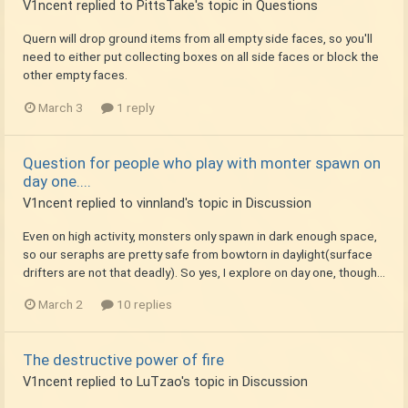
V1ncent
replied to
PittsTake
's topic in
Questions
Quern will drop ground items from all empty side faces, so you'll
need to either put collecting boxes on all side faces or block the
other empty faces.
March 3
1 reply
Question for people who play with monter spawn on
day one....
V1ncent
replied to
vinnland
's topic in
Discussion
Even on high activity, monsters only spawn in dark enough space,
so our seraphs are pretty safe from bowtorn in daylight(surface
drifters are not that deadly). So yes, I explore on day one, though...
March 2
10 replies
The destructive power of fire
V1ncent
replied to
LuTzao
's topic in
Discussion