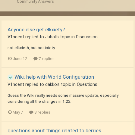
Community Answers
Anyone else get elkxiety?
V1ncent
replied to
Jubal
's topic in
Discussion
not elkxieth, but boatxiety.
June 12
7 replies
Wiki: help with World Configuration
V1ncent
replied to
dakko
's topic in
Questions
Guess the Wiki really needs some massive update, especially
considering all the changes in 1.22.
May 7
3 replies
questions about things related to berries.