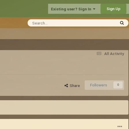
Sign Up
Existing user? Sign In
All Activity
Followers
0
Share