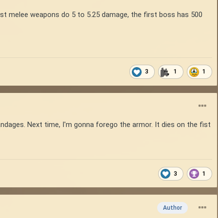
est melee weapons do 5 to 5.25 damage, the first boss has 500
3
1
1
dages. Next time, I'm gonna forego the armor. It dies on the fist
3
1
Author