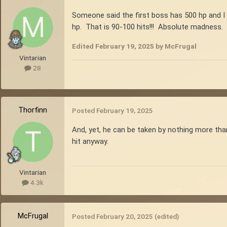
Someone said the first boss has 500 hp and I
hp. That is 90-100 hits!!! Absolute madness.
Edited
February 19, 2025
by McFrugal
Vintarian
28
Thorfinn
Posted
February 19, 2025
And, yet, he can be taken by nothing more tha
hit anyway.
Vintarian
4.3k
McFrugal
Posted
February 20, 2025
(edited)