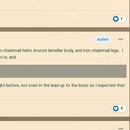
1
Author
n chainmail helm, bronze lamellar body, and iron chainmail legs. I
t in, and
ght before, not even in the lead up to the boss so I expected that
3