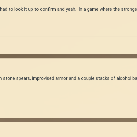
 had to look it up to confirm and yeah. In a game where the strong
n stone spears, improvised armor and a couple stacks of alcohol ban