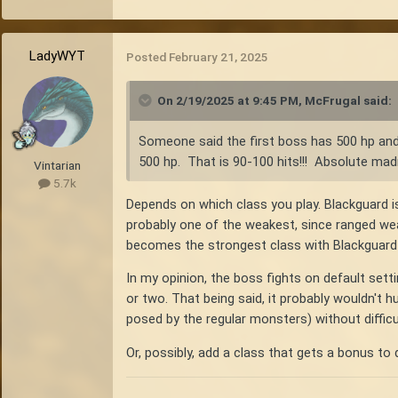
LadyWYT
Posted
February 21, 2025
On 2/19/2025 at 9:45 PM,
McFrugal
said:
Someone said the first boss has 500 hp and
500 hp. That is 90-100 hits!!! Absolute ma
Vintarian
5.7k
Depends on which class you play. Blackguard i
probably one of the weakest, since ranged weap
becomes the strongest class with Blackguard
In my opinion, the boss fights on default setti
or two. That being said, it probably wouldn't 
posed by the regular monsters) without difficu
Or, possibly, add a class that gets a bonus to 