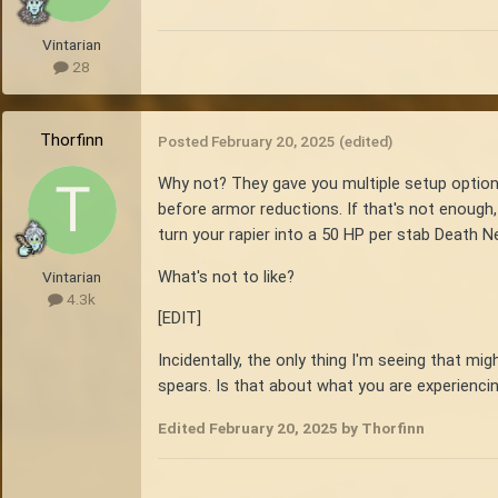
Vintarian
28
Thorfinn
Posted
February 20, 2025
(edited)
Why not? They gave you multiple setup option
before armor reductions. If that's not enough, 
turn your rapier into a 50 HP per stab Death N
What's not to like?
Vintarian
4.3k
[EDIT]
Incidentally, the only thing I'm seeing that m
spears. Is that about what you are experienci
Edited
February 20, 2025
by Thorfinn