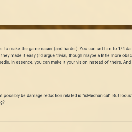
s to make the game easier (and harder). You can set him to 1/4 dam
they made it easy (I'd argue trivial, though maybe a little more obsc
eedle. In essence, you can make it your vision instead of theirs. And
ight possibly be damage reduction related is "isMechanical". But loc
ng?