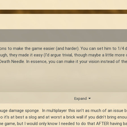
ons to make the game easier (and harder). You can set him to 1/4 d
ugh, they made it easy (I'd argue trivial, though maybe a little more 
 Death Needle. In essence, you can make it your vision instead of the
 might possibly be damage reduction related is "isMechanical". But l
Expand
cing?
huge damage sponge. In multiplayer this isn't as much of an issue b
so it's at best a slog and at worst a brick wall if you didn't bring e
he game, but I would only know I needed to do that AFTER having ba