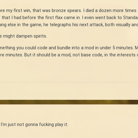
ore my first win, that was bronze spears. I died a dozen more times
 that I had before the first flax came in. I even went back to Standa
ng else in the game, he telegraphs his next attack, both visually an
ce might dampen spirits.
Something you could code and bundle into a mod in under 5 minutes. 
ore minutes. But it should be a mod, not base code, in the interest
 I'm just not gonna fucking play it.