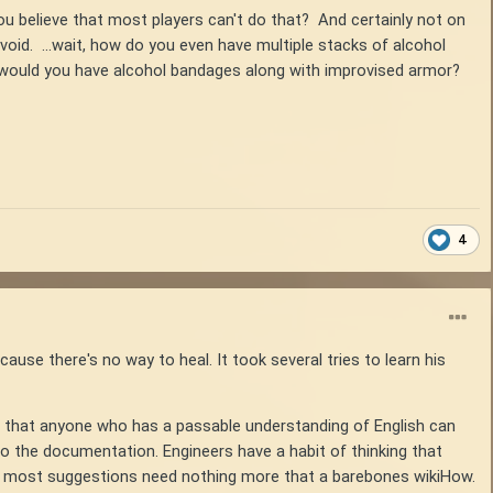
ou believe that most players can't do that? And certainly not on
avoid. ...wait, how do you even have multiple stacks of alcohol
y would you have alcohol bandages along with improvised armor?
4
ause there's no way to heal. It took several tries to learn his
e that anyone who has a passable understanding of English can
 do the documentation. Engineers have a habit of thinking that
ven most suggestions need nothing more that a barebones wikiHow.