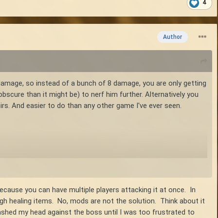
4
Author
amage, so instead of a bunch of 8 damage, you are only getting
obscure than it might be) to nerf him further. Alternatively you
irs. And easier to do than any other game I've ever seen.
ocusts also have that, and it seems to me they are 2-shots with
ecause you can have multiple players attacking it at once. In
nough healing items. No, mods are not the solution. Think about it
shed my head against the boss until I was too frustrated to