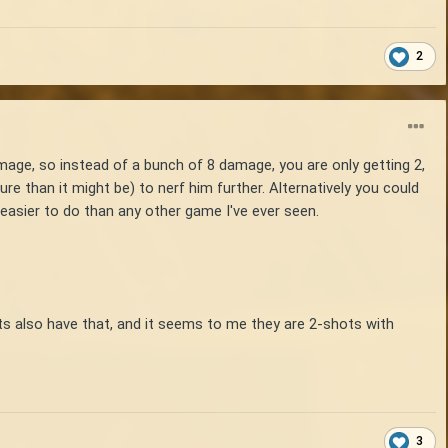
2
age, so instead of a bunch of 8 damage, you are only getting 2,
ure than it might be) to nerf him further. Alternatively you could
 easier to do than any other game I've ever seen.
usts also have that, and it seems to me they are 2-shots with
3