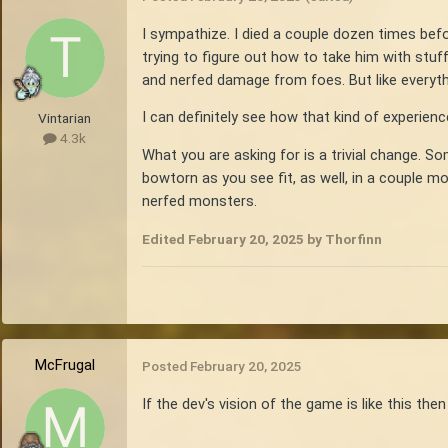
I sympathize. I died a couple dozen times bef
trying to figure out how to take him with stuff
and nerfed damage from foes. But like everythi
I can definitely see how that kind of experien
Vintarian
4.3k
What you are asking for is a trivial change. 
bowtorn as you see fit, as well, in a couple m
nerfed monsters.
Edited
February 20, 2025
by Thorfinn
McFrugal
Posted
February 20, 2025
If the dev's vision of the game is like this then