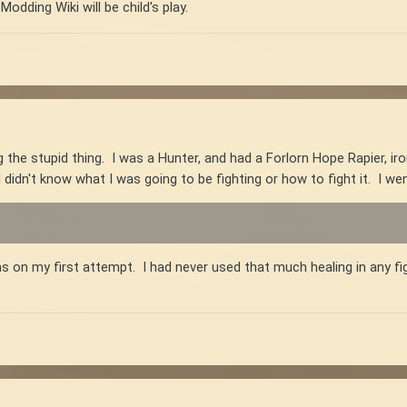
Modding Wiki will be child's play.
 the stupid thing. I was a Hunter, and had a Forlorn Hope Rapier, iro
I didn't know what I was going to be fighting or how to fight it. I wen
s on my first attempt. I had never used that much healing in any fi