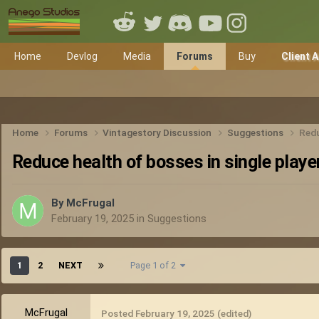
Home
Devlog
Media
Forums
Buy
Client 
Home
Forums
Vintagestory Discussion
Suggestions
Redu
Reduce health of bosses in single playe
By
McFrugal
February 19, 2025
in
Suggestions
1
2
NEXT
Page 1 of 2
McFrugal
Posted
February 19, 2025
(edited)