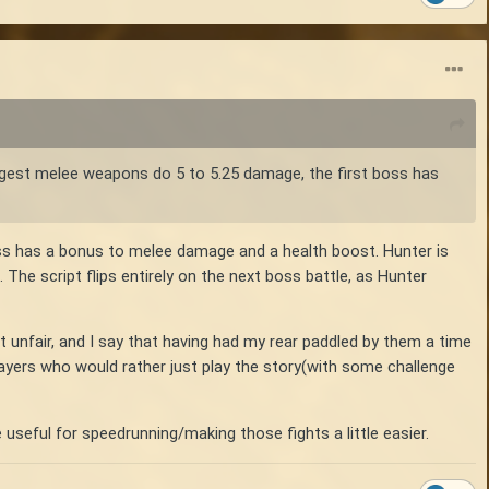
ngest melee weapons do 5 to 5.25 damage, the first boss has
lass has a bonus to melee damage and a health boost. Hunter is
The script flips entirely on the next boss battle, as Hunter
elt unfair, and I say that having had my rear paddled by them a time
players who would rather just play the story(with some challenge
 useful for speedrunning/making those fights a little easier.