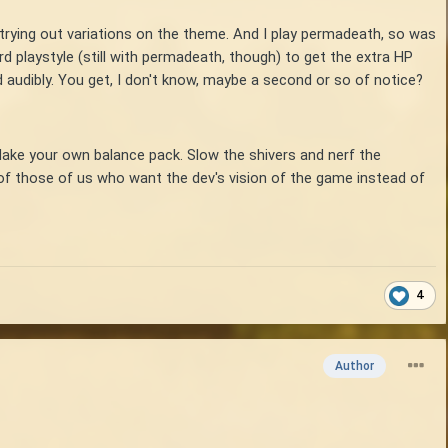
 trying out variations on the theme. And I play permadeath, so was
rd playstyle (still with permadeath, though) to get the extra HP
d audibly. You get, I don't know, maybe a second or so of notice?
Make your own balance pack. Slow the shivers and nerf the
s of those of us who want the dev's vision of the game instead of
4
Author