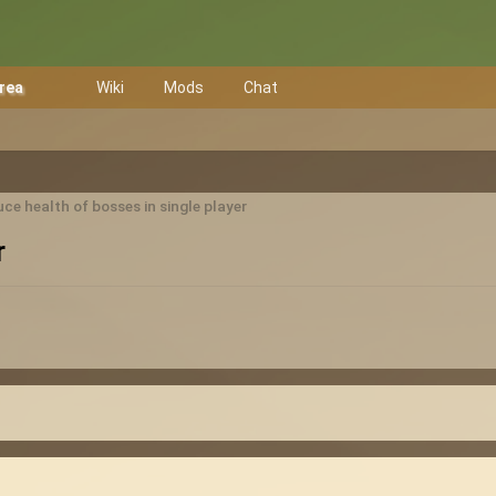
Area
Wiki
Mods
Chat
ce health of bosses in single player
r