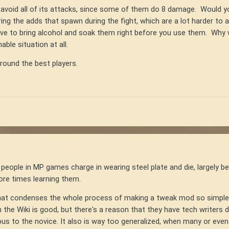
y avoid all of its attacks, since some of them do 8 damage. Would y
ring the adds that spawn during the fight, which are a lot harder to 
ave to bring alcohol and soak them right before you use them. Wh
ble situation at all.
around the best players.
 people in MP games charge in wearing steel plate and die, largely bec
 more times learning them.
e that condenses the whole process of making a tweak mod so simpl
n the Wiki is good, but there's a reason that they have tech writers
ious to the novice. It also is way too generalized, when many or e