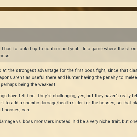
 I had to look it up to confirm and yeah. In a game where the stro
dness.
s at the strongest advantage for the first boss fight, since that c
ons aren't as useful there and Hunter having the penalty to melee. 
 perhaps being the weakest.
ngs have felt fine. They're challenging, yes, but they haven't really f
hurt to add a specific damage/health slider for the bosses, so that 
lt bosses, can.
damage vs. boss monsters instead. It'd be a very niche trait, but one