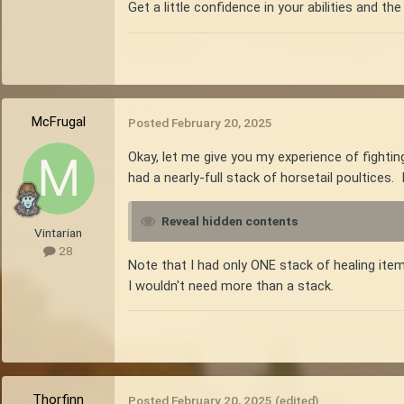
Get a little confidence in your abilities and the 
McFrugal
Posted
February 20, 2025
Okay, let me give you my experience of fighting
had a nearly-full stack of horsetail poultices. 
Reveal hidden contents
Vintarian
28
Note that I had only ONE stack of healing item
I wouldn't need more than a stack.
Thorfinn
Posted
February 20, 2025
(edited)