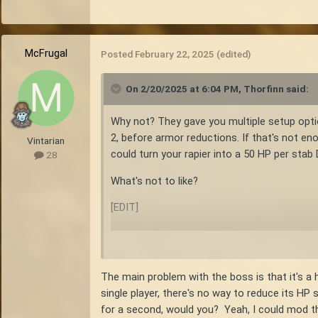
McFrugal
Posted
February 22, 2025
(edited)
On 2/20/2025 at 6:04 PM,
Thorfinn
said:
Why not? They gave you multiple setup opti
2, before armor reductions. If that's not eno
Vintarian
could turn your rapier into a 50 HP per stab
28
What's not to like?
[EDIT]
Incidentally, the only thing I'm seeing that
spears. Is that about what you are experien
The main problem with the boss is that it's a 
single player, there's no way to reduce its HP 
for a second, would you? Yeah, I could mod t