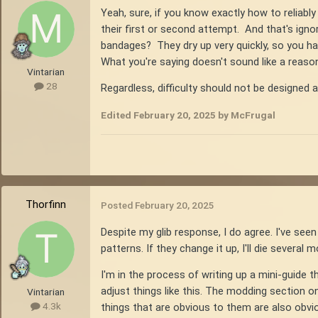
Yeah, sure, if you know exactly how to reliabl
their first or second attempt. And that's igno
bandages? They dry up very quickly, so you h
What you're saying doesn't sound like a reasona
Vintarian
28
Regardless, difficulty should not be designed 
Edited
February 20, 2025
by McFrugal
Thorfinn
Posted
February 20, 2025
Despite my glib response, I do agree. I've seen
patterns. If they change it up, I'll die several
I'm in the process of writing up a mini-guid
adjust things like this. The modding section o
Vintarian
4.3k
things that are obvious to them are also obv