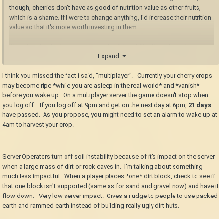
though, cherries don't have as good of nutrition value as other fruits,
which is a shame. If I were to change anything, I'd increase their nutrition
value so that it's more worth investing in them.
Also already a feature: cave-ins and soil instability. If you have those
Expand
turned on, not only will you need to be careful about your mining
process, but you'll also be unable to build with just plain dirt as it will
I think you missed the fact i said, "multiplayer". Currently your cherry crops
collapse. You'll need to pack/ram the dirt first, if you wish to build
may become ripe *while you are asleep in the real world* and *vanish*
anything with it.
before you wake up. On a multiplayer server the game doesn't stop when
Or a simple Jonas contraption. Or even a complicated one that functions
you log off. If you log off at 9pm and get on the next day at 6pm,
21 days
like an airlock--it only opens for the player, and closes shortly after being
have passed. As you propose, you might need to set an alarm to wake up at
opened.
4am to harvest your crop.
Server Operators turn off soil instability because of it's impact on the server
when a large mass of dirt or rock caves in. I'm talking about something
much less impactful. When a player places *one* dirt block, check to see if
that one block isn't supported (same as for sand and gravel now) and have it
flow down. Very low server impact. Gives a nudge to people to use packed
earth and rammed earth instead of building really ugly dirt huts.