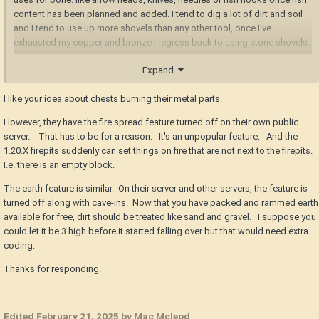
content has been planned and added. I tend to dig a lot of dirt and soil
and I tend to use up more shovels than any other tool, once I've
exhausted my copper and bronze I regress back to using stone shovels.
it would be nice if it has more health relative to the speed it breaks
Expand
blocks and the quantity you dig compared to other tools such as
pickaxes for stone and axes for wood.
I like your idea about chests burning their metal parts.
clay pits would be nice too, a way to "store" clay instead of storing them
However, they have the fire spread feature turned off on their own public
in reed baskets and chests. and we should also remove impurities and
server. That has to be for a reason. It's an unpopular feature. And the
detritus from raw clay too, the wet process you mentioned is exactly
1.20.X firepits suddenly can set things on fire that are not next to the firepits.
that. from how long I've played the game, I've noticed that clay forming is
I.e. there is an empty block.
lacking in its early steps. I certainly enjoy digging from a clay deposit,
but the way you gather clay as an item, store it as an item, then use it on
The earth feature is similar. On their server and other servers, the feature is
the ground, there's just something missing. an intermediate clay pit
turned off along with cave-ins. Now that you have packed and rammed earth
would probably fix that for me.
available for free, dirt should be treated like sand and gravel. I suppose you
could let it be 3 high before it started falling over but that would need extra
gather → clay pit → clay forming → pit kiln → ceramic
coding.
Thanks for responding.
I wouldn't mind iron bloomeries to use blowers. however I do want
forges to be have blowers or bellows too. the wait time until 700
degrees is... negligible at best, but I feel like there should be more to it.
Edited
February 21, 2025
by Mac Mcleod