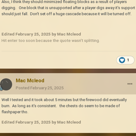
Also, I think they should minimized floating blocks as a result of players
digging. One block that is unsupported after a player digs away it's support
should just fall. Don't set off a huge cascade because it will be turned off.
Edited
February 25, 2025
by Mac Mcleod
Hit enter too soon because the quote wasn't splitting.
1
Mac Mcleod
Posted
February 25, 2025
Well I tested and it took about 5 minutes but the firewood did eventually
burn. As long as it's consistent. the chests do seem to be made of
flashpaper tho.
Edited
February 25, 2025
by Mac Mcleod