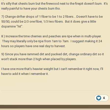
It's silly that chests burn but the firewood next to the firepit doesn't burn. It's
really painful to have your chests burn tho.
7) Change drifter drops of 1 fiber to be 1 to 2 fibers... Doesn't have to be
50/50, could be 2/3 one fiber, 1/3 two fibers. But it does give a little
dopamine "hit".
8 ) Increase the time cherries and peaches are ripe when in multi-player.
They may literally only be ripe from 1am to 7am. I suggest making it 24
hours so players have one real day to harvest.
9) Since you have rammed dirt and packed dirt, change ordinary dirt so it
won't stack more than 2 high when placed by players.
I have one more that's heavier weight but I can't remember it right now, I'll
have to add it when I remember it.
4