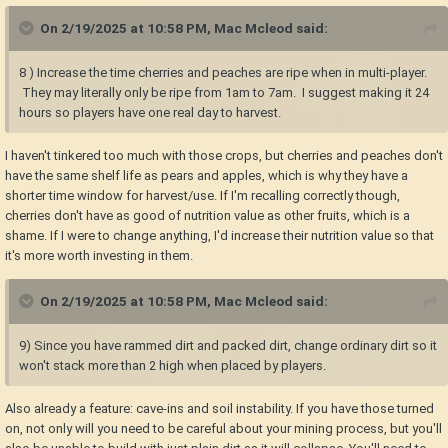
On 2/19/2025 at 10:58 PM,
Mac Mcleod
said:
8 ) Increase the time cherries and peaches are ripe when in multi-player.
They may literally only be ripe from 1am to 7am. I suggest making it 24
hours so players have one real day to harvest.
I haven't tinkered too much with those crops, but cherries and peaches don't
have the same shelf life as pears and apples, which is why they have a
shorter time window for harvest/use. If I'm recalling correctly though,
cherries don't have as good of nutrition value as other fruits, which is a
shame. If I were to change anything, I'd increase their nutrition value so that
it's more worth investing in them.
On 2/19/2025 at 10:58 PM,
Mac Mcleod
said:
9) Since you have rammed dirt and packed dirt, change ordinary dirt so it
won't stack more than 2 high when placed by players.
Also already a feature: cave-ins and soil instability. If you have those turned
on, not only will you need to be careful about your mining process, but you'll