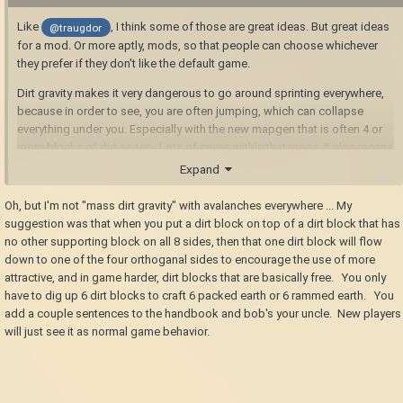
Like
, I think some of those are great ideas. But great ideas
@traugdor
for a mod. Or more aptly, mods, so that people can choose whichever
they prefer if they don't like the default game.
Dirt gravity makes it very dangerous to go around sprinting everywhere,
because in order to see, you are often jumping, which can collapse
everything under you. Especially with the new mapgen that is often 4 or
more blocks of dirt on top. Lots of caves within that range. It also means
you end up having to strip mine most surface deposits. At least at
Expand
present. Maybe the fix for falling blocks disappearing will deal with this,
too. I can only hope.
Oh, but I'm not "mass dirt gravity" with avalanches everywhere ... My
suggestion was that when you put a dirt block on top of a dirt block that has
no other supporting block on all 8 sides, then that one dirt block will flow
down to one of the four orthoganal sides to encourage the use of more
attractive, and in game harder, dirt blocks that are basically free. You only
have to dig up 6 dirt blocks to craft 6 packed earth or 6 rammed earth. You
add a couple sentences to the handbook and bob's your uncle. New players
will just see it as normal game behavior.