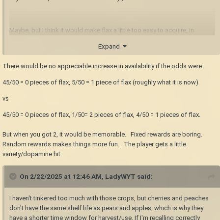
Maybe, but I think it would make flax a little too easy to acquire, in
addition to encouraging players to hunt the drifters and whatnot in the
Expand
early game. Not that actively hunting them is bad, but in my opinion the
monsters are more of a hazard to be avoided, unless you
need
to deal
There would be no appreciable increase in availability if the odds were:
with them for some reason.
45/50 = 0 pieces of flax, 5/50 = 1 piece of flax (roughly what it is now)
vs
45/50 = 0 pieces of flax, 1/50= 2 pieces of flax, 4/50 = 1 pieces of flax.
But when you got 2, it would be memorable. Fixed rewards are boring.
Random rewards makes things more fun. The player gets a little
variety/dopamine hit.
On 2/22/2025 at 12:46 AM,
LadyWYT
said:
I haven't tinkered too much with those crops, but cherries and peaches
don't have the same shelf life as pears and apples, which is why they
have a shorter time window for harvest/use. If I'm recalling correctly