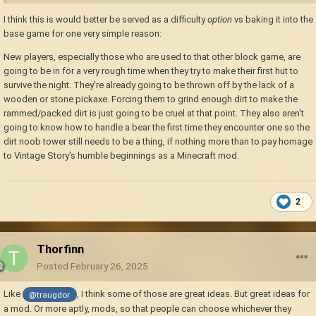
I think this is would better be served as a difficulty
option
vs baking it into the
base game for one very simple reason:
New players, especially those who are used to that other block game, are
going to be in for a very rough time when they try to make their first hut to
survive the night. They're already going to be thrown off by the lack of a
wooden or stone pickaxe. Forcing them to grind enough dirt to make the
rammed/packed dirt is just going to be cruel at that point. They also aren't
going to know how to handle a bear the first time they encounter one so the
dirt noob tower still needs to be a thing, if nothing more than to pay homage
to Vintage Story's humble beginnings as a Minecraft mod.
2
Thorfinn
Posted
February 26, 2025
Like
, I think some of those are great ideas. But great ideas for
@traugdor
a mod. Or more aptly, mods, so that people can choose whichever they