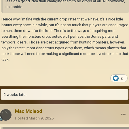
less of a good idea than changing them to no drops at all. All downside,
no upside.
Hence why I'm fine with the current drop rates that we have. It's a nice little
bonus every once in a while, but it's not so much that players are encouraged
to hunt them down for the loot. There's better ways of acquiring most
everything the monsters drop, outside of perhaps the Jonas parts and
temporal gears. Those are best acquired from hunting monsters, however,
only the rarest, most dangerous types drop them, which means players that
seek those will need to be making a significant resource investment into that
task.
2
2 weeks later...
Mac Mcleod
Posted
March 9, 2025