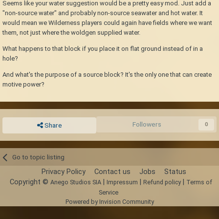
Seems like your water suggestion would be a pretty easy mod. Just add a
"non-source water" and probably non-source seawater and hot water. It
would mean we Wilderness players could again have fields where we want
them, not just where the woldgen supplied water.
What happens to that block if you place it on flat ground instead of in a
hole?
And what's the purpose of a source block? It's the only one that can create
motive power?
Followers
0
Share
Go to topic listing
Privacy Policy
Contact us
Jobs
Status
Copyright ©
|
|
|
Anego Studios SIA
Impressum
Refund policy
Terms of
Service
Powered by Invision Community