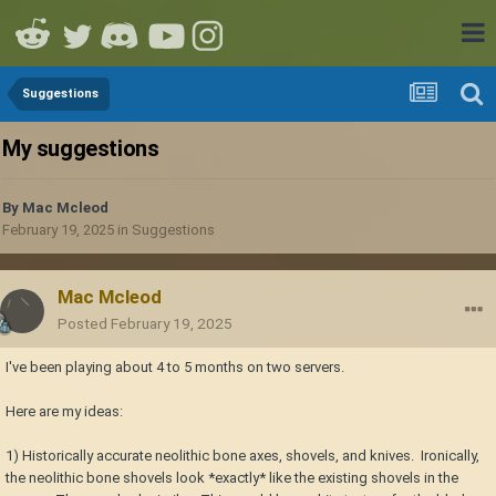
Suggestions
My suggestions
By
Mac Mcleod
February 19, 2025
in
Suggestions
Mac Mcleod
Posted
February 19, 2025
I've been playing about 4 to 5 months on two servers.
Here are my ideas:
1) Historically accurate neolithic bone axes, shovels, and knives. Ironically,
the neolithic bone shovels look *exactly* like the existing shovels in the