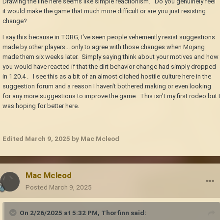
Drawing the line here seems like simple reactionism. Do you genuinely feel
it would make the game that much more difficult or are you just resisting
change?
I say this because in TOBG, I've seen people vehemently resist suggestions
made by other players... only to agree with those changes when Mojang
made them six weeks later. Simply saying think about your motives and how
you would have reacted if that the dirt behavior change had simply dropped
in 1.20.4 . I see this as a bit of an almost cliched hostile culture here in the
suggestion forum and a reason I haven't bothered making or even looking
for any more suggestions to improve the game. This isn't my first rodeo but I
was hoping for better here.
Edited
March 9, 2025
by Mac Mcleod
Mac Mcleod
Posted
March 9, 2025
On 2/26/2025 at 5:32 PM,
Thorfinn
said: