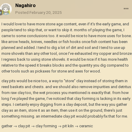
Nagahiro
Posted
February 20, 2025
I would love to have more stone age content, even if it's the early game, and
people tend to skip that, or want to skip it. months of playing the game, I
came to some conclusions too. it would be nice to have more uses for bone.
like arrow heads, knives, needles or fish hooks once fish content has been
planned and added. I tend to dig a lot of dirt and soil and I tend to use up
more shovels than any other tool, once I've exhausted my copper and bronze
I regress back to using stone shovels. it would be nice if it has more health
relative to the speed it breaks blocks and the quantity you dig compared to
other tools such as pickaxes for stone and axes for wood.
clay pits would be nice too, a way to "store" clay instead of storing them in
reed baskets and chests. and we should also remove impurities and detritus
from raw clay too, the wet process you mentioned is exactly that. from how
long I've played the game, I've noticed that clay forming is lacking in its early
steps. I certainly enjoy digging from a clay deposit, but the way you gather
clay as an item, store it as an item, then use it on the ground, there's just
something missing. an intermediate clay pit would probably fix that for me.
gather → clay pit → clay forming → pit kiln → ceramic