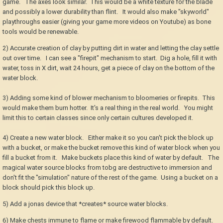
game. The axes look similar. This would be a white texture for the blade
and possibly a lower durability than flint. It would also make "skyworld"
playthroughs easier (giving your game more videos on Youtube) as bone
tools would be renewable.
2) Accurate creation of clay by putting dirt in water and letting the clay settle
out over time. I can see a "firepit" mechanism to start. Dig a hole, fill it with
water, toss in X dirt, wait 24 hours, get a piece of clay on the bottom of the
water block.
3) Adding some kind of blower mechanism to bloomeries or firepits. This
would make them burn hotter. It's a real thing in the real world. You might
limit this to certain classes since only certain cultures developed it.
4) Create a new water block. Either make it so you can't pick the block up
with a bucket, or make the bucket remove this kind of water block when you
fill a bucket from it. Make buckets place this kind of water by default. The
magical water source blocks from tobg are destructive to immersion and
don't fit the "simulation" nature of the rest of the game. Using a bucket on a
block should pick this block up.
5) Add a jonas device that *creates* source water blocks.
6) Make chests immune to flame or make firewood flammable by default.