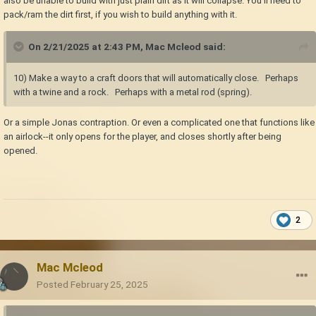
also be unable to build with just plain dirt as it will collapse. You'll need to
pack/ram the dirt first, if you wish to build anything with it.
On 2/21/2025 at 2:43 PM,
Mac Mcleod
said:
10) Make a way to a craft doors that will automatically close. Perhaps
with a twine and a rock. Perhaps with a metal rod (spring).
Or a simple Jonas contraption. Or even a complicated one that functions like
an airlock--it only opens for the player, and closes shortly after being
opened.
2
Mac Mcleod
Posted
February 25, 2025