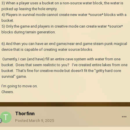
3) When a player uses a bucket on a non-source water block, the water is
picked up leaving the hole empty.
4) Players in survival mode cannot create new water *source* blocks with a
bucket.
5) Only the game and players in creative mode can create water *source*
blocks during terrain generation.
6) And then you can have an end game/near end game steam punk magical
device that is capable of creating water source blocks.
Currently, I can (and have) fill an entire cave system with water from one
bucket. Does that seem realistic to you? I've created entire lakes from one
bucket. That's fine for creative mode but doesn't fit the "gritty hard core
survival" game.
I'm going to move on.
Cheers.
Thorfinn
Posted
March 9, 2025