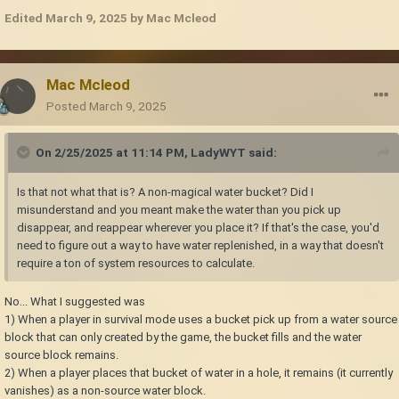
Edited
March 9, 2025
by Mac Mcleod
Mac Mcleod
Posted
March 9, 2025
On 2/25/2025 at 11:14 PM,
LadyWYT
said:
Is that not what that is? A non-magical water bucket? Did I
misunderstand and you meant make the water than you pick up
disappear, and reappear wherever you place it? If that's the case, you'd
need to figure out a way to have water replenished, in a way that doesn't
require a ton of system resources to calculate.
No... What I suggested was
1) When a player in survival mode uses a bucket pick up from a water source
block that can only created by the game, the bucket fills and the water
source block remains.
2) When a player places that bucket of water in a hole, it remains (it currently
vanishes) as a non-source water block.