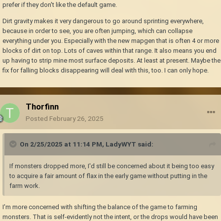
prefer if they don't like the default game.
Dirt gravity makes it very dangerous to go around sprinting everywhere,
because in order to see, you are often jumping, which can collapse
everything under you. Especially with the new mapgen that is often 4 or more
blocks of dirt on top. Lots of caves within that range. It also means you end
up having to strip mine most surface deposits. At least at present. Maybe the
fix for falling blocks disappearing will deal with this, too. I can only hope.
Thorfinn
Posted
February 26, 2025
On 2/25/2025 at 11:14 PM,
LadyWYT
said:
If monsters dropped more, I'd still be concerned about it being too easy
to acquire a fair amount of flax in the early game without putting in the
farm work.
I'm more concerned with shifting the balance of the game to farming
monsters. That is self-evidently not the intent, or the drops would have been