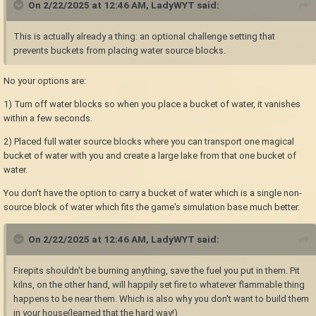
On 2/22/2025 at 12:46 AM,
LadyWYT
said:
This is actually already a thing: an optional challenge setting that
prevents buckets from placing water source blocks.
No your options are:
1) Turn off water blocks so when you place a bucket of water, it vanishes
within a few seconds.
2) Placed full water source blocks where you can transport one magical
bucket of water with you and create a large lake from that one bucket of
water.
You don't have the option to carry a bucket of water which is a single non-
source block of water which fits the game's simulation base much better.
On 2/22/2025 at 12:46 AM,
LadyWYT
said:
Firepits shouldn't be burning anything, save the fuel you put in them. Pit
kilns, on the other hand, will happily set fire to whatever flammable thing
happens to be near them. Which is also why you don't want to build them
in your house(learned that the hard way!)