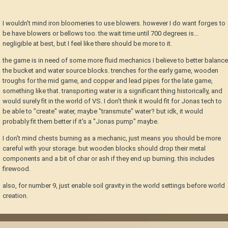
I wouldn't mind iron bloomeries to use blowers. however I do want forges to
be have blowers or bellows too. the wait time until 700 degrees is...
negligible at best, but I feel like there should be more to it.
the game is in need of some more fluid mechanics I believe to better balance
the bucket and water source blocks. trenches for the early game, wooden
troughs for the mid game, and copper and lead pipes for the late game,
something like that. transporting water is a significant thing historically, and
would surely fit in the world of VS. I don't think it would fit for Jonas tech to
be able to "create" water, maybe "transmute" water? but idk, it would
probably fit them better if it's a "Jonas pump" maybe.
I don't mind chests burning as a mechanic, just means you should be more
careful with your storage. but wooden blocks should drop their metal
components and a bit of char or ash if they end up burning. this includes
firewood.
also, for number 9, just enable soil gravity in the world settings before world
creation.