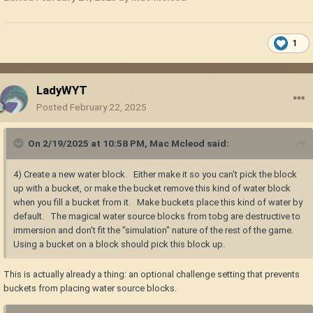
the game is in need of some more fluid mechanics I believe to better
balance the bucket and water source blocks. trenches for the early
game, wooden troughs for the mid game, and copper and lead pipes for
1
the late game, something like that. transporting water is a significant
thing historically, and would surely fit in the world of VS. I don't think it
would fit for Jonas tech to be able to "create" water, maybe "transmute"
LadyWYT
water? but idk, it would probably fit them better if it's a "Jonas pump"
Posted
February 22, 2025
maybe.
I don't mind chests burning as a mechanic, just means you should be
On 2/19/2025 at 10:58 PM,
Mac Mcleod
said:
more careful with your storage. but wooden blocks should drop their
metal components and a bit of char or ash if they end up burning. this
includes firewood.
4) Create a new water block. Either make it so you can't pick the block
up with a bucket, or make the bucket remove this kind of water block
also, for number 9, just enable soil gravity in the world settings before
when you fill a bucket from it. Make buckets place this kind of water by
world creation.
default. The magical water source blocks from tobg are destructive to
immersion and don't fit the "simulation" nature of the rest of the game.
Using a bucket on a block should pick this block up.
This is actually already a thing: an optional challenge setting that prevents
buckets from placing water source blocks.