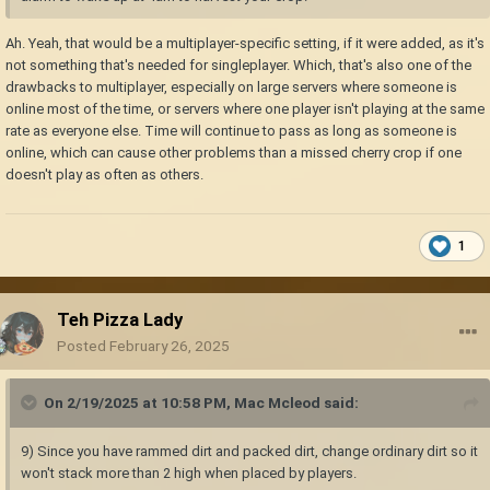
Ah. Yeah, that would be a multiplayer-specific setting, if it were added, as it's
not something that's needed for singleplayer. Which, that's also one of the
drawbacks to multiplayer, especially on large servers where someone is
online most of the time, or servers where one player isn't playing at the same
rate as everyone else. Time will continue to pass as long as someone is
online, which can cause other problems than a missed cherry crop if one
doesn't play as often as others.
1
Teh Pizza Lady
Posted
February 26, 2025
On 2/19/2025 at 10:58 PM,
Mac Mcleod
said:
9) Since you have rammed dirt and packed dirt, change ordinary dirt so it
won't stack more than 2 high when placed by players.