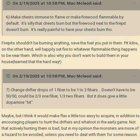
On 2/19/2025 at 10:58 PM,
Mac Mcleod
said:
6) Make chests immune to flame or make firewood flammable by
default. It's silly that chests burn but the firewood next to the firepit
doesn't burn. It's really painful to have your chests burn tho.
Firepits shouldn't be burning anything, save the fuel you put in them. Pit kilns,
on the other hand, will happily set fire to whatever flammable thing happens
to be near them. Which is also why you don't want to build them in your
house(learned that the hard way!)
On 2/19/2025 at 10:58 PM,
Mac Mcleod
said:
7) Change drifter drops of 1 fiber to be 1 to 2 fibers... Doesn't have to be
50/50, could be 2/3 one fiber, 1/3 two fibers. But it does give a little
dopamine "hit".
Maybe, but I think it would make flax a little too easy to acquire, in addition to
encouraging players to hunt the drifters and whatnot in the early game. Not
that actively hunting them is bad, but in my opinion the monsters are more of
a hazard to be avoided, unless you
need
to deal with them for some reason.