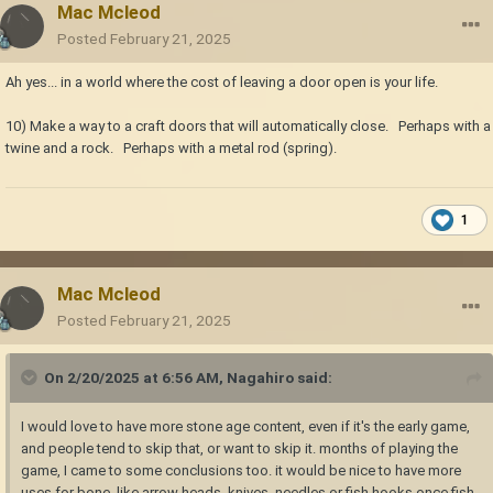
Mac Mcleod
Posted
February 21, 2025
Ah yes... in a world where the cost of leaving a door open is your life.
10) Make a way to a craft doors that will automatically close. Perhaps with a
twine and a rock. Perhaps with a metal rod (spring).
1
Mac Mcleod
Posted
February 21, 2025
On 2/20/2025 at 6:56 AM,
Nagahiro
said:
I would love to have more stone age content, even if it's the early game,
and people tend to skip that, or want to skip it. months of playing the
game, I came to some conclusions too. it would be nice to have more
uses for bone. like arrow heads, knives, needles or fish hooks once fish