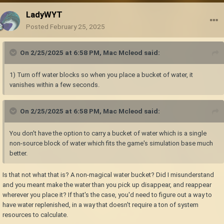
LadyWYT
Posted
February 25, 2025
On 2/25/2025 at 6:58 PM,
Mac Mcleod
said:
1) Turn off water blocks so when you place a bucket of water, it
vanishes within a few seconds.
On 2/25/2025 at 6:58 PM,
Mac Mcleod
said:
You don't have the option to carry a bucket of water which is a single
non-source block of water which fits the game's simulation base much
better.
Is that not what that is? A non-magical water bucket? Did I misunderstand
and you meant make the water than you pick up disappear, and reappear
wherever you place it? If that's the case, you'd need to figure out a way to
have water replenished, in a way that doesn't require a ton of system
resources to calculate.