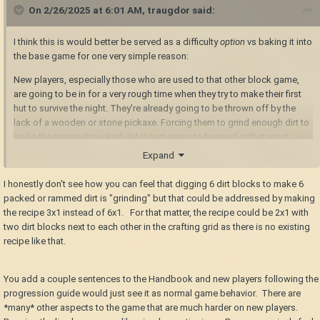
On 2/26/2025 at 6:01 AM,
traugdor
said:
I think this is would better be served as a difficulty
option
vs baking it into
the base game for one very simple reason:
New players, especially those who are used to that other block game,
are going to be in for a very rough time when they try to make their first
hut to survive the night. They're already going to be thrown off by the
lack of a wooden or stone pickaxe. Forcing them to grind enough dirt to
make the rammed/packed dirt is just going to be cruel at that point.
They also aren't going to know how to handle a bear the first time they
Expand
encounter one so the dirt noob tower still needs to be a thing, if nothing
more than to pay homage to Vintage Story's humble beginnings as a
I honestly don't see how you can feel that digging 6 dirt blocks to make 6
Minecraft mod.
packed or rammed dirt is "grinding" but that could be addressed by making
the recipe 3x1 instead of 6x1. For that matter, the recipe could be 2x1 with
two dirt blocks next to each other in the crafting grid as there is no existing
recipe like that.
You add a couple sentences to the Handbook and new players following the
progression guide would just see it as normal game behavior. There are
*many* other aspects to the game that are much harder on new players.