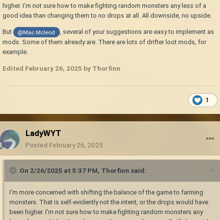
higher. I'm not sure how to make fighting random monsters any less of a
good idea than changing them to no drops at all. All downside, no upside.
But
, several of your suggestions are easy to implement as
@Mac Mcleod
mods. Some of them already are. There are lots of drifter loot mods, for
example.
Edited
February 26, 2025
by Thorfinn
1
LadyWYT
Posted
February 26, 2025
On 2/26/2025 at 5:37 PM,
Thorfinn
said:
I'm more concerned with shifting the balance of the game to farming
monsters. That is self-evidently not the intent, or the drops would have
been higher. I'm not sure how to make fighting random monsters any