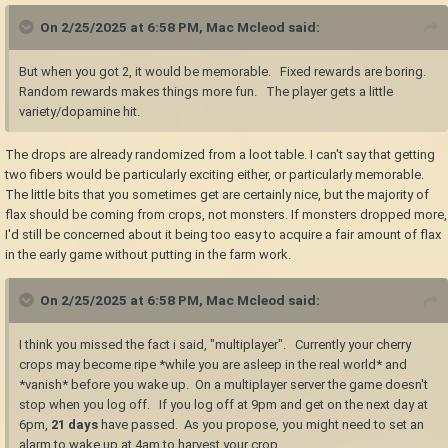
On 2/25/2025 at 6:58 PM,
Mac Mcleod
said:
But when you got 2, it would be memorable. Fixed rewards are boring.
Random rewards makes things more fun. The player gets a little
variety/dopamine hit.
The drops are already randomized from a loot table. I can't say that getting
two fibers would be particularly exciting either, or particularly memorable.
The little bits that you sometimes get are certainly nice, but the majority of
flax should be coming from crops, not monsters. If monsters dropped more,
I'd still be concerned about it being too easy to acquire a fair amount of flax
in the early game without putting in the farm work.
On 2/25/2025 at 6:58 PM,
Mac Mcleod
said:
I think you missed the fact i said, "multiplayer". Currently your cherry
crops may become ripe *while you are asleep in the real world* and
*vanish* before you wake up. On a multiplayer server the game doesn't
stop when you log off. If you log off at 9pm and get on the next day at
6pm,
21 days
have passed. As you propose, you might need to set an
alarm to wake up at 4am to harvest your crop.