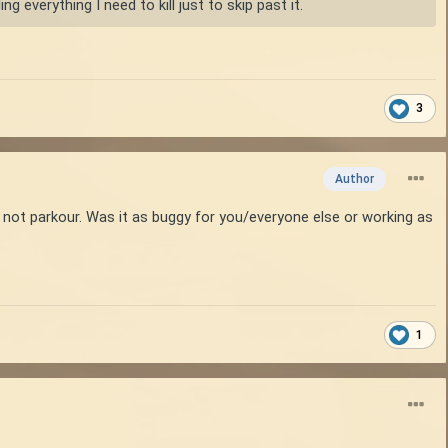
g everything I need to kill just to skip past it.
3
Author
d not parkour. Was it as buggy for you/everyone else or working as
1