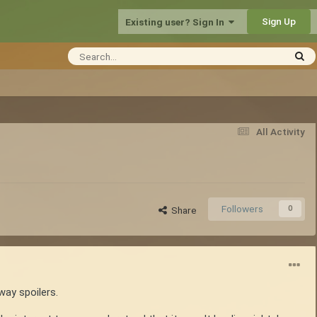
Sign Up
Existing user? Sign In
All Activity
Followers
0
Share
way spoilers.