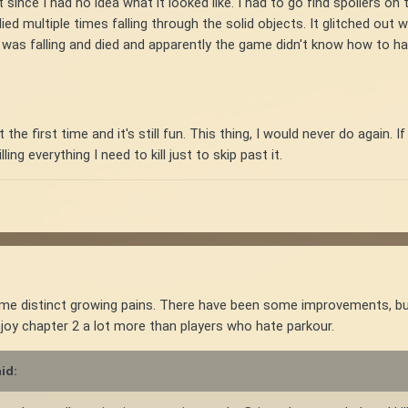
that since I had no idea what it looked like. I had to go find spoilers o
d multiple times falling through the solid objects. It glitched out wh
I was falling and died and apparently the game didn't know how to 
t the first time and it's still fun. This thing, I would never do again.
ing everything I need to kill just to skip past it.
 distinct growing pains. There have been some improvements, but I t
njoy chapter 2 a lot more than players who hate parkour.
id: