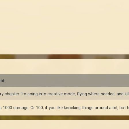
id:
y chapter I'm going into creative mode, flying where needed, and killin
1000 damage. Or 100, if you like knocking things around a bit, but ha