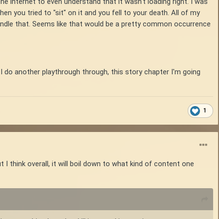
n the internet to even understand that it wasn't loading right. I was
en you tried to "sit" on it and you fell to your death. All of my
handle that. Seems like that would be a pretty common occurrence
 If I do another playthrough through, this story chapter I'm going
1
hink overall, it will boil down to what kind of content one