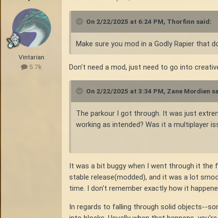
On 2/22/2025 at 6:24 PM,
Thorfinn
said:
Make sure you mod in a Godly Rapier that doe
Vintarian
Don't need a mod, just need to go into creativ
5.7k
On 2/22/2025 at 3:34 PM,
Zane Mordien
sa
The parkour I got through. It was just extre
working as intended? Was it a multiplayer iss
It was a bit buggy when I went through it the 
stable release(modded), and it was a lot smoo
time. I don't remember exactly how it happened, 
In regards to falling through solid objects--
into blocks. Usually when that happens, you're 