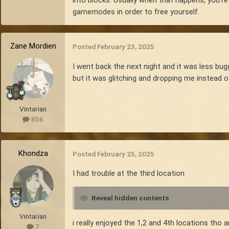
gamemodes in order to free yourself.
Zane Mordien
Posted
February 23, 2025
I went back the next night and it was less bugg
but it was glitching and dropping me instead of
Vintarian
856
Khondza
Posted
February 25, 2025
I had trouble at the third location
Reveal hidden contents
Vintarian
i really enjoyed the 1,2 and 4th locations tho an
7