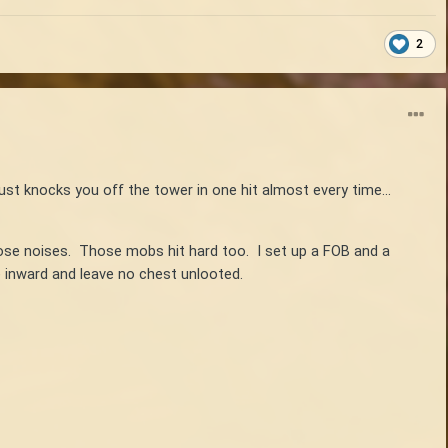
2
just knocks you off the tower in one hit almost every time...
hose noises. Those mobs hit hard too. I set up a FOB and a
de inward and leave no chest unlooted.