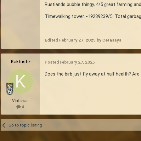
Rustlands bubble thingy, 4/5 great farming an
Timewalking tower, -19289239/5 Total garbage
Edited
February 27, 2025
by Cetasaya
Kaktuste
Posted
February 27, 2025
Does the birb just fly away at half health? Ar
Vintarian
4
Go to topic listing