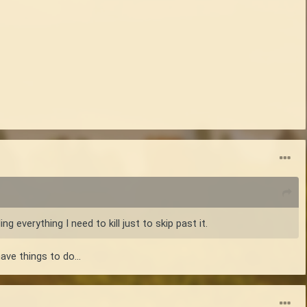
g everything I need to kill just to skip past it.
ve things to do...