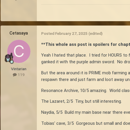
Cetasaya
Posted
February 27, 2025
(edited)
**This whole ass post is spoilers for chapte
Yeah I hated that place. I tried for HOURS to f
ganked it with the purple admin sword. No dro
Vintarian
But the area around it is PRIME mob farming a
119
respawn there and just farm and loot away unti
Resonance Archive, 10/5 amazing. World class
The Lazaret, 2/5 Tiny, but still interesting.
Naydia, 5/5 Build my main base near there eve
Tobias' cave, 3/5 Gorgeous but small and doe