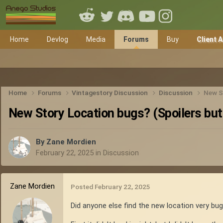
Home
Devlog
Media
Forums
Buy
Client 
Home
Forums
Vintagestory Discussion
Discussion
New St
New Story Location bugs? (Spoilers but 
By
Zane Mordien
February 22, 2025
in
Discussion
Zane Mordien
Posted
February 22, 2025
Did anyone else find the new location very bug