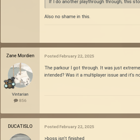
If I do another playthrough through, this stor
Also no shame in this.
Zane Mordien
Posted
February 22, 2025
The parkour I got through. It was just extreme
intended? Was it a multiplayer issue and it's n
Vintarian
856
DUCATISLO
Posted
February 22, 2025
>boss isn't finished