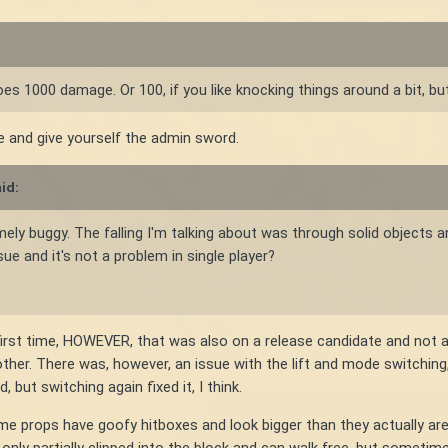
s 1000 damage. Or 100, if you like knocking things around a bit, but
e and give yourself the admin sword.
id:
mely buggy. The falling I'm talking about was through solid objects 
ue and it's not a problem in single player?
first time, HOWEVER, that was also on a release candidate and not a s
ther. There was, however, an issue with the lift and mode switching
but switching again fixed it, I think.
some props have goofy hitboxes and look bigger than they actually a
only partially clipped into the block and can walk free, but sometime