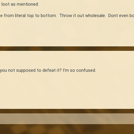
d loot as mentioned.
 from literal top to bottom. Throw it out wholesale. Dont even bot
e you not supposed to defeat it? I'm so confused.