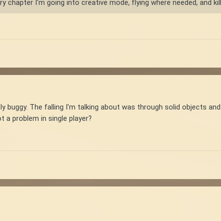
y chapter I'm going into creative mode, flying where needed, and killin
ly buggy. The falling I'm talking about was through solid objects an
ot a problem in single player?