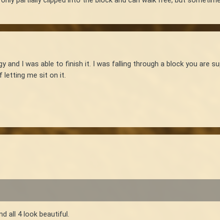
y and I was able to finish it. I was falling through a block you are 
 letting me sit on it.
d all 4 look beautiful.