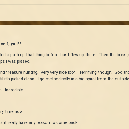
r 2, yall**
ind a path up that thing before I just flew up there. Then the boss 
ps i was pissed.
nd treasure hunting. Very very nice loot. Terrifying though. God t
l it's picked clean. I go methodically in a big spiral from the outsi
. Incredible.
ry time now.
snt really have any reason to come back.