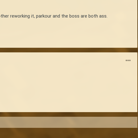
her reworking it, parkour and the boss are both ass.