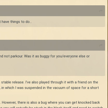
 have things to do...
and not parkour. Was it as buggy for you/everyone else or
table release. I've also played through it with a friend on the
, in which I was suspended in the vacuum of space for a short
re. However, there is also a bug where you can get knocked back
s you will actually be stuck in the block itself and need to switch