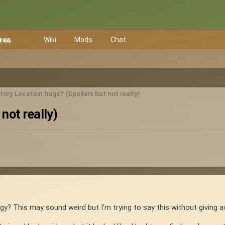
Area
Wiki
Mods
Chat
ory Location bugs? (Spoilers but not really)
not really)
gy? This may sound weird but I'm trying to say this without giving a