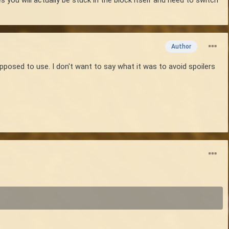
Author
supposed to use. I don't want to say what it was to avoid spoilers