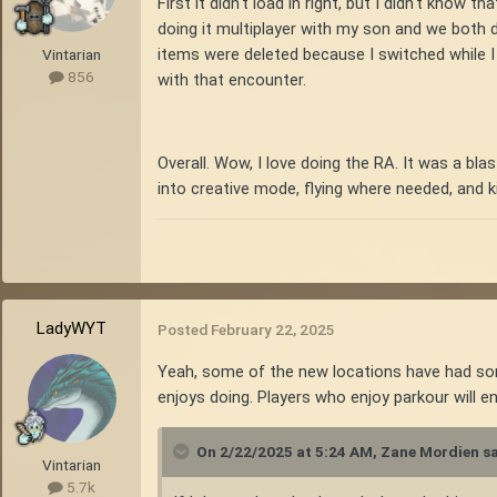
First it didn't load in right, but I didn't know 
doing it multiplayer with my son and we both die
items were deleted because I switched while 
Vintarian
856
with that encounter.
Overall. Wow, I love doing the RA. It was a blas
into creative mode, flying where needed, and kill
LadyWYT
Posted
February 22, 2025
Yeah, some of the new locations have had some
enjoys doing. Players who enjoy parkour will e
On 2/22/2025 at 5:24 AM,
Zane Mordien
sa
Vintarian
5.7k