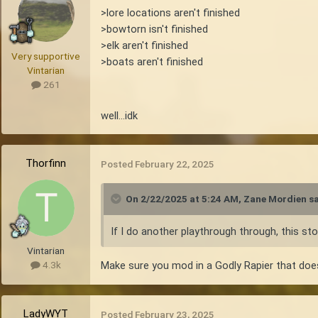
>lore locations aren't finished
>bowtorn isn't finished
>elk aren't finished
Very supportive
>boats aren't finished
Vintarian
261
well...idk
Thorfinn
Posted
February 22, 2025
On 2/22/2025 at 5:24 AM,
Zane Mordien
sa
If I do another playthrough through, this stor
Vintarian
Make sure you mod in a Godly Rapier that does 
4.3k
LadyWYT
Posted
February 23, 2025