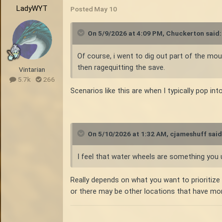
LadyWYT
Posted
May 10
On 5/9/2026 at 4:09 PM,
Chuckerton
said:
Of course, i went to dig out part of the mou
then ragequitting the save.
Vintarian
5.7k
266
Scenarios like this are when I typically pop in
On 5/10/2026 at 1:32 AM,
cjameshuff
said
I feel that water wheels are something you u
Really depends on what you want to prioritize wh
or there may be other locations that have more v