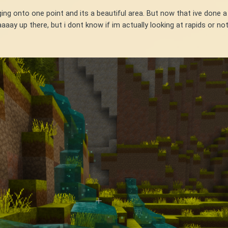
g onto one point and its a beautiful area. But now that ive done a 
aaay up there, but i dont know if im actually looking at rapids or no