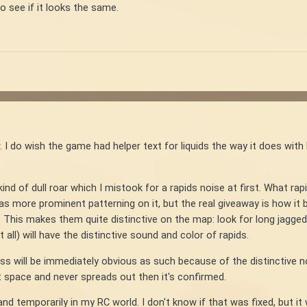
to see if it looks the same.
. I do wish the game had helper text for liquids the way it does with
nd of dull roar which I mistook for a rapids noise at first. What rapi
 has more prominent patterning on it, but the real giveaway is how it
 This makes them quite distinctive on the map: look for long jagged b
 all) will have the distinctive sound and color of rapids.
oss will be immediately obvious as such because of the distinctive noi
lat space and never spreads out then it's confirmed.
 and temporarily in my RC world. I don't know if that was fixed, but 