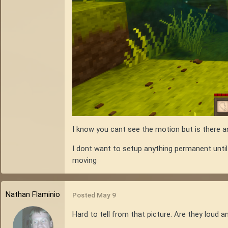
I know you cant see the motion but is there an
I dont want to setup anything permanent until
moving
Nathan Flaminio
Posted
May 9
Hard to tell from that picture. Are they loud 