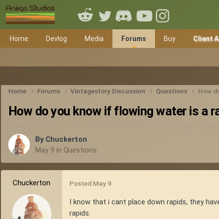
Home
Devlog
Media
Forums
Buy
Client 
Home
Forums
Vintagestory Discussion
Questions
How do
How do you know if flowing water is a r
By
Chuckerton
May 9
in
Questions
Chuckerton
Posted
May 9
I know that i cant place down rapids, they hav
rapids.