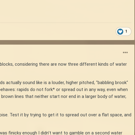
1
 blocks, considering there are now three different kinds of water
ds actually sound like is a louder, higher pitched, "babbling brook"
 behaves: rapids do not fork* or spread out in any way, even when
rown lines that neither start nor end in a larger body of water,
se. Test it by trying to get it to spread out over a flat space, and
it was finicky enough I didn't want to gamble on a second water