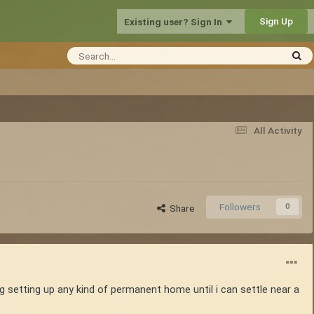
Sign Up
Existing user? Sign In
All Activity
Followers
0
Share
ng setting up any kind of permanent home until i can settle near a