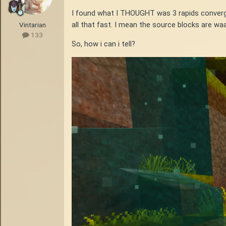
I found what I THOUGHT was 3 rapids convergin
all that fast. I mean the source blocks are waa
Vintarian
133
So, how i can i tell?