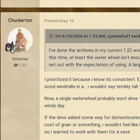
Chuckerton
Posted
May 10
On 5/10/2026 at 1:32 AM,
cjameshuff
said
I've done the archives in my current 1.22 wor
this time, at least the water wheel isn't en
Vintarian
set out with the expectation of using. A lar
133
I prioritized it because i know its consistent.
sized windmills in a... i wouldnt say terribly 
Now, a single waterwheel probably wont drive t
windy day.
If the devs added some way for domesticated 
cost of grain or something, i wouldnt feel like
so i wanted to work with them for a save