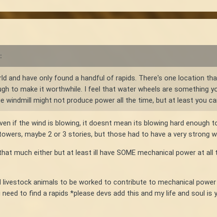
:
ld and have only found a handful of rapids. There's one location that
ough to make it worthwhile. I feel that water wheels are something y
ge windmill might not produce power all the time, but at least you c
 Even if the wind is blowing, it doesnt mean its blowing hard enough 
tall towers, maybe 2 or 3 stories, but those had to have a very stron
hat much either but at least ill have SOME mechanical power at all t
livestock animals to be worked to contribute to mechanical power g
 i need to find a rapids *please devs add this and my life and soul is