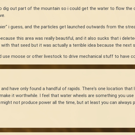
to dig out part of the mountain so i could get the water to flow the 
ave.
amier" i guess, and the particles get launched outwards from the str
ecause this area was really beautiful, and it also sucks that i deleted
with that seed but it was actually a terrible idea because the next
uld use moose or other livestock to drive mechanical stuff to have 
 and have only found a handful of rapids. There's one location that l
 make it worthwhile. I feel that water wheels are something you use 
l might not produce power all the time, but at least you can always 