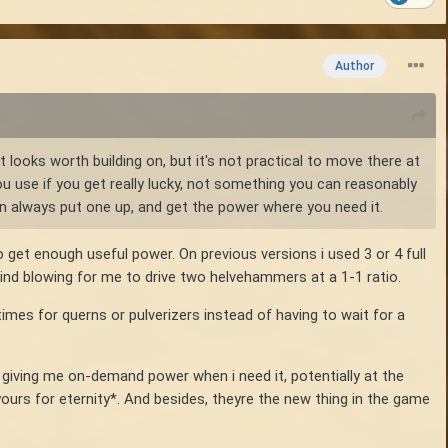
Author
 looks worth building on, but it's not practical to move there at
ou use if you get really lucky, not something you can reasonably
an always put one up, and get the power where you need it.
to get enough useful power. On previous versions i used 3 or 4 full
g wind blowing for me to drive two helvehammers at a 1-1 ratio.
imes for querns or pulverizers instead of having to wait for a
iving me on-demand power when i need it, potentially at the
 yours for eternity*. And besides, theyre the new thing in the game