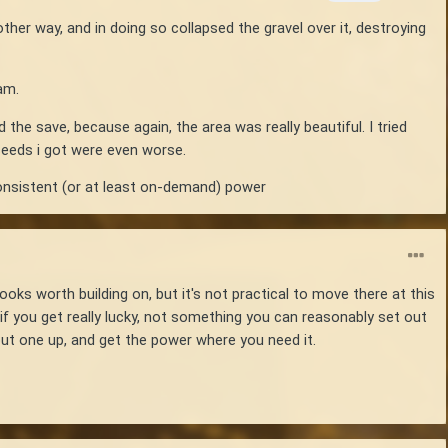
other way, and in doing so collapsed the gravel over it, destroying
eam.
 the save, because again, the area was really beautiful. I tried
 seeds i got were even worse.
consistent (or at least on-demand) power
ooks worth building on, but it's not practical to move there at this
if you get really lucky, not something you can reasonably set out
put one up, and get the power where you need it.