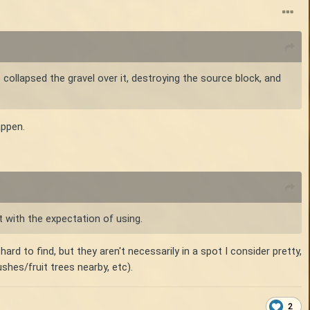
 collapsed the gravel over it, destroying the source block, and
appen.
t with the expectation of using.
ard to find, but they aren't necessarily in a spot I consider pretty,
ushes/fruit trees nearby, etc).
2