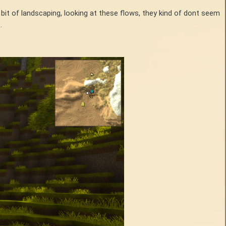
bit of landscaping, looking at these flows, they kind of dont seem
t.