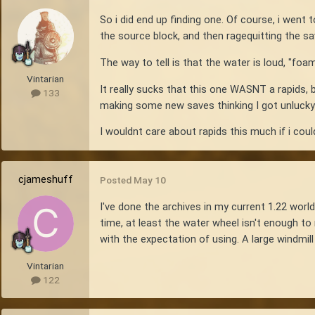
So i did end up finding one. Of course, i went 
the source block, and then ragequitting the s
The way to tell is that the water is loud, "fo
Vintarian
It really sucks that this one WASNT a rapids, b
133
making some new saves thinking I got unlucky 
I wouldnt care about rapids this much if i co
cjameshuff
Posted
May 10
I've done the archives in my current 1.22 world
time, at least the water wheel isn't enough to
with the expectation of using. A large windmil
Vintarian
122