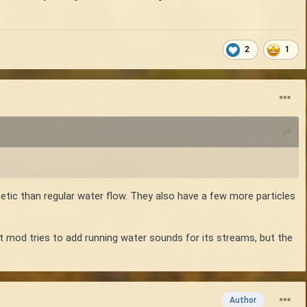
2
1
etic than regular water flow. They also have a few more particles
hat mod tries to add running water sounds for its streams, but the
Author