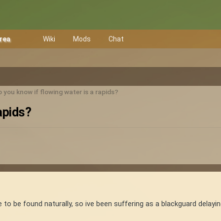
Area
Wiki
Mods
Chat
 you know if flowing water is a rapids?
apids?
e to be found naturally, so ive been suffering as a blackguard delayi