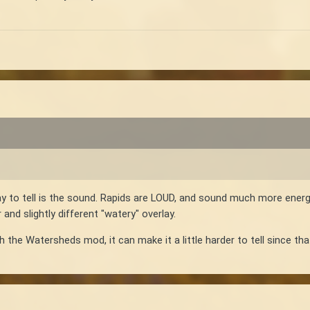
y to tell is the sound. Rapids are LOUD, and sound much more energ
and slightly different "watery" overlay.
th the Watersheds mod, it can make it a little harder to tell since t