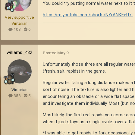
You could try putting normal water next to it 
https://m.youtube.com/shorts/NYrANKFeU7I
Very supportive
Vintarian
103
6
williams_482
Posted
May 9
Unfortunately those three are all regular water
(fresh, salt, rapids) in the game.
Regular water falling a long distance makes a ki
sort of noise. The texture is also lighter and
Vintarian
353
5
encountering an obstacle or a wide flat space.
and investigate them individually. Most (but not
Most likely, the first real rapids you come acr
when it just stays as a single rivulet over a f
*I was able to get rapids to fork occasionally