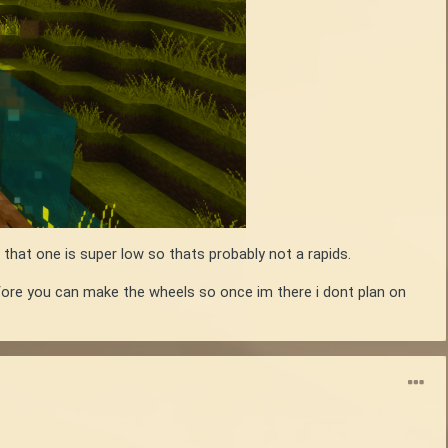
 that one is super low so thats probably not a rapids.
efore you can make the wheels so once im there i dont plan on