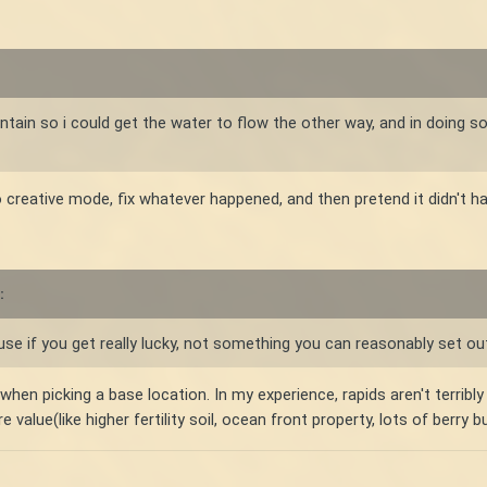
ntain so i could get the water to flow the other way, and in doing so
to creative mode, fix whatever happened, and then pretend it didn't h
:
se if you get really lucky, not something you can reasonably set ou
en picking a base location. In my experience, rapids aren't terribly h
alue(like higher fertility soil, ocean front property, lots of berry b