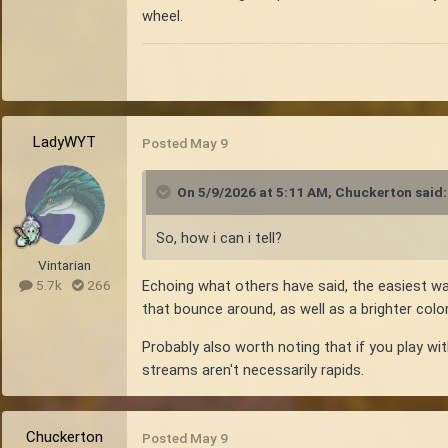
wheel.
LadyWYT
Posted
May 9
On 5/9/2026 at 5:11 AM,
Chuckerton
said:
So, how i can i tell?
Vintarian
Echoing what others have said, the easiest wa
5.7k
266
that bounce around, as well as a brighter color 
Probably also worth noting that if you play wi
streams aren't necessarily rapids.
Chuckerton
Posted
May 9