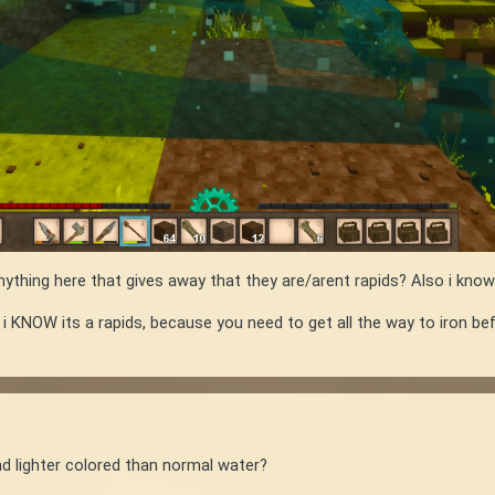
ything here that gives away that they are/arent rapids? Also i know
 i KNOW its a rapids, because you need to get all the way to iron b
and lighter colored than normal water?