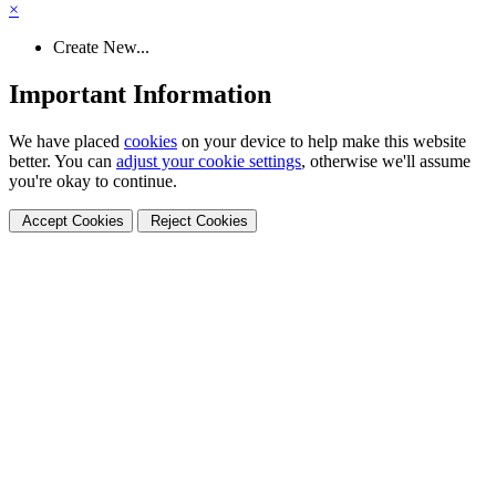
×
Create New...
Important Information
We have placed
cookies
on your device to help make this website
better. You can
adjust your cookie settings
, otherwise we'll assume
you're okay to continue.
Accept Cookies
Reject Cookies