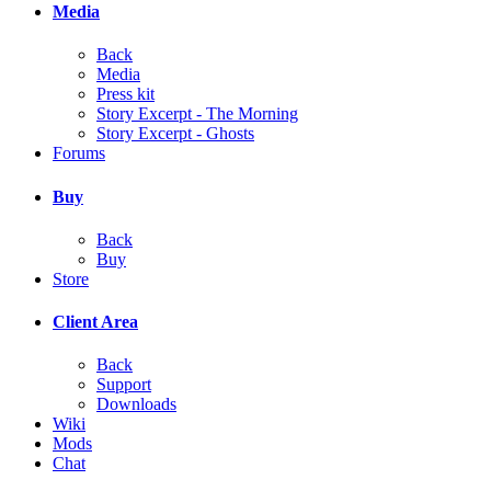
Media
Back
Media
Press kit
Story Excerpt - The Morning
Story Excerpt - Ghosts
Forums
Buy
Back
Buy
Store
Client Area
Back
Support
Downloads
Wiki
Mods
Chat