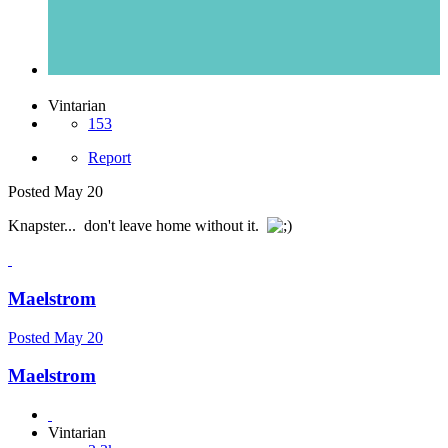
Vintarian
153
Report
Posted
May 20
Knapster... don't leave home without it.
Maelstrom
Posted
May 20
Maelstrom
Vintarian