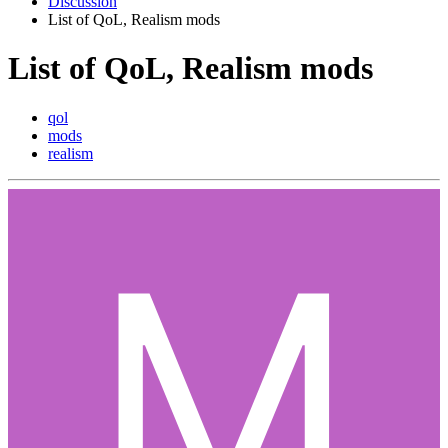
Discussion
List of QoL, Realism mods
List of QoL, Realism mods
qol
mods
realism