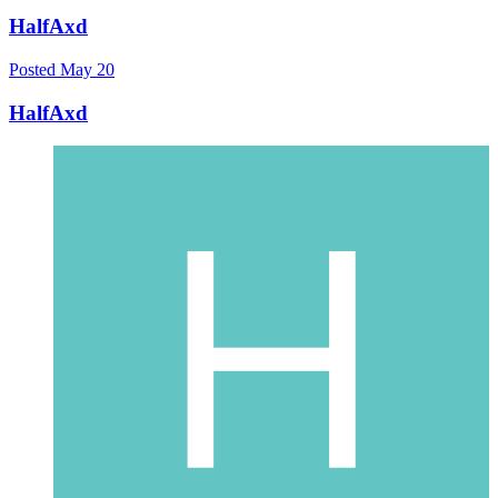
HalfAxd
Posted
May 20
HalfAxd