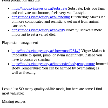
Food production and diet
https://mods.vintagestory.at/substrate
Substrate: Lets you farm
and cultivate mushrooms, feels very vanilla-style.
https://mods.vintagestory.at/butchering
Butchering: Makes it a
bit more complicated and realistic to get meat from animal
carcasses.
https://mods.vintagestory.at/novelty
Novelty: Makes it more
important to eat a varied diet.
Player stat management
https://mods.vintagestory.at/show/mod/26142
Vigor: Makes it
impossible to sprint, jump, or swim indefinitely, instead you
have to conserve stamina.
https://mods.vintagestory.at/immersivebodytemperature
Immers
Body Temperature: You can be harmed by overheating as
well as freezing.
I could list SO many quality-of-life mods, but here are some I find
most valuable:
Missing recipes