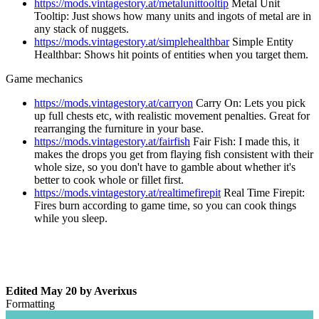
https://mods.vintagestory.at/metalunittooltip
Metal Unit
Tooltip: Just shows how many units and ingots of metal are in
any stack of nuggets.
https://mods.vintagestory.at/simplehealthbar
Simple Entity
Healthbar: Shows hit points of entities when you target them.
Game mechanics
https://mods.vintagestory.at/carryon
Carry On: Lets you pick
up full chests etc, with realistic movement penalties. Great for
rearranging the furniture in your base.
https://mods.vintagestory.at/fairfish
Fair Fish: I made this, it
makes the drops you get from flaying fish consistent with their
whole size, so you don't have to gamble about whether it's
better to cook whole or fillet first.
https://mods.vintagestory.at/realtimefirepit
Real Time Firepit:
Fires burn according to game time, so you can cook things
while you sleep.
Edited
May 20
by Averixus
Formatting