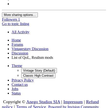
More sharing options...
Followers
1
Go to topic listing
All Activity
Home
Forums
Vintagestory Discussion
Discussion
List of QoL, Realism mods
Theme
Vintage Story (Default)
Classic High Contrast
Privacy Policy
Contact us
Jobs
Status
Copyright ©
Anego Studios SIA
|
Impressum
|
Refund
policy
|
Terms of Service
Powered by Invision Community