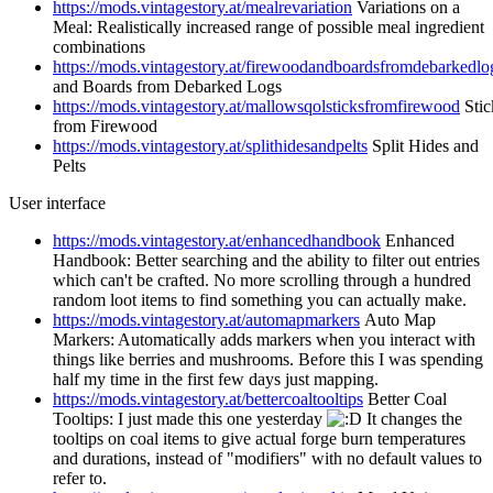
https://mods.vintagestory.at/mealrevariation
Variations on a
Meal: Realistically increased range of possible meal ingredient
combinations
https://mods.vintagestory.at/firewoodandboardsfromdebarkedlo
and Boards from Debarked Logs
https://mods.vintagestory.at/mallowsqolsticksfromfirewood
Stic
from Firewood
https://mods.vintagestory.at/splithidesandpelts
Split Hides and
Pelts
User interface
https://mods.vintagestory.at/enhancedhandbook
Enhanced
Handbook: Better searching and the ability to filter out entries
which can't be crafted. No more scrolling through a hundred
random loot items to find something you can actually make.
https://mods.vintagestory.at/automapmarkers
Auto Map
Markers: Automatically adds markers when you interact with
things like berries and mushrooms. Before this I was spending
half my time in the first few days just mapping.
https://mods.vintagestory.at/bettercoaltooltips
Better Coal
Tooltips: I just made this one yesterday
It changes the
tooltips on coal items to give actual forge burn temperatures
and durations, instead of "modifiers" with no default values to
refer to.