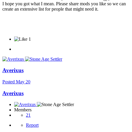
I hope you got what I mean. Please share mods you like so we can
create an extensive list for people that might need it.
1
Averixus
Posted
May 20
Averixus
Members
21
Report