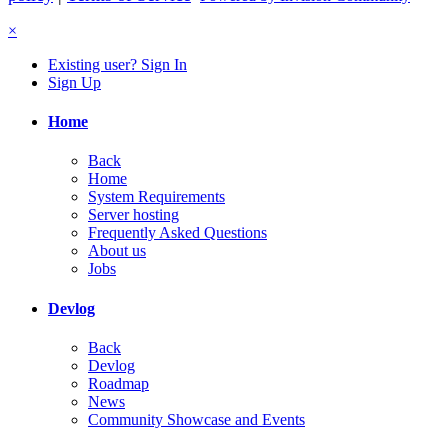
×
Existing user? Sign In
Sign Up
Home
Back
Home
System Requirements
Server hosting
Frequently Asked Questions
About us
Jobs
Devlog
Back
Devlog
Roadmap
News
Community Showcase and Events