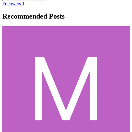
Followers
1
Recommended Posts