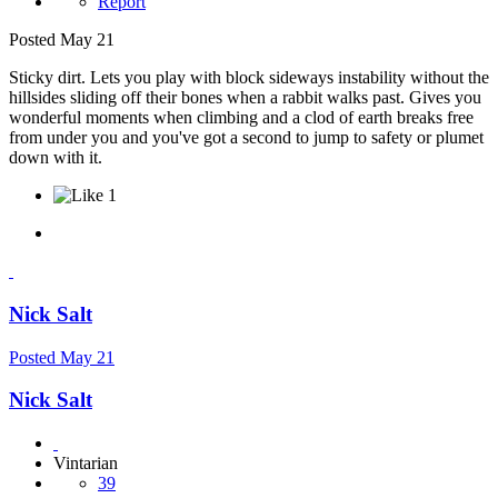
Report
Posted
May 21
Sticky dirt. Lets you play with block sideways instability without the
hillsides sliding off their bones when a rabbit walks past. Gives you
wonderful moments when climbing and a clod of earth breaks free
from under you and you've got a second to jump to safety or plumet
down with it.
1
Nick Salt
Posted
May 21
Nick Salt
Vintarian
39