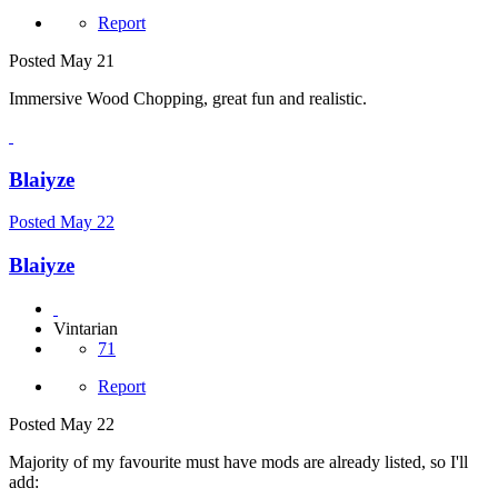
Report
Posted
May 21
Immersive Wood Chopping, great fun and realistic.
Blaiyze
Posted
May 22
Blaiyze
Vintarian
71
Report
Posted
May 22
Majority of my favourite must have mods are already listed, so I'll
add: