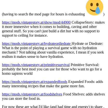
(having to search the mod page for hours is exhausting
)
https://mods.vintagestory.at/show/mod/44900
CollapseStory: makes
it more immersive when it comes to building, caving and other
general stuff. So you can't just build a dirt hut with no support to
support to ceiling for instance.
https://mods.vintagestory.at/hydrateordiedrate
Hydrate or Diedrate:
What is the point of playing a survival game with no hydration
mechanic? Not talking about vanilla experience, I mean if you seek
realism it makes sense to have hydration.
https://mods.vintagestory.at/primitivesurvival
Primitive Survival:
probably the best mod you can use for those who want to go for a
homo sapiens world
https://mods.vintagestory.at/expandedfoods
Expanded Foods: adds
many interesting recipes that make the game more fun.
https://mods.vintagestory.at/foodshelves
Food Shelves: adds shelves
you can store the food in.
For now these are what I'd like (and had time and energy) to share .