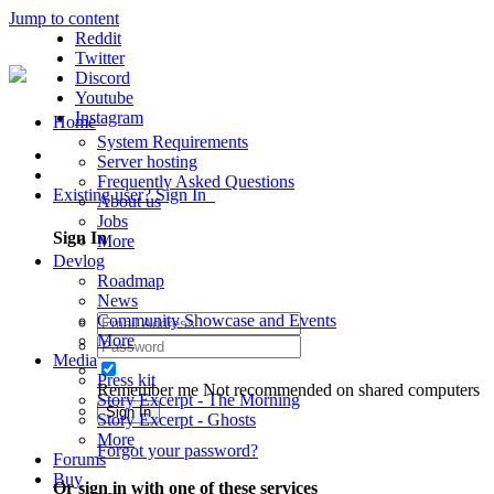
Jump to content
Reddit
Twitter
Discord
Youtube
Instagram
Home
System Requirements
Server hosting
Frequently Asked Questions
Existing user? Sign In
About us
Jobs
Sign In
More
Devlog
Roadmap
News
Community Showcase and Events
More
Media
Press kit
Remember me
Not recommended on shared computers
Story Excerpt - The Morning
Sign In
Story Excerpt - Ghosts
More
Forgot your password?
Forums
Buy
Or sign in with one of these services