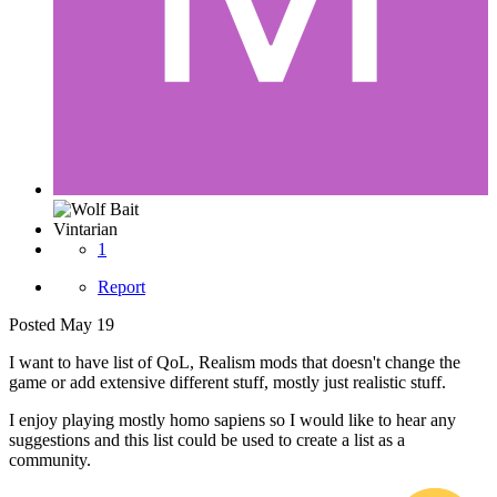
Vintarian
1
Report
Posted
May 19
I want to have list of QoL, Realism mods that doesn't change the
game or add extensive different stuff, mostly just realistic stuff.
I enjoy playing mostly homo sapiens so I would like to hear any
suggestions and this list could be used to create a list as a
community.