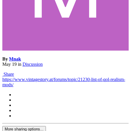
By
Mnak
May 19
in
Discussion
Share
https://www.vintagestory.at/forums/topic/21230-list-of-qol-realism-
mods/
More sharing options...