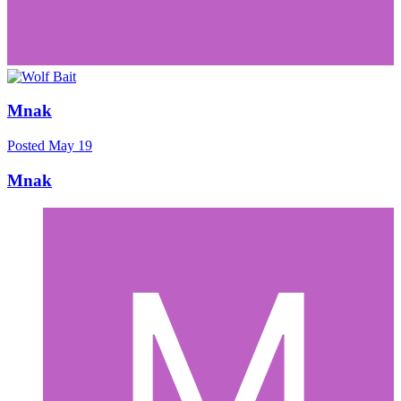
Mnak
Posted
May 19
Mnak