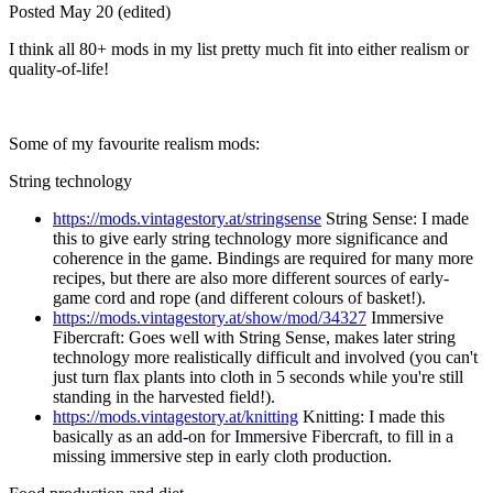
Posted
May 20
(edited)
I think all 80+ mods in my list pretty much fit into either realism or
quality-of-life!
Some of my favourite realism mods:
String technology
https://mods.vintagestory.at/stringsense
String Sense: I made
this to give early string technology more significance and
coherence in the game. Bindings are required for many more
recipes, but there are also more different sources of early-
game cord and rope (and different colours of basket!).
https://mods.vintagestory.at/show/mod/34327
Immersive
Fibercraft: Goes well with String Sense, makes later string
technology more realistically difficult and involved (you can't
just turn flax plants into cloth in 5 seconds while you're still
standing in the harvested field!).
https://mods.vintagestory.at/knitting
Knitting: I made this
basically as an add-on for Immersive Fibercraft, to fill in a
missing immersive step in early cloth production.