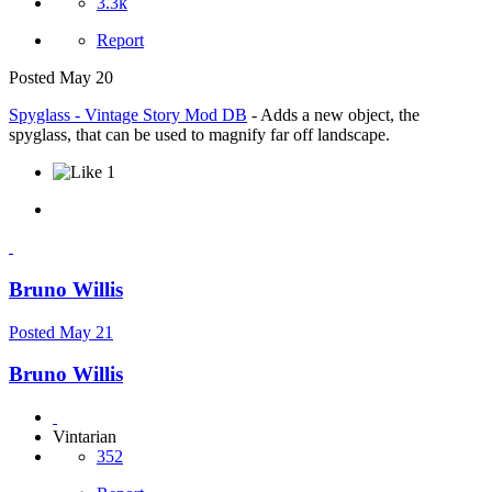
3.3k
Report
Posted
May 20
Spyglass - Vintage Story Mod DB
- Adds a new object, the
spyglass, that can be used to magnify far off landscape.
1
Bruno Willis
Posted
May 21
Bruno Willis
Vintarian
352