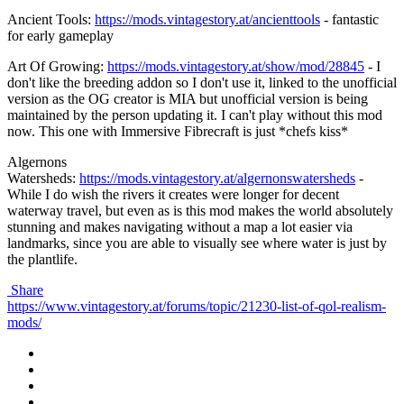
Ancient Tools:
https://mods.vintagestory.at/ancienttools
- fantastic
for early gameplay
Art Of Growing:
https://mods.vintagestory.at/show/mod/28845
- I
don't like the breeding addon so I don't use it, linked to the unofficial
version as the OG creator is MIA but unofficial version is being
maintained by the person updating it. I can't play without this mod
now. This one with Immersive Fibrecraft is just *chefs kiss*
Algernons
Watersheds:
https://mods.vintagestory.at/algernonswatersheds
-
While I do wish the rivers it creates were longer for decent
waterway travel, but even as is this mod makes the world absolutely
stunning and makes navigating without a map a lot easier via
landmarks, since you are able to visually see where water is just by
the plantlife.
Share
https://www.vintagestory.at/forums/topic/21230-list-of-qol-realism-
mods/