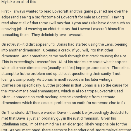
My take on all of this.
First - I always wanted to read Lovecraft and this game pushed me over the
edge (and seeing a big fat tome of Lovecraft for sale at Costco). Having
read almost all of that tome I will say that Tyron and Luke have done such an
amazing job of weaving an eldritch story that I swear Lovecraft himself is
consulting them. They definintely love Lovecraft!
On rot/rust - it didn't appear until Jonas had started using the Lens, peering
into another dimension. Opening a crack, if you will, into that other
dimension. And something came back through that crack causing the Rot.
This is exceedingly Lovecraftian. All of his stories are about what happens
when alternate dimensions (usually entities) impinge upon earth. Those that
attempt to fix the problem end up at least questioning their sanity if not
losing it completely. As Jonas himself records in his later writings,
Confession specifically. But the problem is that Jonas is also the cause for
the inter-dimensional shenanigans, which is
also
a trope Lovecraft used
often - someone on earth seeking arcane knowledge from alternate
dimensions which then causes problems on earth for someone else to fix.
On Thunderlord/Thunderwarden Dave - It could be (exceedingly doubtful to
me) that Dave is just an ordinary guy in the rust dimension. Given his
Cthulhuian size, I'm of the mind he's an elder god, likely responsible for the
Rot. As you mentioned, there seems to be another god, more malevalent that