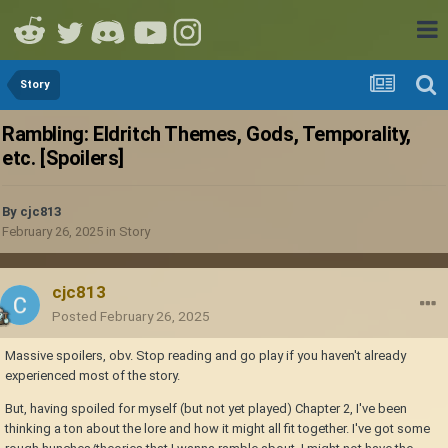
Story
Rambling: Eldritch Themes, Gods, Temporality,
etc. [Spoilers]
By
cjc813
February 26, 2025
in
Story
cjc813
Posted
February 26, 2025
Massive spoilers, obv. Stop reading and go play if you haven't already
experienced most of the story.
But, having spoiled for myself (but not yet played) Chapter 2, I've been
thinking a ton about the lore and how it might all fit together. I've got some