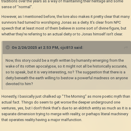
traditions over the years as a way of maintaining their heritage and some
sense of "normal".
However, as I mentioned before, the lore also makes it pretty clear that many
survivors had turned to worshiping Jonas as a deity. It's clear from NPC
speech that at least most of them believe in some sort of divine figure, but
whether they're referring to an actual deity or to Jonas himself isn't clear.
On 2/26/2025 at 2:53 PM,
cjc813
said:
Now, this story could be a myth written by humanity emerging from the
wake of its rotten apocalypse, so it might not all be historically accurate,
so to speak, but it is very interesting, no? The suggestion that there is a
deity beneath the earth willing to bestow a powerful madness on anyone
devoted to him?
Honestly, I basically just chalked up "The Morning" as more poetic myth than
actual fact. Things do seem to get worse the deeper underground one
ventures, yes, but I don't think that's due to an eldritch entity as much as it is a
separate dimension trying to merge with reality, or perhaps literal machinery
that operates reality having a major malfunction.