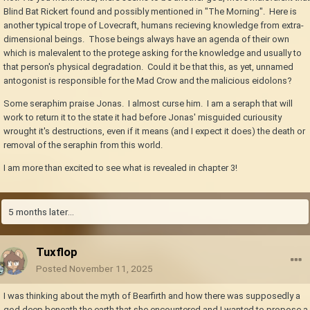
Blind Bat Rickert found and possibly mentioned in "The Morning". Here is
another typical trope of Lovecraft, humans recieving knowledge from extra-
dimensional beings. Those beings always have an agenda of their own
which is malevalent to the protege asking for the knowledge and usually to
that person's physical degradation. Could it be that this, as yet, unnamed
antogonist is responsible for the Mad Crow and the malicious eidolons?
Some seraphim praise Jonas. I almost curse him. I am a seraph that will
work to return it to the state it had before Jonas' misguided curiousity
wrought it's destructions, even if it means (and I expect it does) the death or
removal of the seraphin from this world.
I am more than excited to see what is revealed in chapter 3!
5 months later...
Tuxflop
Posted
November 11, 2025
I was thinking about the myth of Bearfirth and how there was supposedly a
god deep beneath the earth that she encountered and I wanted to propose a