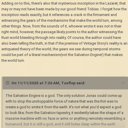
Adding on to this, there's also that mysterious inscription in the Lazaret, that
may or may not have been made by our good friend Tobias. I forget how the
inscription reads exactly, but it references a crack in the firmament and
witnessing the gears of the mechanisms that make the world turn, among
other things. Now, from the sounds of it, whoever wrote it was not in their
right mind, however, the passage likely points to the author witnessing the
Rust world bleeding through into reality. Of course, the author could have
also been telling the truth, in that if the premise of Vintage Story's reality is an
antiquated theory of the world, the gears we see during temporal storms
could be part of a literal mechanism(not the Salvation Engine!) that makes
the world turn.
On 11/11/2025 at 7:26 AM,
Tuxflop
said:
The Salvation Engine is a god. The only solution Jonas could come up
with to stop the unstoppable force of nature that was the Rot was to
create a god to smite it from the earth. It's not what you'd expect a god
to look like; from the Salvation tapestry, it evidently takes the shape of a
massive machine with no face or arms or anything remotely resembling a
humanoid, but it is still a god, and it still hides deep within the earth