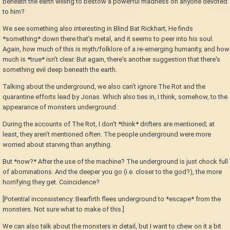
beneath the earth willing to bestow a powerful madness on anyone devoted
to him?
We see something also interesting in Blind Bat Rickhart; He finds
*something* down there that's metal, and it seems to peer into his soul.
Again, how much of this is myth/folklore of a re-emerging humanity, and how
much is *true* isn't clear. But again, there's another suggestion that there's
something evil deep beneath the earth.
Talking about the underground, we also can't ignore The Rot and the
quarantine efforts lead by Jonas. Which also ties in, I think, somehow, to the
appearance of monsters underground.
During the accounts of The Rot, I don't *think* drifters are mentioned; at
least, they aren't mentioned often. The people underground were more
worried about starving than anything.
But *now?* After the use of the machine? The underground is just chock full
of abominations. And the deeper you go (i.e. closer to the god?), the more
horrifying they get. Coincidence?
[Potential inconsistency: Bearfirth flees underground to *escape* from the
monsters. Not sure what to make of this.]
We can also talk about the monsters in detail, but I want to chew on it a bit