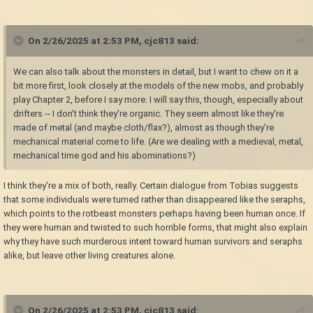
On 2/26/2025 at 2:53 PM,
cjc813
said:
We can also talk about the monsters in detail, but I want to chew on it a
bit more first, look closely at the models of the new mobs, and probably
play Chapter 2, before I say more. I will say this, though, especially about
drifters -- I don't think they're organic. They seem almost like they're
made of metal (and maybe cloth/flax?), almost as though they're
mechanical material come to life. (Are we dealing with a medieval, metal,
mechanical time god and his abominations?)
I think they're a mix of both, really. Certain dialogue from Tobias suggests
that some individuals were turned rather than disappeared like the seraphs,
which points to the rotbeast monsters perhaps having been human once. If
they were human and twisted to such horrible forms, that might also explain
why they have such murderous intent toward human survivors and seraphs
alike, but leave other living creatures alone.
On 2/26/2025 at 2:53 PM,
cjc813
said: