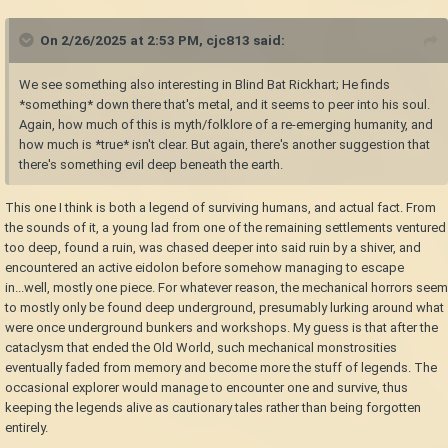
On 2/26/2025 at 2:53 PM,
cjc813
said:
We see something also interesting in Blind Bat Rickhart; He finds
*something* down there that's metal, and it seems to peer into his soul.
Again, how much of this is myth/folklore of a re-emerging humanity, and
how much is *true* isn't clear. But again, there's another suggestion that
there's something evil deep beneath the earth.
This one I think is both a legend of surviving humans, and actual fact. From
the sounds of it, a young lad from one of the remaining settlements ventured
too deep, found a ruin, was chased deeper into said ruin by a shiver, and
encountered an active eidolon before somehow managing to escape
in...well, mostly one piece. For whatever reason, the mechanical horrors seem
to mostly only be found deep underground, presumably lurking around what
were once underground bunkers and workshops. My guess is that after the
cataclysm that ended the Old World, such mechanical monstrosities
eventually faded from memory and become more the stuff of legends. The
occasional explorer would manage to encounter one and survive, thus
keeping the legends alive as cautionary tales rather than being forgotten
entirely.