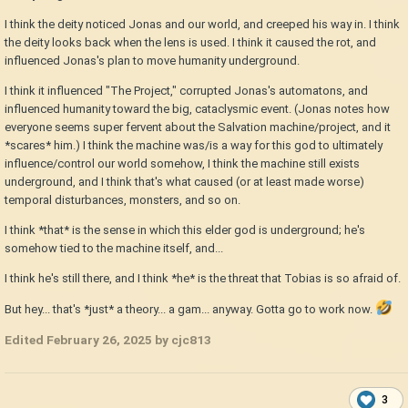
I think the deity noticed Jonas and our world, and creeped his way in. I think
the deity looks back when the lens is used. I think it caused the rot, and
influenced Jonas's plan to move humanity underground.
I think it influenced "The Project," corrupted Jonas's automatons, and
influenced humanity toward the big, cataclysmic event. (Jonas notes how
everyone seems super fervent about the Salvation machine/project, and it
*scares* him.) I think the machine was/is a way for this god to ultimately
influence/control our world somehow, I think the machine still exists
underground, and I think that's what caused (or at least made worse)
temporal disturbances, monsters, and so on.
I think *that* is the sense in which this elder god is underground; he's
somehow tied to the machine itself, and...
I think he's still there, and I think *he* is the threat that Tobias is so afraid of.
But hey... that's *just* a theory... a gam... anyway. Gotta go to work now.
Edited
February 26, 2025
by cjc813
3