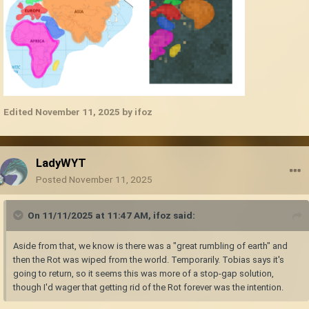
Edited
November 11, 2025
by ifoz
LadyWYT
Posted
November 11, 2025
On 11/11/2025 at 11:47 AM,
ifoz
said:
Aside from that, we know is there was a "great rumbling of earth" and
then the Rot was wiped from the world. Temporarily. Tobias says it's
going to return, so it seems this was more of a stop-gap solution,
though I'd wager that getting rid of the Rot forever was the intention.