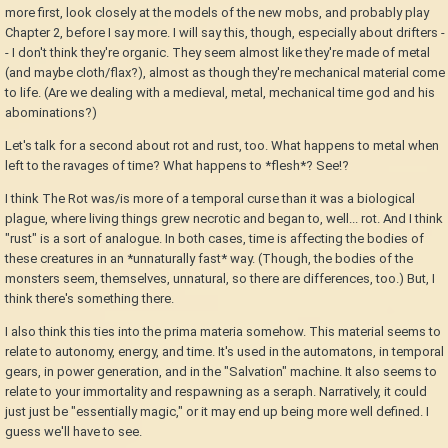
more first, look closely at the models of the new mobs, and probably play
Chapter 2, before I say more. I will say this, though, especially about drifters -
- I don't think they're organic. They seem almost like they're made of metal
(and maybe cloth/flax?), almost as though they're mechanical material come
to life. (Are we dealing with a medieval, metal, mechanical time god and his
abominations?)
Let's talk for a second about rot and rust, too. What happens to metal when
left to the ravages of time? What happens to *flesh*? See!?
I think The Rot was/is more of a temporal curse than it was a biological
plague, where living things grew necrotic and began to, well... rot. And I think
"rust" is a sort of analogue. In both cases, time is affecting the bodies of
these creatures in an *unnaturally fast* way. (Though, the bodies of the
monsters seem, themselves, unnatural, so there are differences, too.) But, I
think there's something there.
I also think this ties into the prima materia somehow. This material seems to
relate to autonomy, energy, and time. It's used in the automatons, in temporal
gears, in power generation, and in the "Salvation" machine. It also seems to
relate to your immortality and respawning as a seraph. Narratively, it could
just just be "essentially magic," or it may end up being more well defined. I
guess we'll have to see.