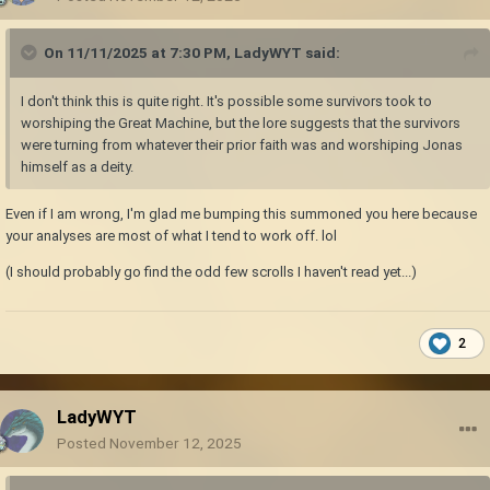
On 11/11/2025 at 7:30 PM,
LadyWYT
said:
I don't think this is quite right. It's possible some survivors took to
worshiping the Great Machine, but the lore suggests that the survivors
were turning from whatever their prior faith was and worshiping Jonas
himself as a deity.
Even if I am wrong, I'm glad me bumping this summoned you here because
your analyses are most of what I tend to work off. lol
(I should probably go find the odd few scrolls I haven't read yet...)
2
LadyWYT
Posted
November 12, 2025