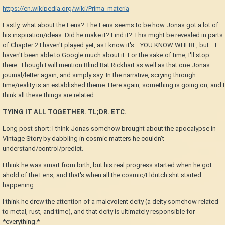
https://en.wikipedia.org/wiki/Prima_materia
Lastly, what about the Lens? The Lens seems to be how Jonas got a lot of
his inspiration/ideas. Did he make it? Find it? This might be revealed in parts
of Chapter 2 I haven't played yet, as I know it's... YOU KNOW WHERE, but... I
haven't been able to Google much about it. For the sake of time, I'll stop
there. Though I will mention Blind Bat Rickhart as well as that one Jonas
journal/letter again, and simply say: In the narrative, scrying through
time/reality is an established theme. Here again, something is going on, and I
think all these things are related.
TYING IT ALL TOGETHER. TL;DR. ETC.
Long post short: I think Jonas somehow brought about the apocalypse in
Vintage Story by dabbling in cosmic matters he couldn't
understand/control/predict.
I think he was smart from birth, but his real progress started when he got
ahold of the Lens, and that's when all the cosmic/Eldritch shit started
happening.
I think he drew the attention of a malevolent deity (a deity somehow related
to metal, rust, and time), and that deity is ultimately responsible for
*everything.*