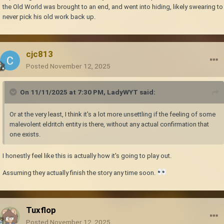
I think he's still there, and I think *he* is the threat that Tobias is so afraid
the Old World was brought to an end, and went into hiding, likely swearing to
of.
never pick his old work back up.
cjc813
Posted
November 12, 2025
On 11/11/2025 at 7:30 PM,
LadyWYT
said:
Or at the very least, I think it's a lot more unsettling if the feeling of some
malevolent eldritch entity is there, without any actual confirmation that
one exists.
I honestly feel like this is actually how it's going to play out.
Assuming they actually finish the story any time soon.
Tuxflop
Posted
November 12, 2025