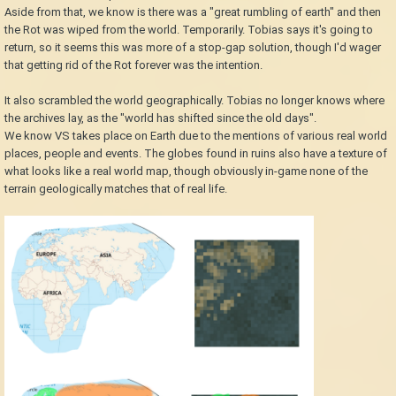
Aside from that, we know is there was a "great rumbling of earth" and then
the Rot was wiped from the world. Temporarily. Tobias says it's going to
return, so it seems this was more of a stop-gap solution, though I'd wager
that getting rid of the Rot forever was the intention.
It also scrambled the world geographically. Tobias no longer knows where
the archives lay, as the "world has shifted since the old days".
We know VS takes place on Earth due to the mentions of various real world
places, people and events. The globes found in ruins also have a texture of
what looks like a real world map, though obviously in-game none of the
terrain geologically matches that of real life.