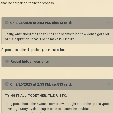
than he bargained for in the process.
On 2/26/2025 at 2:53 PM,
cjc813
said:
Lastly, what about the Lens? The Lens seems to be how Jonas got a lot
of his inspiration/ideas. Did he make it? Find it?
I'll post this behind spoilers just in case, but:
Reveal hidden contents
On 2/26/2025 at 2:53 PM,
cjc813
said:
TYING IT ALL TOGETHER. TL;DR. ETC.
Long post short: I think Jonas somehow brought about the apocalypse
in Vintage Story by dabbling in cosmic matters he couldn't