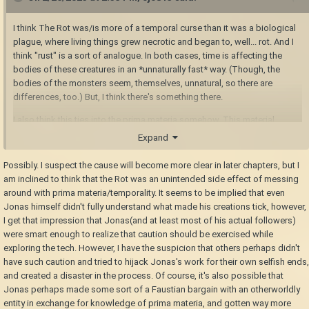
I think The Rot was/is more of a temporal curse than it was a biological
plague, where living things grew necrotic and began to, well... rot. And I
think "rust" is a sort of analogue. In both cases, time is affecting the
bodies of these creatures in an *unnaturally fast* way. (Though, the
bodies of the monsters seem, themselves, unnatural, so there are
differences, too.) But, I think there's something there.
I also think this ties into the prima materia somehow. This material
seems to relate to autonomy, energy, and time. It's used in the
Expand
automatons, in temporal gears, in power generation, and in the
"Salvation" machine. It also seems to relate to your immortality and
Possibly. I suspect the cause will become more clear in later chapters, but I
respawning as a seraph. Narratively, it could just just be "essentially
am inclined to think that the Rot was an unintended side effect of messing
magic," or it may end up being more well defined. I guess we'll have to
around with prima materia/temporality. It seems to be implied that even
see.
Jonas himself didn't fully understand what made his creations tick, however,
I get that impression that Jonas(and at least most of his actual followers)
were smart enough to realize that caution should be exercised while
exploring the tech. However, I have the suspicion that others perhaps didn't
have such caution and tried to hijack Jonas's work for their own selfish ends,
and created a disaster in the process. Of course, it's also possible that
Jonas perhaps made some sort of a Faustian bargain with an otherworldly
entity in exchange for knowledge of prima materia, and gotten way more