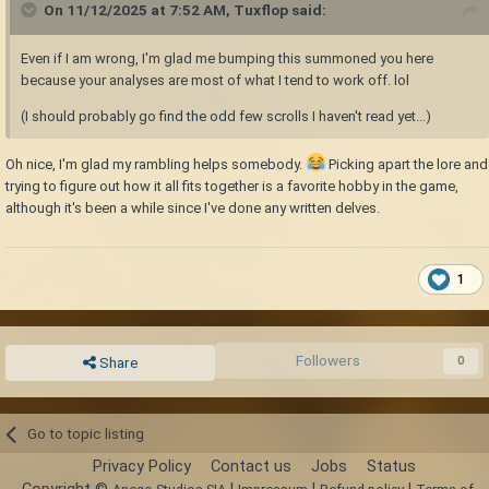
On 11/12/2025 at 7:52 AM,
Tuxflop
said:
Even if I am wrong, I'm glad me bumping this summoned you here
because your analyses are most of what I tend to work off. lol
(I should probably go find the odd few scrolls I haven't read yet...)
Oh nice, I'm glad my rambling helps somebody.
Picking apart the lore and
trying to figure out how it all fits together is a favorite hobby in the game,
although it's been a while since I've done any written delves.
1
Followers
0
Share
Go to topic listing
Privacy Policy
Contact us
Jobs
Status