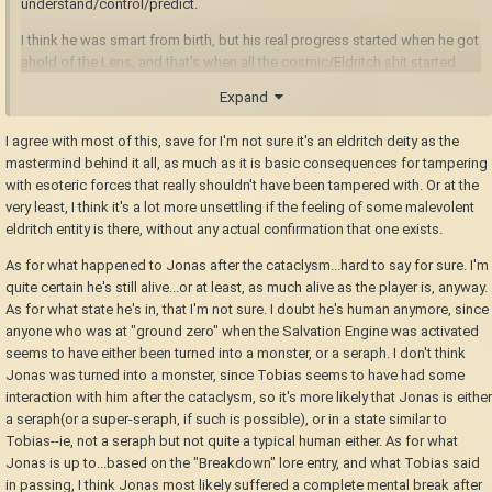
understand/control/predict.
I think he was smart from birth, but his real progress started when he got
ahold of the Lens, and that's when all the cosmic/Eldritch shit started
happening.
Expand
I think he drew the attention of a malevolent deity (a deity somehow
I agree with most of this, save for I'm not sure it's an eldritch deity as the
related to metal, rust, and time), and that deity is ultimately responsible
mastermind behind it all, as much as it is basic consequences for tampering
for *everything.*
with esoteric forces that really shouldn't have been tampered with. Or at the
I think the deity noticed Jonas and our world, and creeped his way in. I
very least, I think it's a lot more unsettling if the feeling of some malevolent
think the deity looks back when the lens is used. I think it caused the rot,
eldritch entity is there, without any actual confirmation that one exists.
and influenced Jonas's plan to move humanity underground.
As for what happened to Jonas after the cataclysm...hard to say for sure. I'm
I think it influenced "The Project," corrupted Jonas's automatons, and
quite certain he's still alive...or at least, as much alive as the player is, anyway.
influenced humanity toward the big, cataclysmic event. (Jonas notes
As for what state he's in, that I'm not sure. I doubt he's human anymore, since
how everyone seems super fervent about the Salvation machine/project,
anyone who was at "ground zero" when the Salvation Engine was activated
and it *scares* him.) I think the machine was/is a way for this god to
seems to have either been turned into a monster, or a seraph. I don't think
ultimately influence/control our world somehow, I think the machine still
Jonas was turned into a monster, since Tobias seems to have had some
exists underground, and I think that's what caused (or at least made
interaction with him after the cataclysm, so it's more likely that Jonas is either
worse) temporal disturbances, monsters, and so on.
a seraph(or a super-seraph, if such is possible), or in a state similar to
Tobias--ie, not a seraph but not quite a typical human either. As for what
I think *that* is the sense in which this elder god is underground; he's
Jonas is up to...based on the "Breakdown" lore entry, and what Tobias said
somehow tied to the machine itself, and...
in passing, I think Jonas most likely suffered a complete mental break after