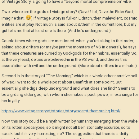
of Vintage Story is going to have a "beyond mortal comprehension" vibe.
Two: where are the gods of vintage story? (Dave!? lol, Dave the Elder God,
imagine that!
) If Vintage Story is full-on Eldritch, then malevolent, cosmic
entities are at play. Not much is said about it/them in the current lore, but my
gut tells me that at least one is there. (And he's underground.)
Couple times where gods are mentioned: when you're talking to the trader,
asking about drifters (or maybe just the monsters of VS in general), he says
that these creatures are cursed by God/gods for their hubris, essentially. So,
at the very least, deities are believed-in in the VS world, and there's this
association with evil and the underground. (More about drifters in a minute.)
Second is in the story of "The Morning," which is a whole other narrative ball
of wax. I want to do a whole post about Bearfirth at some point. But,
essentially, she digs deep underground and what does she find? Seems to
be a g-dang elder god, with whom she makes a pact: power, in exchange for
her loyalty.
https://www.vintagestory.at/stories/storyexcerpt-themorning.html/
Now, this story could be a myth written by humanity emerging from the wake
of its rotten apocalypse, so it might not all be historically accurate, so to
speak, but it is very interesting, no? The suggestion that there is a deity