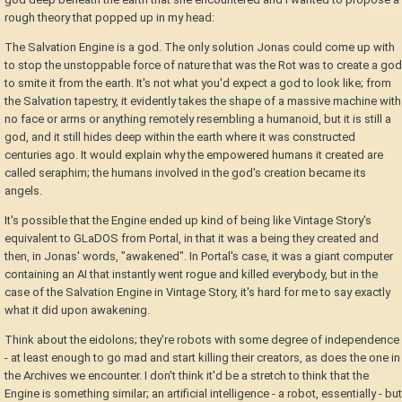
rough theory that popped up in my head:
The Salvation Engine is a god. The only solution Jonas could come up with
to stop the unstoppable force of nature that was the Rot was to create a god
to smite it from the earth. It's not what you'd expect a god to look like; from
the Salvation tapestry, it evidently takes the shape of a massive machine with
no face or arms or anything remotely resembling a humanoid, but it is still a
god, and it still hides deep within the earth where it was constructed
centuries ago. It would explain why the empowered humans it created are
called seraphim; the humans involved in the god's creation became its
angels.
It's possible that the Engine ended up kind of being like Vintage Story's
equivalent to GLaDOS from Portal, in that it was a being they created and
then, in Jonas' words, "awakened". In Portal's case, it was a giant computer
containing an AI that instantly went rogue and killed everybody, but in the
case of the Salvation Engine in Vintage Story, it's hard for me to say exactly
what it did upon awakening.
Think about the eidolons; they're robots with some degree of independence
- at least enough to go mad and start killing their creators, as does the one in
the Archives we encounter. I don't think it'd be a stretch to think that the
Engine is something similar; an artificial intelligence - a robot, essentially - but