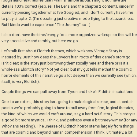
rough hunches/theories that I wanna ramble about. I might not have the
details 100% correct (esp. re: The Lens and the chapter 2 content), since I'm
currently piecing together what I've Googled, and I don't currently have time
to play chapter 2. (I'm debating just creative-mode-flying to the Lazaret, etc.
But I kinda want to experience "The Journey," so...)
I also don't have the time/energy for a more organized writeup, so this will be
very speculative and rambly, but here we go.
Let's talk first about Eldritch themes, which we know Vintage Story is
inspired by. Just how deep the Lovecraftian roots of this game's story go
isn't clear; is the story just borrowing thematically here and there or is it a
whole-ass Eldritch story? Not yet clear, but my gut tells me that the cosmic
horror elements of this narrative go a lot deeper than we currently see (which,
itself, is very Eldritch).
Couple things we can pull away from Tyron and Luke's Eldritch inspirations.
One: to an extent, this story isn't going to make logical sense, and at certain
points we're probably going to have to pull away from firm, logical theories,
the kind of which we would craft around, say, a hard sci-fi story. This story is
a good bit more mystical, I think, and perhaps even a bit timey-wimey (for any
Whovians reading). The unease of Eldritch horror stems largely from things
that are cosmic and beyond human comprehension. I think, ultimately, a lot