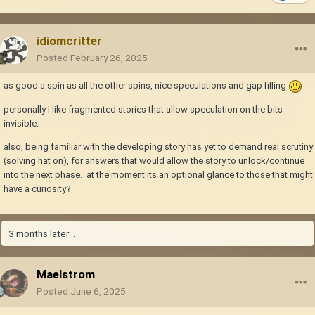
idiomcritter
Posted
February 26, 2025
as good a spin as all the other spins, nice speculations and gap filling
personally I like fragmented stories that allow speculation on the bits
invisible.
also, being familiar with the developing story has yet to demand real scrutiny
(solving hat on), for answers that would allow the story to unlock/continue
into the next phase. at the moment its an optional glance to those that might
have a curiosity?
3 months later...
Maelstrom
Posted
June 6, 2025