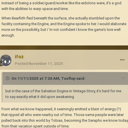
instead of being a soldier/guard/worker like the eidolons were, it's a god
with the abilities to warp space and time.
When Bearfirth fled beneath the surface, she actually stumbled upon the
facility containing the Engine, and the Engine spoke to her. I would elaborate
more on the possibility, but I 'm not confident I know the game's lore well
enough.
ifoz
Posted
November 11, 2025
On 11/11/2025 at 7:26 AM,
Tuxflop
said:
but in the case of the Salvation Engine in Vintage Story, it's hard for me
to say exactly what it did upon awakening.
From what we know happened, it seemingly emitted a blast of energy (?)
that ripped all who were nearby out of time. Those same people were later
pulled back into this world by Tobias, becoming the Seraphs we know today
from their vacation spent outside of time.