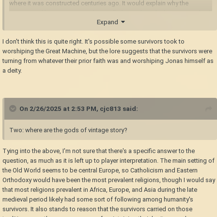
where it was constructed centuries ago. It would explain why the
empowered humans it created are called seraphim; the humans involved
Expand
in the god's creation became its angels.
I don't think this is quite right. It's possible some survivors took to
worshiping the Great Machine, but the lore suggests that the survivors were
turning from whatever their prior faith was and worshiping Jonas himself as
a deity.
On 2/26/2025 at 2:53 PM,
cjc813
said:
Two: where are the gods of vintage story?
Tying into the above, I'm not sure that there's a specific answer to the
question, as much as it is left up to player interpretation. The main setting of
the Old World seems to be central Europe, so Catholicism and Eastern
Orthodoxy would have been the most prevalent religions, though I would say
that most religions prevalent in Africa, Europe, and Asia during the late
medieval period likely had some sort of following among humanity's
survivors. It also stands to reason that the survivors carried on those