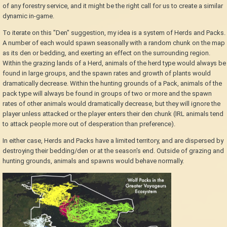
of any forestry service, and it might be the right call for us to create a similar
dynamic in-game.
To iterate on this "Den" suggestion, my idea is a system of Herds and Packs.
A number of each would spawn seasonally with a random chunk on the map
as its den or bedding, and exerting an effect on the surrounding region.
Within the grazing lands of a Herd, animals of the herd type would always be
found in large groups, and the spawn rates and growth of plants would
dramatically decrease. Within the hunting grounds of a Pack, animals of the
pack type will always be found in groups of two or more and the spawn
rates of other animals would dramatically decrease, but they will ignore the
player unless attacked or the player enters their den chunk (IRL animals tend
to attack people more out of desperation than preference).
In either case, Herds and Packs have a limited territory, and are dispersed by
destroying their bedding/den or at the season's end. Outside of grazing and
hunting grounds, animals and spawns would behave normally.