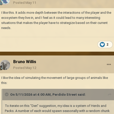
Posted
May 11
I like this. It adds more depth between the interactions of the player and the
ecosystem they live in, and I feel as it could lead to many interesting
situations that makes the player have to strategize based on their current
needs.
2
Bruno Willis
Posted
May 12
I like the idea of simulating the movement of large groups of animals like
this:
On 5/11/2026 at 4:00 AM,
Perdido Street
said:
To iterate on this "Den" suggestion, my idea is a system of Herds and
Packs. A number of each would spawn seasonally with a random chunk