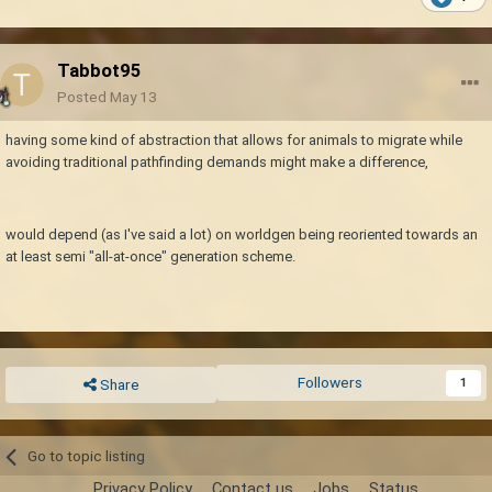
Tabbot95
Posted
May 13
having some kind of abstraction that allows for animals to migrate while
avoiding traditional pathfinding demands might make a difference,
would depend (as I've said a lot) on worldgen being reoriented towards an
at least semi "all-at-once" generation scheme.
Followers
1
Share
Go to topic listing
Privacy Policy
Contact us
Jobs
Status