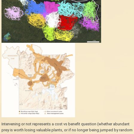
Intervening or not represents a cost vs benefit question (whether abundant
prey is worth losing valuable plants, or if no longer being jumped by random