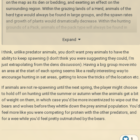
on the map as its den or bedding, and exerting an effect on the
surrounding region. Within the grazing lands of a Herd, animals of the
herd type would always be found in large groups, and the spawn rates
and growth of plants would dramatically decrease. Within the hunting
grounds of a Pack, animals of the pack type will always be found in
groups of two or more and the spawn rates of other animals would
Expand
dramatically decrease, but they will ignore the player unless attacked or
the player enters their den chunk (IRL animals tend to attack people more
I think, unlike predator animals, you don't want prey animals to have the
out of desperation than preference).
ability to keep spawning (I don't think you were suggesting they could, I'm
just extrapolating from the dens discussion). Having a big group move into
an area at the start of each spring seems like a really interesting way to
encourage hunting in set areas, getting to know the tricks of the location etc.
If animals are not re-spawning until the next spring, the player might choose
to hold off on hunting until the summer or autumn when the animals get a bit
of weight on them, in which case you'd be more incentivized to wipe out the
bears and wolves before they whittle down the prey animal population. You'd
feel more like you were competing for protein with the other predators, and
for a wee while you'd feel pretty outmatched by the bears.
1