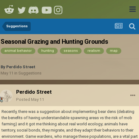
Suggestions
Seasonal Grazing and Hunting Grounds
animal behavior
hunting
seasons
realism
map
By
Perdido Street
May 11
in
Suggestions
Perdido Street
Posted
May 11
Recently, there was a suggestion about implementing bear dens (debating
the benefits of having understandable spawning areas vs the risk of mob
farming) and it got me thinking about real world ecology; animals have
territory, social bonds, they migrate, and they adapt their behaviors to their
environment. Game wardens, who manage these populations, are a vital part