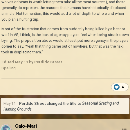
wolves or bears is worth letting them take all the meat sources), and these
generally do represent the reasons that humans have historically displaced
animals. Not to mention, this would add a lot of depth to where and when
you plan a hunting trip.
Most of the frustration that comes from suddenly being killed by a bear or
wolf in VS, I think, is the lack of agency players feel when being struck down
by rng. The proposition above would at least put more agency in the players
corner to say, "Yeah that thing came out of nowhere, but that was the risk I
took in displacing them."
Edited
May 11
by Perdido Street
Spelling
4
May 11
Perdido Street
changed the title to
Seasonal Grazing and
Hunting Grounds
Calo-Mari