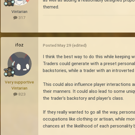
as well as adding a reasonably designed prupos
themed.
Vintarian
317
ifoz
Posted
May 29
(edited)
I think the best way to do this while keeping 
Traders could generate with a preset personal
backstories, while a trader with an introverted
Very supportive
This could also influence player interactions 
Vintarian
their manners. It could also lead to some uniq
823
the trader's backstory and player's class.
If they really wanted to go all the way, perso
occupations like clothing or artisan, while mo
chances at the likelihood of each personality b