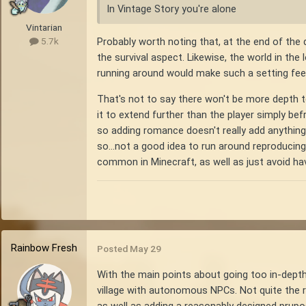
In Vintage Story you're alone
Vintarian
Probably worth noting that, at the end of the 
5.7k
the survival aspect. Likewise, the world in the
running around would make such a setting feel
That's not to say there won't be more depth t
it to extend further than the player simply bef
so adding romance doesn't really add anything 
so...not a good idea to run around reproducing, 
common in Minecraft, as well as just avoid hav
Rainbow Fresh
Posted
May 29
With the main points about going too in-depth 
village with autonomous NPCs. Not quite the re