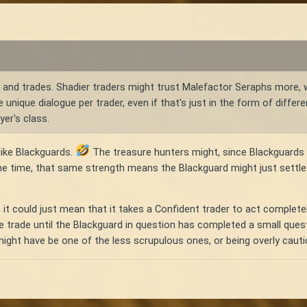
s and trades. Shadier traders might trust Malefactor Seraphs more, wh
e unique dialogue per trader, even if that's just in the form of diff
er's class.
like Blackguards.
The treasure hunters might, since Blackguards a
me time, that same strength means the Blackguard might just settle
 it could just mean that it takes a Confident trader to act complet
e trade until the Blackguard in question has completed a small ques
t have be one of the less scrupulous ones, or being overly cautious