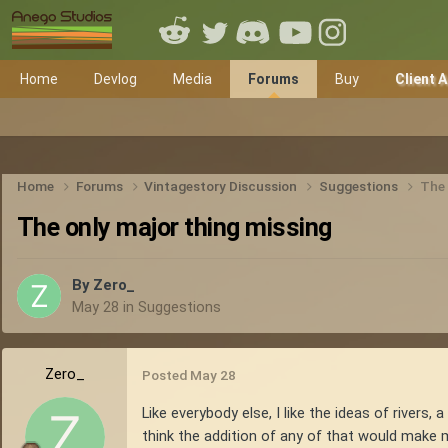
Home
Devlog
Media
Forums
Buy
Client 
Home
Forums
Vintagestory Discussion
Suggestions
The 
The only major thing missing
By
Zero_
May 28
in
Suggestions
Zero_
Posted
May 28
Like everybody else, I like the ideas of rivers,
think the addition of any of that would mak