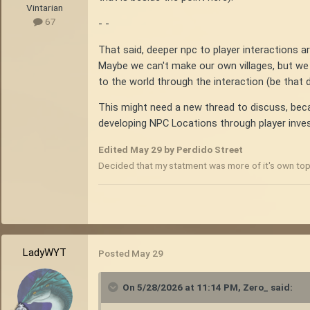
Vintarian
67
- -
That said, deeper npc to player interactions are
Maybe we can't make our own villages, but we 
to the world through the interaction (be that d
This might need a new thread to discuss, beca
developing NPC Locations through player invest
Edited
May 29
by Perdido Street
Decided that my statment was more of it's own top
LadyWYT
Posted
May 29
On 5/28/2026 at 11:14 PM,
Zero_
said: