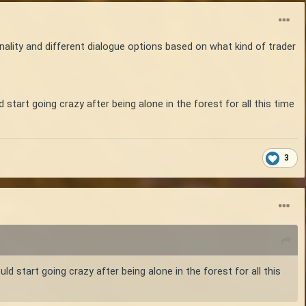
onality and different dialogue options based on what kind of trader
art going crazy after being alone in the forest for all this time
3
start going crazy after being alone in the forest for all this