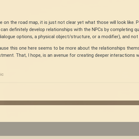
 on the road map, it is just not clear yet what those will look like. 
can definitely develop relationships with the NPCs by completing q
ialogue options, a physical object/structure, or a modifier), and not 
use this one here seems to be more about the relationships themselv
ment. That, I hope, is an avenue for creating deeper interactions wh
ic