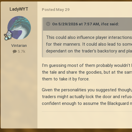
LadyWYT
Posted
May 29
On 5/29/2026 at 7:57 AM,
ifoz
said:
This could also influence player interaction
for their manners. It could also lead to som
Vintarian
dependant on the trader's backstory and play
5.7k
I'm guessing most of them probably wouldn't 
the tale and share the goodies, but at the sa
them to take it by force.
Given the personalities you suggested though,
traders might actually lock the door and refus
confident enough to assume the Blackguard migh