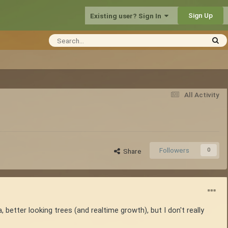
Sign Up
Existing user? Sign In
All Activity
Followers
0
Share
, better looking trees (and realtime growth), but I don't really