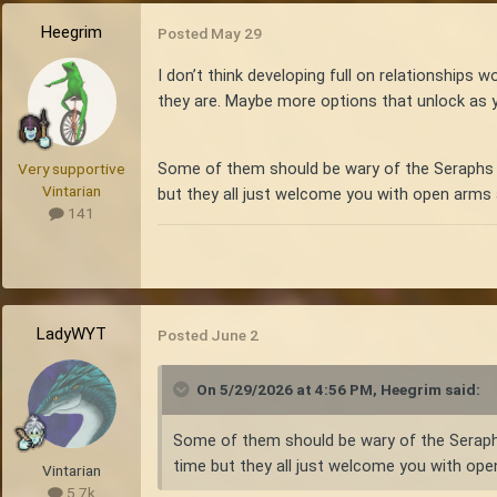
Heegrim
Posted
May 29
I don’t think developing full on relationships 
they are. Maybe more options that unlock as y
Some of them should be wary of the Seraphs or
Very supportive
Vintarian
but they all just welcome you with open arms a
141
LadyWYT
Posted
June 2
On 5/29/2026 at 4:56 PM,
Heegrim
said:
Some of them should be wary of the Seraphs 
time but they all just welcome you with open
Vintarian
5.7k