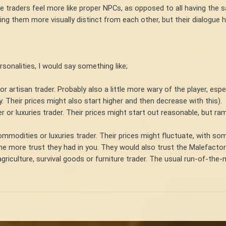
e traders feel more like proper NPCs, as opposed to all having the 
ing them more visually distinct from each other, but their dialogue h
ersonalities, I would say something like;
 or artisan trader. Probably also a little more wary of the player, esp
ly. Their prices might also start higher and then decrease with this).
r or luxuries trader. Their prices might start out reasonable, but ra
commodities or luxuries trader. Their prices might fluctuate, with 
he more trust they had in you. They would also trust the Malefactor
agriculture, survival goods or furniture trader. The usual run-of-the-m