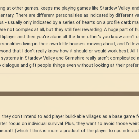
ing at other games, keeps me playing games like Stardew Valley, and
ary. There are different personalities as indicated by different val
tus - usually only indicated by a series of hearts on a profile card;
 not complex at all, but they still feel rewarding. A huge part of hum
tiplayer and then you're alone all the time other's you know aren't on
rsonalities living in their own little houses, moving about, and I'd l
ond that I don't really know how it should or would work best. All I k
 systems in Stardew Valley and Grimshire really aren't complicated at
p dialogue and gift people things even without looking at their prefe
they don't intend to add player build-able villages as a base game fe
ter focus on individual survival. Plus, they want to avoid those weirdl
necraft (which I think is more a product of the player to npc inter