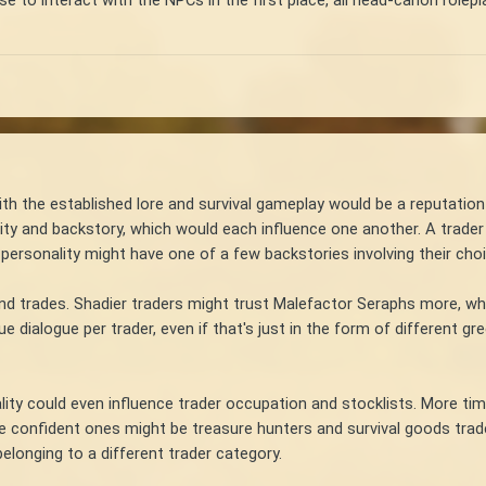
e to interact with the NPCs in the first place, all head-canon rolepl
with the established lore and survival gameplay would be a reputatio
ity and backstory, which would each influence one another. A trader
 personality might have one of a few backstories involving their choic
and trades. Shadier traders might trust Malefactor Seraphs more, whil
ue dialogue per trader, even if that's just in the form of different
nality could even influence trader occupation and stocklists. More t
re confident ones might be treasure hunters and survival goods trader
elonging to a different trader category.