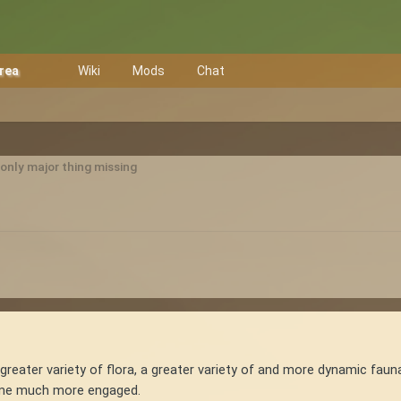
Area
Wiki
Mods
Chat
only major thing missing
 a greater variety of flora, a greater variety of and more dynamic fauna
e me much more engaged.