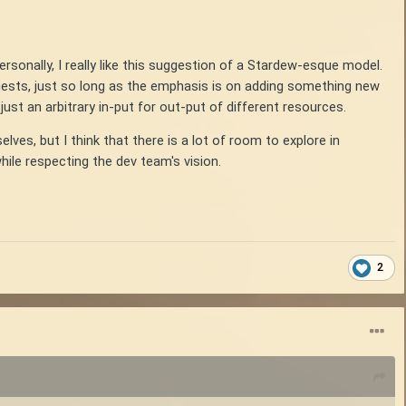
Personally, I really like this suggestion of a Stardew-esque model.
uests, just so long as the emphasis is on adding something new
just an arbitrary in-put for out-put of different resources.
es, but I think that there is a lot of room to explore in
ile respecting the dev team's vision.
2