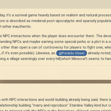
day, it's a survival game heavily based on realism and natural proce
 lore is described as medieval post-apocalyptic and sparsely populat
 rather inauthentic.
o NPC interactions when the player does encounter them. The devs c
riending NPCs and maybe earning some special perks or a plot in a sett
other than open a can of controversy for players to fight over, whic
if it's even possible). Likewise, as
already noted,
@Perdido Street
ing a village seemingly over every hill(which Minecraft seems to ha
with NPC interactions and world-building already being said, there is
lationship building "marry and reproduce" Stardew Valley kind but ce