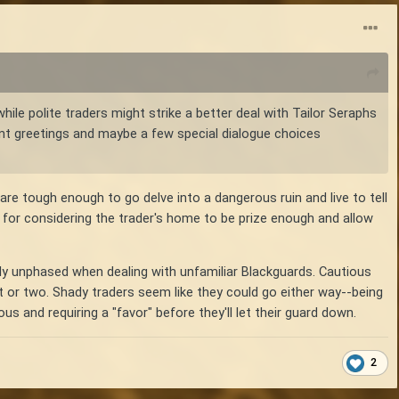
ile polite traders might strike a better deal with Tailor Seraphs
erent greetings and maybe a few special dialogue choices
re tough enough to go delve into a dangerous ruin and live to tell
 for considering the trader's home to be prize enough and allow
ely unphased when dealing with unfamiliar Blackguards. Cautious
t or two. Shady traders seem like they could go either way--being
 and requiring a "favor" before they'll let their guard down.
2