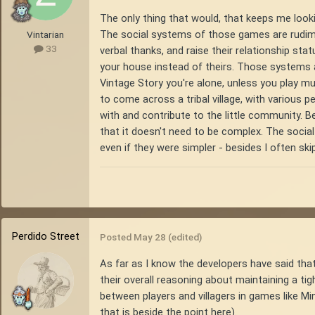
The only thing that would, that keeps me look
The social systems of those games are rudiment
Vintarian
33
verbal thanks, and raise their relationship sta
your house instead of theirs. Those systems are
Vintage Story you're alone, unless you play mul
to come across a tribal village, with various pe
with and contribute to the little community. Bey
that it doesn't need to be complex. The social
even if they were simpler - besides I often ski
Perdido Street
Posted
May 28
(edited)
As far as I know the developers have said that 
their overall reasoning about maintaining a tigh
between players and villagers in games like Mi
that is beside the point here).