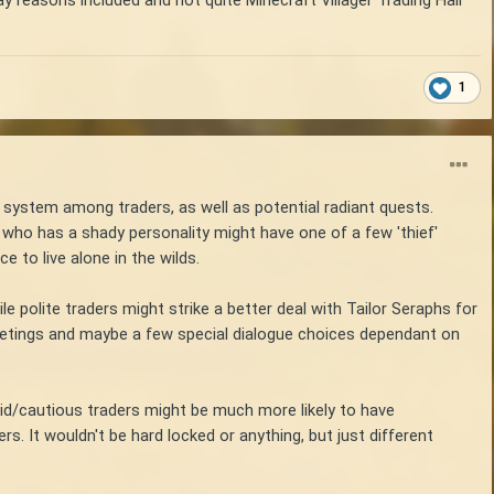
ay reasons included and not quite Minecraft Villager Trading Hall
1
n system among traders, as well as potential radiant quests.
 who has a shady personality might have one of a few 'thief'
e to live alone in the wilds.
e polite traders might strike a better deal with Tailor Seraphs for
 greetings and maybe a few special dialogue choices dependant on
imid/cautious traders might be much more likely to have
s. It wouldn't be hard locked or anything, but just different