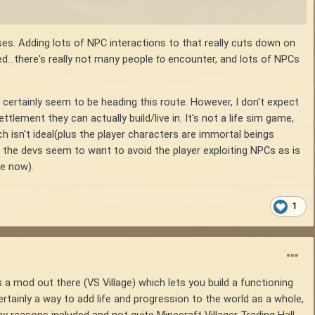
sses. Adding lots of NPC interactions to that really cuts down on
ed...there's really not many people
to
encounter, and lots of NPCs
ertainly seem to be heading this route. However, I don't expect
lement they can actually build/live in. It's not a life sim game,
h isn't ideal(plus the player characters are immortal beings
 the devs seem to want to avoid the player exploiting NPCs as is
ve now).
1
 a mod out there (VS Village) which lets you build a functioning
rtainly a way to add life and progression to the world as a whole,