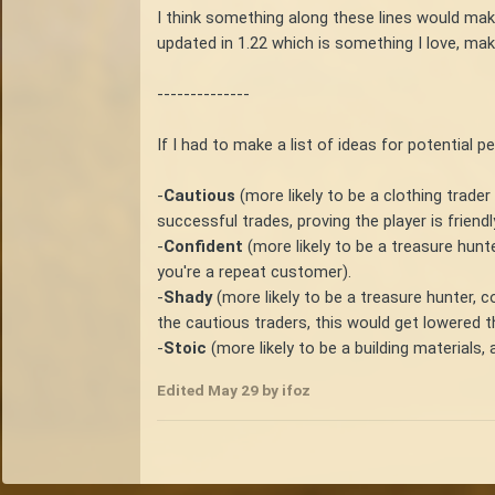
I think something along these lines would mak
updated in 1.22 which is something I love, mak
--------------
If I had to make a list of ideas for potential p
-
Cautious
(more likely to be a clothing trader
successful trades, proving the player is friend
-
Confident
(more likely to be a treasure hunte
you're a repeat customer).
-
Shady
(more likely to be a treasure hunter, 
the cautious traders, this would get lowered t
-
Stoic
(more likely to be a building materials, 
Edited
May 29
by ifoz