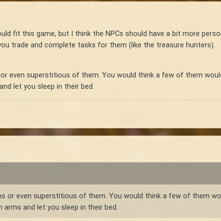
would fit this game, but I think the NPCs should have a bit more pers
ou trade and complete tasks for them (like the treasure hunters).
 even superstitious of them. You would think a few of them would st
nd let you sleep in their bed.
or even superstitious of them. You would think a few of them would 
 arms and let you sleep in their bed.