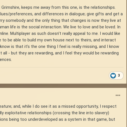
 Grimshire, keeps me away from this one, is the relationships.
ues/preferences, and differences in dialogue; give gifts and get a
 marry somebody and the only thing that changes is now they live at
an life is the social interaction. We live to love and be loved. In
line. Multiplayer as such doesn't really appeal to me. I would like
ove to be able to build my own house next to theirs, and interact
now is that it's the one thing I feel is really missing, and I know
 all - but they are rewarding, and I feel they would be rewarding
rences.
3
ature; and, while I do see it as a missed opportunity, I respect
y exploitative relationships (crossing the line into slavery)
actions being too underdeveloped as a system in that game, but