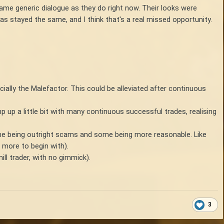
same generic dialogue as they do right now. Their looks were
as stayed the same, and I think that's a real missed opportunity.
ecially the Malefactor. This could be alleviated after continuous
mp up a little bit with many continuous successful trades, realising
some being outright scams and some being more reasonable. Like
 more to begin with).
ill trader, with no gimmick).
3