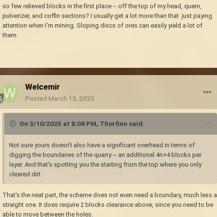
so few relieved blocks in the first place -- off the top of my head, quern,
pulverizer, and coffin sections? I usually get a lot more than that just paying
attention when I'm mining. Sloping discs of ores can easily yield a lot of
them.
Welcemir
Posted
March 13, 2025
On 3/10/2025 at 8:08 PM,
Thorfinn
said:
Not sure yours doesn't also have a significant overhead in terms of
digging the boundaries of the quarry -- an additional 4n+4 blocks per
layer. And that's spotting you the starting from the top where you only
cleared dirt.
That's the neat part, the scheme does not even need a boundary, much less a
straight one. It does require 2 blocks clearance above, since you need to be
able to move between the holes.