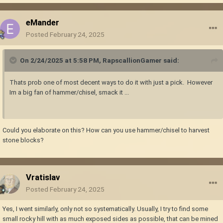
eMander
Posted
February 24, 2025
On 2/24/2025 at 5:58 PM,
RapscallionGamer
said:
Thats prob one of most decent ways to do it with just a pick. However
Im a big fan of hammer/chisel, smack it ...
Could you elaborate on this? How can you use hammer/chisel to harvest
stone blocks?
Vratislav
Posted
February 24, 2025
Yes, I went similarly, only not so systematically. Usually, I try to find some
small rocky hill with as much exposed sides as possible, that can be mined