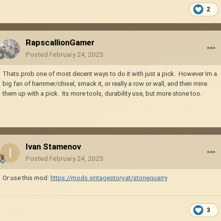
2
RapscallionGamer
Posted
February 24, 2025
Thats prob one of most decent ways to do it with just a pick. However Im a
big fan of hammer/chisel, smack it, or really a row or wall, and then mine
them up with a pick. Its more tools, durability use, but more stone too.
Ivan Stamenov
Posted
February 24, 2025
Or use this mod:
https://mods.vintagestory.at/stonequarry
3