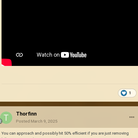
1
Thorfinn
Posted
March 9, 2025
You can approach and possibly hit 50% efficient if you are just removing