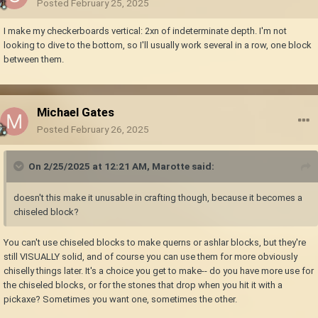
Posted
February 25, 2025
I make my checkerboards vertical: 2xn of indeterminate depth. I'm not
looking to dive to the bottom, so I'll usually work several in a row, one block
between them.
Michael Gates
Posted
February 26, 2025
On 2/25/2025 at 12:21 AM,
Marotte
said:
doesn't this make it unusable in crafting though, because it becomes a
chiseled block?
You can't use chiseled blocks to make querns or ashlar blocks, but they're
still VISUALLY solid, and of course you can use them for more obviously
chiselly things later. It's a choice you get to make-- do you have more use for
the chiseled blocks, or for the stones that drop when you hit it with a
pickaxe? Sometimes you want one, sometimes the other.