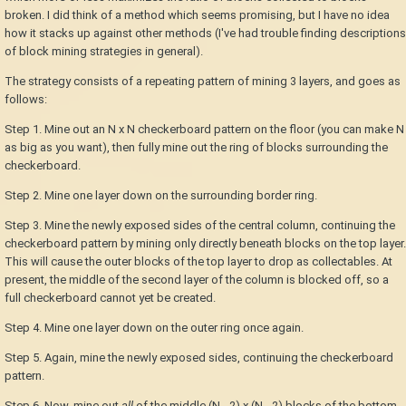
broken. I did think of a method which seems promising, but I have no idea
how it stacks up against other methods (I've had trouble finding descriptions
of block mining strategies in general).
The strategy consists of a repeating pattern of mining 3 layers, and goes as
follows:
Step 1. Mine out an N x N checkerboard pattern on the floor (you can make N
as big as you want), then fully mine out the ring of blocks surrounding the
checkerboard.
Step 2. Mine one layer down on the surrounding border ring.
Step 3. Mine the newly exposed sides of the central column, continuing the
checkerboard pattern by mining only directly beneath blocks on the top layer.
This will cause the outer blocks of the top layer to drop as collectables. At
present, the middle of the second layer of the column is blocked off, so a
full checkerboard cannot yet be created.
Step 4. Mine one layer down on the outer ring once again.
Step 5. Again, mine the newly exposed sides, continuing the checkerboard
pattern.
Step 6. Now, mine out
all
of the middle (N - 2) x (N - 2) blocks of the bottom-