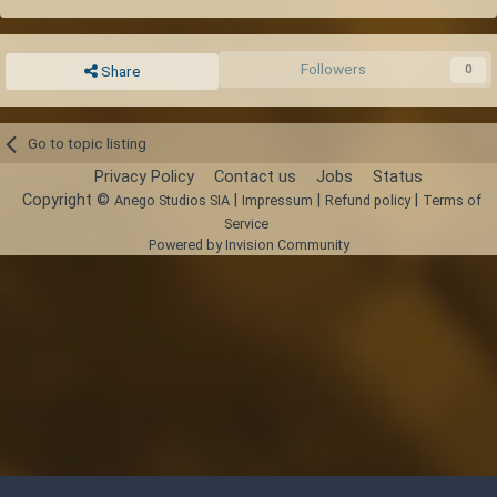
Repeat steps 2 and 3 to consistently drop 40 % of all blocks in the
layers.
Followers
0
Share
You can expand this scheme indefinitely in the horizontal direction
Bring ladders just in case you find yourself stuck
Go to topic listing
Privacy Policy
Contact us
Jobs
Status
Copyright ©
|
|
|
Anego Studios SIA
Impressum
Refund policy
Terms of
Service
Powered by Invision Community