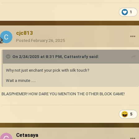
1
cjc813
Posted
February 26, 2025
On 2/24/2025 at 8:31 PM,
Cattastrafy
said:
Why not just enchant your pick with silk touch?
Wait a minute .....
BLASPHEMER! HOW DARE YOU MENTION THE OTHER BLOCK GAME!
5
Cetasaya