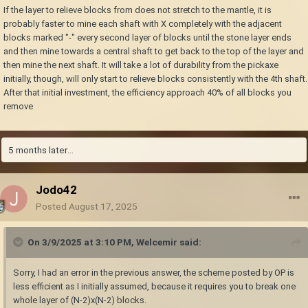
If the layer to relieve blocks from does not stretch to the mantle, it is
probably faster to mine each shaft with X completely with the adjacent
blocks marked "-" every second layer of blocks until the stone layer ends
and then mine towards a central shaft to get back to the top of the layer and
then mine the next shaft. It will take a lot of durability from the pickaxe
initially, though, will only start to relieve blocks consistently with the 4th shaft.
After that initial investment, the efficiency approach 40% of all blocks you
remove
5 months later...
Jodo42
Posted
August 17, 2025
On 3/9/2025 at 3:10 PM,
Welcemir
said:
Sorry, I had an error in the previous answer, the scheme posted by OP is
less efficient as I initially assumed, because it requires you to break one
whole layer of (N-2)x(N-2) blocks.