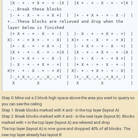
 |X - + - + X + - + -|X |  |X + - + - X - + - +|X | 
-...Break these blocks

 |- + - X - + - + X +|  |  |+ - + X + - + - X -|  | 
+...These blocks are relieved and drop when the 
layer below is finished

 |+ X + - + - X - + -|  |  |- X - + - + X + - +|  |

X|- + - + X + - + - X|  | X|+ - + - X - + - + X|  |

 |+ - X - + - + X + -|  |  |- + X + - + - X - +|  |

 |X + - + - X - + - +|X |  |X - + - + X + - + -|X |

 |+ - + X + - + - X -|  |  |- + - X - + - + X +|  |

 |- X - + - + X + - +|  |  |+ X + - + - X - + -|  |

X|+ - + - X - + - + X|  | X|- + - + X + - + - X|  |

 |-_+_X_+_-_+_-_X_-_+|  |  |+_-_X_-_+_-_+_X_+_-|  |

  X         X           |   X         X           |
Step 0: Mine out a 2 block high space above the area you want to quarry so
you can see the ceiling
Step 1: Break blocks marked with X and - in the top layer (layout A)
Step 2: Break blocks marked with X and - in the next layer (layout B). Blocks
marked with + in the top layer (layout A) are relieved and drop
The top layer (layout A) is now gone and dropped 40% of all blocks. The
new top layer already has layout B