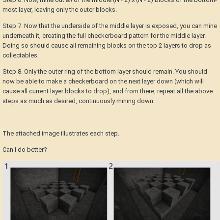
most layer, leaving only the outer blocks.
Step 7. Now that the underside of the middle layer is exposed, you can mine
underneath it, creating the full checkerboard pattern for the middle layer.
Doing so should cause all remaining blocks on the top 2 layers to drop as
collectables.
Step 8. Only the outer ring of the bottom layer should remain. You should
now be able to make a checkerboard on the next layer down (which will
cause all current layer blocks to drop), and from there, repeat all the above
steps as much as desired, continuously mining down.
The attached image illustrates each step.
Can I do better?