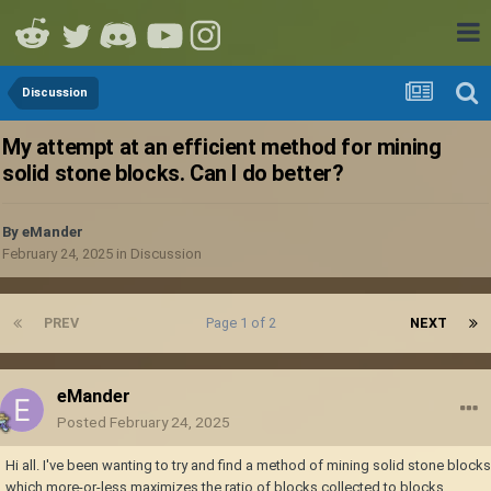
Discussion
My attempt at an efficient method for mining
solid stone blocks. Can I do better?
By
eMander
February 24, 2025
in
Discussion
PREV
Page 1 of 2
NEXT
eMander
Posted
February 24, 2025
Hi all. I've been wanting to try and find a method of mining solid stone blocks
which more-or-less maximizes the ratio of blocks collected to blocks