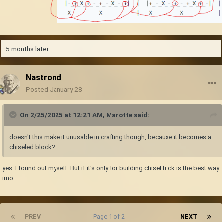
 |+ - + X + - + - X -|  |  |- + - X - + - + X +|  
|

 |- X - + - + X + - +|  |  |+ X + - + - X - + -|  
|

X|+ - + - X - + - + X|  | X|- + - + X + - + - X|  
5 months later...
|

 |-_+_X_+_-_+_-_X_-_+|  |  |+_-_X_-_+_-_+_X_+_-|  
|

Nastrond
  X         X           |   X         X           
Posted
January 28
|
Step 0: Mine out a 2 block high space above the area you want to quarry
On 2/25/2025 at 12:21 AM,
Marotte
said:
so you can see the ceiling
Step 1: Break blocks marked with X and - in the top layer (layout A)
doesn't this make it unusable in crafting though, because it becomes a
Step 2: Break blocks marked with X and - in the next layer (layout B).
chiseled block?
Blocks marked with + in the top layer (layout A) are relieved and drop
The top layer (layout A) is now gone and dropped 40% of all blocks. The
yes. I found out myself. But if it's only for building chisel trick is the best way
new top layer already has layout B
imo.
Step 3: Break blocks marked with X and - in the next layer (A). Blocks
marked with + in the new top layer (layout B) are relieved and drop.
The top layer (layout B) is now gone and dropped 40% of all blocks. The
new top layer already has layout A
PREV
Page 1 of 2
NEXT