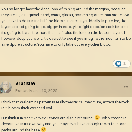
You no longer have the dead loss of mining around the margins, because
they are air, dirt, gravel, sand, water, glacier, something other than stone. So
you have to do is mine half the blocks in each layer. Ideally. In practice, the
layers are not going to get bigger in exactly the right direction each time, so
it's going to be a little more than half, plus the loss on the bottom layer of
however deep you went. It's easiest to see if you imagine the mountain to be
a nerdpole structure. You have to only take out every other block.
2
Vratislav
Posted
March 10, 2025
I think that Welcemir's pattern is really theoretical maximum, ecxept the rock
is 2 blocks thick exposed wall.
But think it in positive way: Stones are also a resource!
Cobblestone is
decorative in its own way and you may never have enough rocks for stone
paths around the base
.