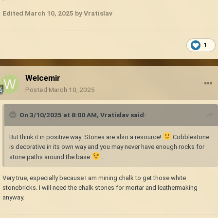
Edited
March 10, 2025
by Vratislav
1
Welcemir
Posted
March 10, 2025
On 3/10/2025 at 8:00 AM,
Vratislav
said:
But think it in positive way: Stones are also a resource!
Cobblestone
is decorative in its own way and you may never have enough rocks for
stone paths around the base
.
Very true, especially because I am mining chalk to get those white
stonebricks. I will need the chalk stones for mortar and leathermaking
anyway.