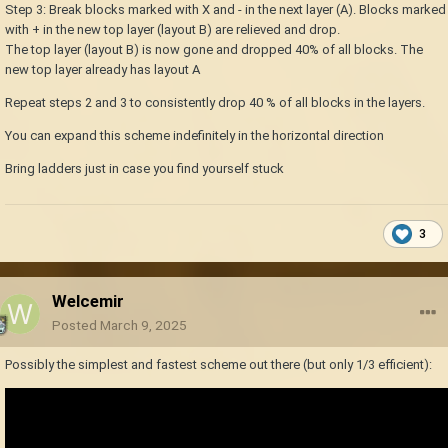
Step 3: Break blocks marked with X and - in the next layer (A). Blocks marked
with + in the new top layer (layout B) are relieved and drop.
The top layer (layout B) is now gone and dropped 40% of all blocks. The
new top layer already has layout A
Repeat steps 2 and 3 to consistently drop 40 % of all blocks in the layers.
You can expand this scheme indefinitely in the horizontal direction
Bring ladders just in case you find yourself stuck
3
Welcemir
Posted
March 9, 2025
Possibly the simplest and fastest scheme out there (but only 1/3 efficient):