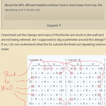
About the 40% efficient tileable scheme I had in mind (view from top, the
repeating unit is lined out):
Layout A:               | Layout B:               
Expand
| Legend:

  ____X_________X____   |   ____X_________X____   
I have tried out this design and many of the blocks are stuck to the wall and
| X...Break these blocks (line up between 
are not being relieved. Am I supposed to dig a perimeter around this design?
layers)

If so, I do not understand what the Xs outside the lined-out repeating section
 |X - + - + X + - + -|X |  |X + - + - X - + - 
mean.
+|X | -...Break these blocks

 |- + - X - + - + X +|  |  |+ - + X + - + - X -|  
| +...These blocks are relieved and drop when 
the layer below is finished

 |+ X + - + - X - + -|  |  |- X - + - + X + - +|  
|

X|- + - + X + - + - X|  | X|+ - + - X - + - + X|  
|

 |+ - X - + - + X + -|  |  |- + X + - + - X - +|  
|

 |X + - + - X - + - +|X |  |X - + - + X + - + -
|X |
