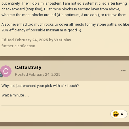
out entirely. Then I do similar pattern. I am not so systematic, so after having
checkerboard (step five), I just mine blocks in second layer from above,
where is the most blocks around (4 is optimum, 3 are cool), to retrieve them.
Also, never had too much rocks to cover all needs for my stone paths, so like
90% efficiency of possible maximu m is good ;-).
Edited
February 24, 2025
by Vratislav
further clarification
Cattastrafy
Posted
February 24, 2025
Why not just enchant your pick with silk touch?
Wait a minute .....
4