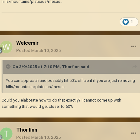
hills/mountains/plateaus/mesas..
1
Welcemir
Posted
March 10, 2025
On 3/9/2025 at 7:10 PM,
Thorfinn
said:
You can approach and possibly hit 50% efficient if you are just removing
hills/mountains/plateaus/mesas..
Could you elaborate how to do that exactly? I cannot come up with
something that would get closer to 50%
Thorfinn
Posted
March 10, 2025