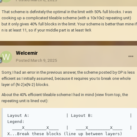
That scheme is definitely the optimal in the limit with 50% full blocks. I was
cooking up a complicated tileable scheme (with a 10x10x2 repeating unit)
but it only gives 40% full blocks in the limit. Your scheme is better than mine if
n is at least 11, so if your middle part is at least 9x9.
Welcemir
Posted
March 9, 2025
Sorry, I had an error in the previous answer, the scheme posted by OP is less
efficient as I initially assumed, because it requires you to break one whole
layer of (N-2)x(N-2) blocks.
About the 40% efficient tileable scheme I had in mind (view from top, the
repeating unit is lined out):
Layout A:               | Layout B:               | 
Legend:

  ____X_________X____   |   ____X_________X____   | 
X...Break these blocks (line up between layers)
