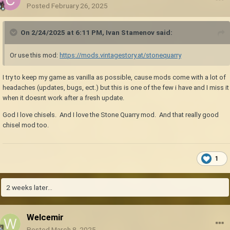
Posted
February 26, 2025
On 2/24/2025 at 6:11 PM,
Ivan Stamenov
said:
Or use this mod:
https://mods.vintagestory.at/stonequarry
I try to keep my game as vanilla as possible, cause mods come with a lot of
headaches (updates, bugs, ect.) but this is one of the few i have and I miss it
when it doesnt work after a fresh update.
God I love chisels. And I love the Stone Quarry mod. And that really good
chisel mod too.
1
2 weeks later...
Welcemir
Posted
March 8, 2025