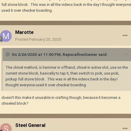
full stone block. This was in all the videos back in the day I thought everyone
used it over checker boarding.
Marotte
Posted
February 25, 2025
On 2/24/2025 at 11:00 PM,
RapscallionGamer
said:
The chisel method, is hammer in offhand, chisel in active slot, use on the
current stone block, basically to tap it, then switch to pick, use pick,
pickup full stone block. This was in all the videos back in the day I
thought everyone used it over checker boarding.
doesn't this make it unusable in crafting though, because it becomes a
chiseled block?
Steel General