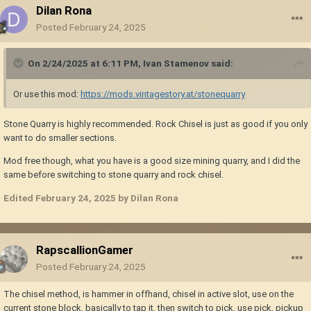
Dilan Rona
Posted
February 24, 2025
On 2/24/2025 at 6:11 PM,
Ivan Stamenov
said:
Or use this mod:
https://mods.vintagestory.at/stonequarry
Stone Quarry is highly recommended. Rock Chisel is just as good if you only
want to do smaller sections.
Mod free though, what you have is a good size mining quarry, and I did the
same before switching to stone quarry and rock chisel.
Edited
February 24, 2025
by Dilan Rona
RapscallionGamer
Posted
February 24, 2025
The chisel method, is hammer in offhand, chisel in active slot, use on the
current stone block, basically to tap it, then switch to pick, use pick, pickup