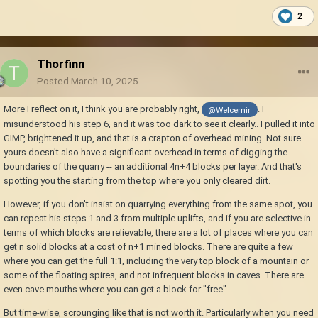
2
Thorfinn
Posted
March 10, 2025
More I reflect on it, I think you are probably right,
. I
@Welcemir
misunderstood his step 6, and it was too dark to see it clearly.. I pulled it into
GIMP, brightened it up, and that is a crapton of overhead mining. Not sure
yours doesn't also have a significant overhead in terms of digging the
boundaries of the quarry -- an additional 4n+4 blocks per layer. And that's
spotting you the starting from the top where you only cleared dirt.
However, if you don't insist on quarrying everything from the same spot, you
can repeat his steps 1 and 3 from multiple uplifts, and if you are selective in
terms of which blocks are relievable, there are a lot of places where you can
get n solid blocks at a cost of n+1 mined blocks. There are quite a few
where you can get the full 1:1, including the very top block of a mountain or
some of the floating spires, and not infrequent blocks in caves. There are
even cave mouths where you can get a block for "free".
But time-wise, scrounging like that is not worth it. Particularly when you need