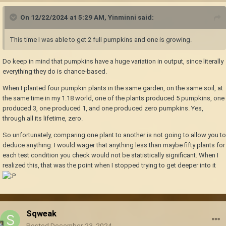
On 12/22/2024 at 5:29 AM,
Yinminni
said:
This time I was able to get 2 full pumpkins and one is growing.
Do keep in mind that pumpkins have a huge variation in output, since literally
everything they do is chance-based.
When I planted four pumpkin plants in the same garden, on the same soil, at
the same time in my 1.18 world, one of the plants produced 5 pumpkins, one
produced 3, one produced 1, and one produced zero pumpkins. Yes,
through all its lifetime, zero.
So unfortunately, comparing one plant to another is not going to allow you to
deduce anything. I would wager that anything less than maybe fifty plants for
each test condition you check would not be statistically significant. When I
realized this, that was the point when I stopped trying to get deeper into it
Sqweak
Posted
December 23, 2024