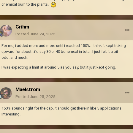
chemical burn to the plants.
Grihm
Posted
June 24, 2025
For me, i added more and more until i reached 150%. I think it kept ticking
upward for about...i´d say 30 or 40 bonemeal in total. I just felt it a bit
odd..and much.
I was expecting a limit at around 5 as you say, but it just kept going.
Maelstrom
Posted
June 25, 2025
150% sounds right for the cap, it should get there in like 5 applications.
Interesting.