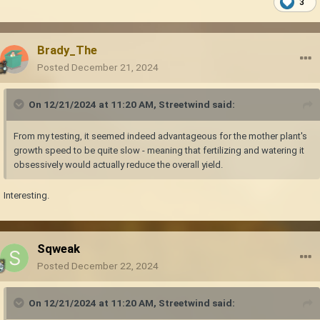
3
Brady_The
Posted
December 21, 2024
On 12/21/2024 at 11:20 AM,
Streetwind
said:
From my testing, it seemed indeed advantageous for the mother plant's
growth speed to be quite slow - meaning that fertilizing and watering it
obsessively would actually reduce the overall yield.
Interesting.
Sqweak
Posted
December 22, 2024
On 12/21/2024 at 11:20 AM,
Streetwind
said: