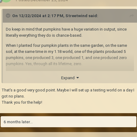
On 12/22/2024 at 2:17 PM,
Streetwind
said:
Do keep in mind that pumpkins have a huge variation in output, since
literally everything they do is chance-based.
When I planted four pumpkin plants in the same garden, on the same
soil, at the same time in my 1.18 world, one of the plants produced 5
pumpkins, one produced 3, one produced 1, and one produced zero
pumpkins. Yes, through all its lifetime, zero.
So unfortunately, comparing one plant to another is not going to allow
Expand
you to deduce anything. I would wager that anything less than maybe
fifty plants for each test condition you check would not be statistically
That's a good very good point. Maybe I will set up a testing world on a day I
significant. When I realized this, that was the point when I stopped trying
got no plans.
to get deeper into it
Thank you for the help!
6 months later...