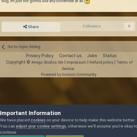
bug, im just not gonna use any bonemeal at all
Followers
0
Share
Go to topic listing
Privacy Policy
Contact us
Jobs
Status
Copyright ©
|
|
|
Anego Studios SIA
Impressum
Refund policy
Terms of
Service
Powered by Invision Community
Important Information
We have placed
cookies
on your device to help make this website better.
You can
adjust your cookie settings
, otherwise we'll assume you're okay t
continue.