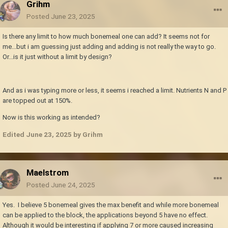
Grihm
Posted
June 23, 2025
Is there any limit to how much bonemeal one can add? It seems not for
me...but i am guessing just adding and adding is not really the way to go.
Or...is it just without a limit by design?
And as i was typing more or less, it seems i reached a limit. Nutrients N and P
are topped out at 150%.
Now is this working as intended?
Edited
June 23, 2025
by Grihm
Maelstrom
Posted
June 24, 2025
Yes. I believe 5 bonemeal gives the max benefit and while more bonemeal
can be applied to the block, the applications beyond 5 have no effect.
Although it would be interesting if applying 7 or more caused increasing