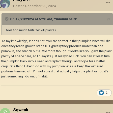
Posted
December 20, 2024
On 12/20/2024 at 5:20 AM,
Yinminni
said:
Does too much fertilizer kill plants?
To my knowledge, it does not. You are correct in that pumpkin vines will die
once they reach growth stage 8. Typically they produce more than one
pumpkin, and branch out a little more though. It looks like you gave the plant
plenty of space here, so I'd say it's just really bad luck. You can at least turn
the pumpkin back into a seed and replant though, and hope for a better
crop. One thing I like to do with my pumpkin vines is keep the withered
portions trimmed off. I'm not sure if that actually helps the plant or not, it's
just something I do out of habit.
2
Sqweak