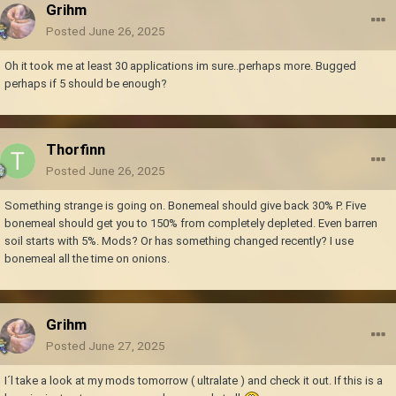
Grihm
Posted
June 26, 2025
Oh it took me at least 30 applications im sure..perhaps more. Bugged
perhaps if 5 should be enough?
Thorfinn
Posted
June 26, 2025
Something strange is going on. Bonemeal should give back 30% P. Five
bonemeal should get you to 150% from completely depleted. Even barren
soil starts with 5%. Mods? Or has something changed recently? I use
bonemeal all the time on onions.
Grihm
Posted
June 27, 2025
I´l take a look at my mods tomorrow ( ultralate ) and check it out. If this is a