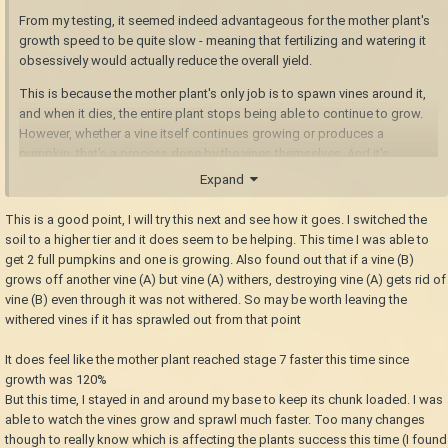
From my testing, it seemed indeed advantageous for the mother plant's
growth speed to be quite slow - meaning that fertilizing and watering it
obsessively would actually reduce the overall yield.
This is because the mother plant's only job is to spawn vines around it,
and when it dies, the entire plant stops being able to continue to grow.
However, whether a vine itself continues growing or produces a
pumpkin, that's a process done by the vines themselves. And it's
completely independent of anything the mother plant does. The mother
Expand
plant just has to be alive, and connected.
This is a good point, I will try this next and see how it goes. I switched the
Therefore, the time span between the first vine spawning and the mother
soil to a higher tier and it does seem to be helping. This time I was able to
plant reaching stage 8 should be as long as possible in order to
get 2 full pumpkins and one is growing. Also found out that if a vine (B)
maximize the pumpkin yield from a single plant. It might well be ideal to
grows off another vine (A) but vine (A) withers, destroying vine (A) gets rid of
plant pumpkins on the poorest soil you have access to.
vine (B) even through it was not withered. So may be worth leaving the
withered vines if it has sprawled out from that point
of course, that will also meant that the pumpkin plant will take much
longer to reach the point where it begins spawning vines in the first
It does feel like the mother plant reached stage 7 faster this time since
place, so it may not be ideal from a maximum food output perspective.
growth was 120%
But if you only found a single seed and need to raise the chances of
But this time, I stayed in and around my base to keep its chunk loaded. I was
multiplying it as much as possible? Yeah, get yourself some barren soil
able to watch the vines grow and sprawl much faster. Too many changes
though to really know which is affecting the plants success this time (I found