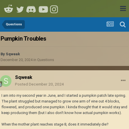
Questions
Pumpkin Troubles
By
Sqweak
December 20, 2024
in
Questions
Sqweak
Posted
December 20, 2024
I am into my second year in June, and I started a pumpkin patch late spring.
The plant struggled but managed to grow one arm of vine out 4 blocks,
flowered, and produced one pumpkin. I kinda thought that it would stay and
keep producing them (but I also don't know how actual pumpkin works).
When the mother plant reaches stage 8, does it immediately die?