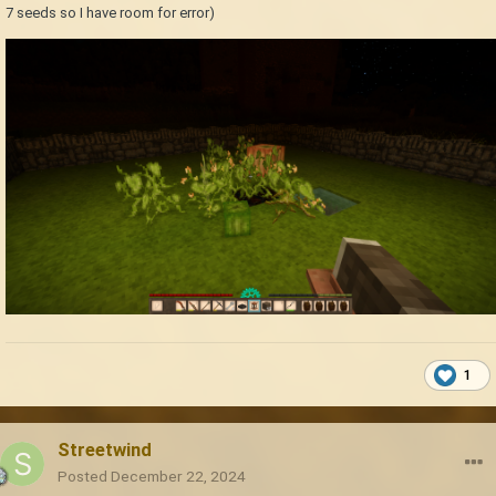
7 seeds so I have room for error)
1
Streetwind
Posted
December 22, 2024