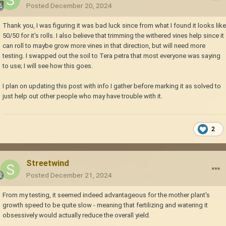
Posted
December 20, 2024
Thank you, I was figuring it was bad luck since from what I found it looks like
50/50 for it's rolls. I also believe that trimming the withered vines help since it
can roll to maybe grow more vines in that direction, but will need more
testing. I swapped out the soil to Tera petra that most everyone was saying
to use; I will see how this goes.
I plan on updating this post with info I gather before marking it as solved to
just help out other people who may have trouble with it.
2
Streetwind
Posted
December 21, 2024
From my testing, it seemed indeed advantageous for the mother plant's
growth speed to be quite slow - meaning that fertilizing and watering it
obsessively would actually reduce the overall yield.