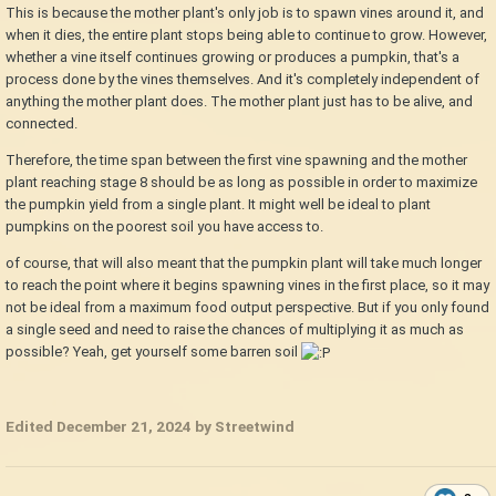
This is because the mother plant's only job is to spawn vines around it, and
when it dies, the entire plant stops being able to continue to grow. However,
whether a vine itself continues growing or produces a pumpkin, that's a
process done by the vines themselves. And it's completely independent of
anything the mother plant does. The mother plant just has to be alive, and
connected.
Therefore, the time span between the first vine spawning and the mother
plant reaching stage 8 should be as long as possible in order to maximize
the pumpkin yield from a single plant. It might well be ideal to plant
pumpkins on the poorest soil you have access to.
of course, that will also meant that the pumpkin plant will take much longer
to reach the point where it begins spawning vines in the first place, so it may
not be ideal from a maximum food output perspective. But if you only found
a single seed and need to raise the chances of multiplying it as much as
possible? Yeah, get yourself some barren soil
Edited
December 21, 2024
by Streetwind