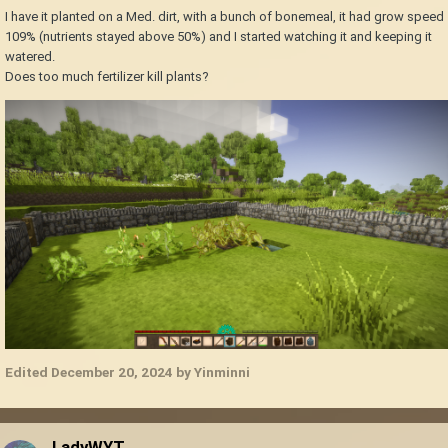
I have it planted on a Med. dirt, with a bunch of bonemeal, it had grow speed
109% (nutrients stayed above 50%) and I started watching it and keeping it
watered.
Does too much fertilizer kill plants?
Edited
December 20, 2024
by Yinminni
LadyWYT