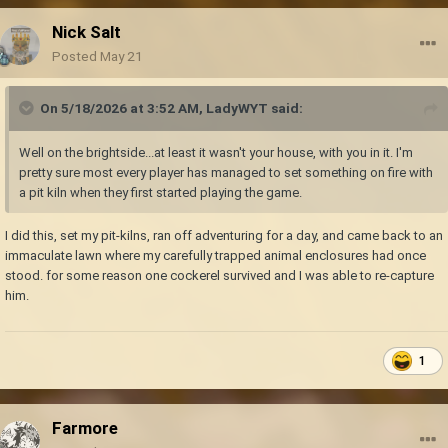
Nick Salt
Posted
May 21
On 5/18/2026 at 3:52 AM,
LadyWYT
said:
Well on the brightside...at least it wasn't your house, with you in it. I'm
pretty sure most every player has managed to set something on fire with
a pit kiln when they first started playing the game.
I did this, set my pit-kilns, ran off adventuring for a day, and came back to an
immaculate lawn where my carefully trapped animal enclosures had once
stood. for some reason one cockerel survived and I was able to re-capture
him.
1
Farmore