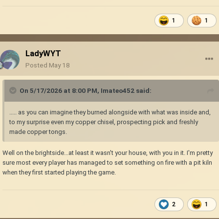
1
1
LadyWYT
Posted
May 18
On 5/17/2026 at 8:00 PM,
Imateo452
said:
..... as you can imagine they burned alongside with what was inside and,
to my surprise even my copper chisel, prospecting pick and freshly
made copper tongs.
Well on the brightside...at least it wasn't your house, with you in it. I'm pretty
sure most every player has managed to set something on fire with a pit kiln
when they first started playing the game.
2
1