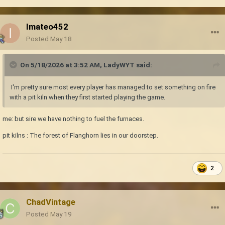
Imateo452
Posted
May 18
On 5/18/2026 at 3:52 AM,
LadyWYT
said:
I'm pretty sure most every player has managed to set something on fire
with a pit kiln when they first started playing the game.
me: but sire we have nothing to fuel the furnaces.
pit kilns : The forest of Flanghorn lies in our doorstep.
2
ChadVintage
Posted
May 19