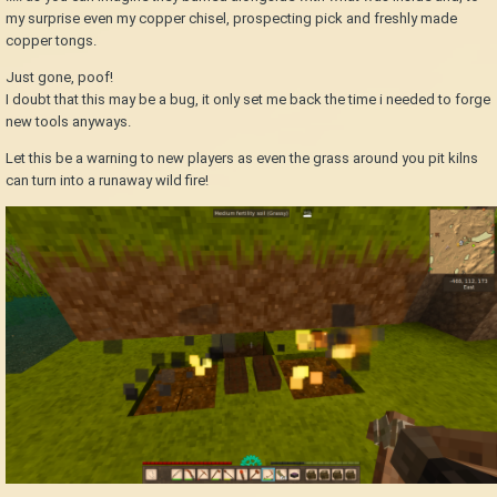
my surprise even my copper chisel, prospecting pick and freshly made
copper tongs.
Just gone, poof!
I doubt that this may be a bug, it only set me back the time i needed to forge
new tools anyways.
Let this be a warning to new players as even the grass around you pit kilns
can turn into a runaway wild fire!