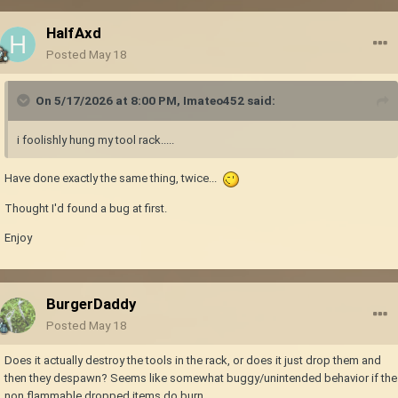
HalfAxd
Posted
May 18
On 5/17/2026 at 8:00 PM,
Imateo452
said:
i foolishly hung my tool rack.....
Have done exactly the same thing, twice...
Thought I'd found a bug at first.
Enjoy
BurgerDaddy
Posted
May 18
Does it actually destroy the tools in the rack, or does it just drop them and
then they despawn? Seems like somewhat buggy/unintended behavior if the
non flammable dropped items do burn.