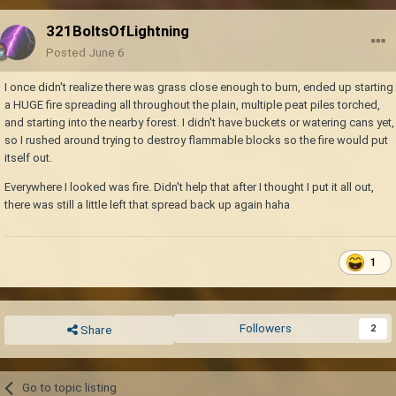
321BoltsOfLightning
Posted
June 6
I once didn't realize there was grass close enough to burn, ended up starting
a HUGE fire spreading all throughout the plain, multiple peat piles torched,
and starting into the nearby forest. I didn't have buckets or watering cans yet,
so I rushed around trying to destroy flammable blocks so the fire would put
itself out.
Everywhere I looked was fire. Didn't help that after I thought I put it all out,
there was still a little left that spread back up again haha
1
Followers
2
Share
Go to topic listing