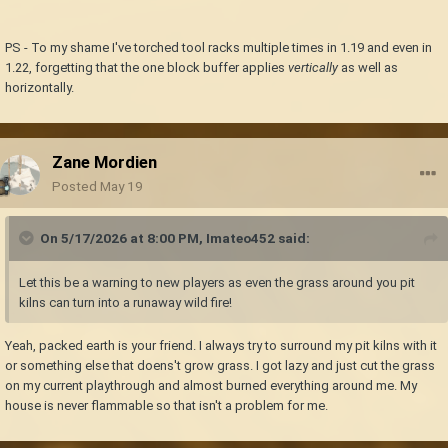
PS - To my shame I've torched tool racks multiple times in 1.19 and even in
1.22, forgetting that the one block buffer applies
vertically
as well as
horizontally.
Zane Mordien
Posted
May 19
On 5/17/2026 at 8:00 PM,
Imateo452
said:
Let this be a warning to new players as even the grass around you pit
kilns can turn into a runaway wild fire!
Yeah, packed earth is your friend. I always try to surround my pit kilns with it
or something else that doens't grow grass. I got lazy and just cut the grass
on my current playthrough and almost burned everything around me. My
house is never flammable so that isn't a problem for me.