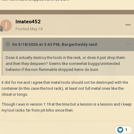
Imateo452
Posted
May 18
On 5/18/2026 at 3:43 PM,
BurgerDaddy
said:
Does it actually destroy the tools in the rack, or does it just drop them
and then they despawn? Seems like somewhat buggy/unintended
behavior if the non flammable dropped items do burn.
it did for me and i agree that metal tools should not be destroyed with the
container (in this case the tool rack), at least not full metal ones like the
chisel or tongs.
Though i was in version 1.19 at the time but a lession is a lession and i keep
my tool racks far from pit kilns since then.
1