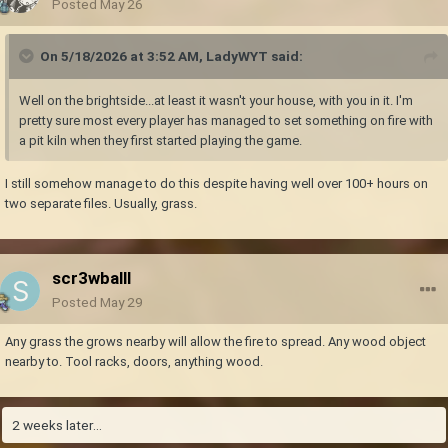
Posted
May 26
On 5/18/2026 at 3:52 AM,
LadyWYT
said:
Well on the brightside...at least it wasn't your house, with you in it. I'm
pretty sure most every player has managed to set something on fire with
a pit kiln when they first started playing the game.
I still somehow manage to do this despite having well over 100+ hours on
two separate files. Usually, grass.
scr3wballl
Posted
May 29
Any grass the grows nearby will allow the fire to spread. Any wood object
nearby to. Tool racks, doors, anything wood.
2 weeks later...