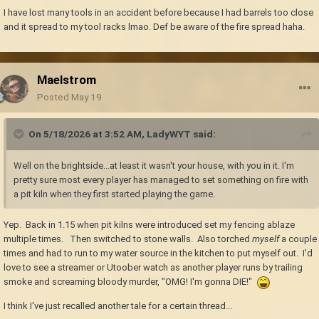
I have lost many tools in an accident before because I had barrels too close
and it spread to my tool racks lmao. Def be aware of the fire spread haha.
Maelstrom
Posted
May 19
On 5/18/2026 at 3:52 AM,
LadyWYT
said:
Well on the brightside...at least it wasn't your house, with you in it. I'm
pretty sure most every player has managed to set something on fire with
a pit kiln when they first started playing the game.
Yep. Back in 1.15 when pit kilns were introduced set my fencing ablaze
multiple times. Then switched to stone walls. Also torched
myself
a couple
times and had to run to my water source in the kitchen to put myself out. I'd
love to see a streamer or Utoober watch as another player runs by trailing
smoke and screaming bloody murder, "OMG! I'm gonna DIE!"
I think I've just recalled another tale for a certain thread...