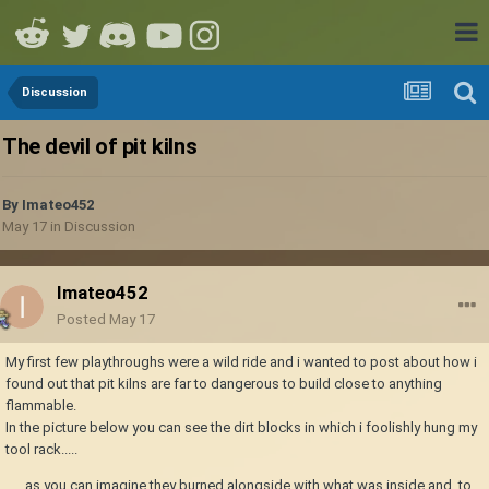
Discussion
The devil of pit kilns
By
Imateo452
May 17
in
Discussion
Imateo452
Posted
May 17
My first few playthroughs were a wild ride and i wanted to post about how i
found out that pit kilns are far to dangerous to build close to anything
flammable.
In the picture below you can see the dirt blocks in which i foolishly hung my
tool rack.....
..... as you can imagine they burned alongside with what was inside and, to