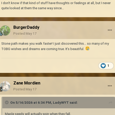
I don't know if that kind of stuff have thoughts or feelings at all, but I never
quite looked at them the same way since...
BurgerDaddy
Posted
May 17
Stone path makes you walk faster! I just discovered this… so many of my
TOBG wishes and dreams are coming true. It’s beautiful.
1
Zane Mordien
Posted
May 17
On 5/14/2026 at 6:34 PM,
LadyWYT
said:
Maple seeds will actually spin when they fall.