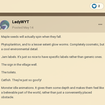
2
LadyWYT
Posted
May 14
Maple seeds will actually spin when they fall.
Phytoplankton, and to a lesser extent glow worms. Completely cosmetic, but
a cool environmental detail.
Jam labels. It's just so nice to have specific labels rather than generic ones.
The sign in the village well.
The toilets.
Catfish. They're just so goofy!
Monster idle animations. It gives them some depth and makes them feel like
a believable part of the world, rather than just a conveniently placed
obstacle.