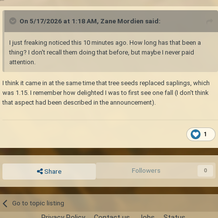
On 5/17/2026 at 1:18 AM,
Zane Mordien
said:
I just freaking noticed this 10 minutes ago. How long has that been a
thing? I don't recall them doing that before, but maybe I never paid
attention.
I think it came in at the same time that tree seeds replaced saplings, which
was 1.15. I remember how delighted I was to first see one fall (I don't think
that aspect had been described in the announcement).
1
Followers
0
Share
Go to topic listing
Privacy Policy
Contact us
Jobs
Status