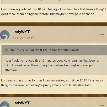
I just freaking noticed this 10 minutes ago. How long has that been a thing? I
don't recall them doing that before, but maybe I never paid attention.
LadyWYT
Posted
May 17
On 5/17/2026 at 1:18 AM,
Zane Mordien
said:
I just freaking noticed this 10 minutes ago. How long has that been a
thing? I don't recall them doing that before, but maybe I never paid
attention.
It's been a thing for as long as I can remember, so...since 1.18? It's an easy
thing to overlook since they're pretty small and still fall rather fast.
LadyWYT