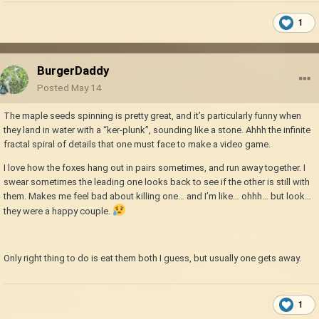
1
BurgerDaddy
Posted
May 14
The maple seeds spinning is pretty great, and it’s particularly funny when
they land in water with a “ker-plunk”, sounding like a stone. Ahhh the infinite
fractal spiral of details that one must face to make a video game.
I love how the foxes hang out in pairs sometimes, and run away together. I
swear sometimes the leading one looks back to see if the other is still with
them. Makes me feel bad about killing one… and I’m like… ohhh… but look…
they were a happy couple.
Only right thing to do is eat them both I guess, but usually one gets away.
1