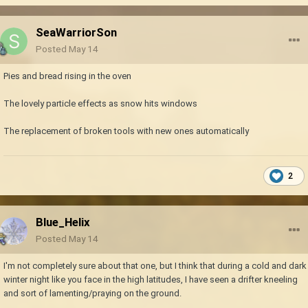
SeaWarriorSon
Posted
May 14
Pies and bread rising in the oven
The lovely particle effects as snow hits windows
The replacement of broken tools with new ones automatically
2
Blue_Helix
Posted
May 14
I'm not completely sure about that one, but I think that during a cold and dark
winter night like you face in the high latitudes, I have seen a drifter kneeling
and sort of lamenting/praying on the ground.