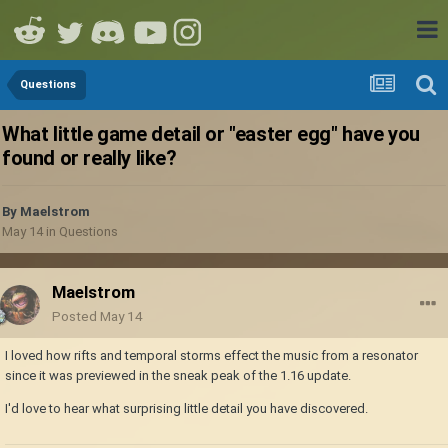
Questions
What little game detail or "easter egg" have you
found or really like?
By
Maelstrom
May 14
in
Questions
Maelstrom
Posted
May 14
I loved how rifts and temporal storms effect the music from a resonator
since it was previewed in the sneak peak of the 1.16 update.
I'd love to hear what surprising little detail you have discovered.