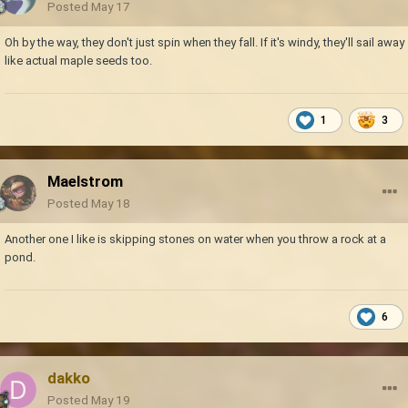
Posted
May 17
Oh by the way, they don't just spin when they fall. If it's windy, they'll sail away
like actual maple seeds too.
1
3
Maelstrom
Posted
May 18
Another one I like is skipping stones on water when you throw a rock at a
pond.
6
dakko
Posted
May 19