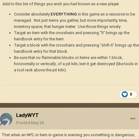
Add to this list of things you wish you had known as a new player.
Consider absolutely
EVERYTHING
in this game as a resource to be
managed. Not just items you gather, but more importantly, time,
inventory space, that hunger meter. Use those things wisely.
Target an item with the crosshairs and pressing "h" brings up the
handbook entry for the item.
Target a block with the crosshairs and pressing "shift-h" brings up the
handbook entry for that block.
Be sure that no flammable blocks or items are within 1 block,
horizontally or
vertically
, of a pit kiln; lest it get destroyed (like tools in
a tool rack above the pit kiln).
8
LadyWYT
Posted
May 26
That when an NPC or item in-game is warning you something is dangerous,