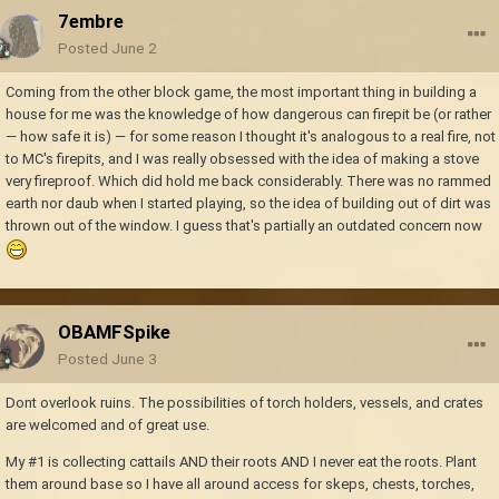
7embre
Posted
June 2
Coming from the other block game, the most important thing in building a
house for me was the knowledge of how dangerous can firepit be (or rather
— how safe it is) — for some reason I thought it's analogous to a real fire, not
to MC's firepits, and I was really obsessed with the idea of making a stove
very fireproof. Which did hold me back considerably. There was no rammed
earth nor daub when I started playing, so the idea of building out of dirt was
thrown out of the window. I guess that's partially an outdated concern now
OBAMFSpike
Posted
June 3
Dont overlook ruins. The possibilities of torch holders, vessels, and crates
are welcomed and of great use.
My #1 is collecting cattails AND their roots AND I never eat the roots. Plant
them around base so I have all around access for skeps, chests, torches,