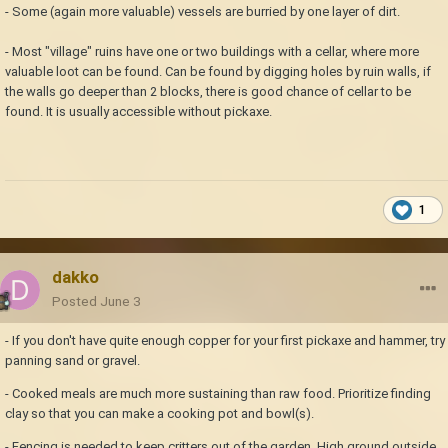
- Some (again more valuable) vessels are burried by one layer of dirt.
- Most "village" ruins have one or two buildings with a cellar, where more
valuable loot can be found. Can be found by digging holes by ruin walls, if
the walls go deeper than 2 blocks, there is good chance of cellar to be
found. It is usually accessible without pickaxe.
1
dakko
Posted
June 3
- If you don't have quite enough copper for your first pickaxe and hammer, try
panning sand or gravel.
- Cooked meals are much more sustaining than raw food. Prioritize finding
clay so that you can make a cooking pot and bowl(s).
- Fencing is needed to keep critters out of the garden. High ground outside