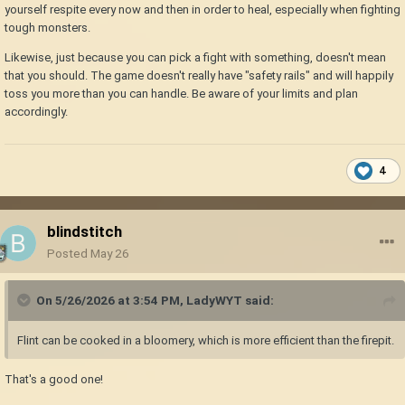
yourself respite every now and then in order to heal, especially when fighting
tough monsters.
Likewise, just because you can pick a fight with something, doesn't mean
that you should. The game doesn't really have "safety rails" and will happily
toss you more than you can handle. Be aware of your limits and plan
accordingly.
4
blindstitch
Posted
May 26
On 5/26/2026 at 3:54 PM,
LadyWYT
said:
Flint can be cooked in a bloomery, which is more efficient than the firepit.
That's a good one!