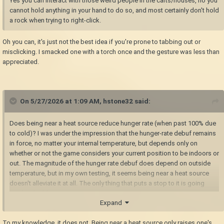
Yes you can interact with those weird people in the carts/houses, no you
cannot hold anything in your hand to do so, and most certainly don't hold
a rock when trying to right-click.
Oh you can, it's just not the best idea if you're prone to tabbing out or
misclicking. I smacked one with a torch once and the gesture was less than
appreciated.
On 5/27/2026 at 1:09 AM,
hstone32
said:
Does being near a heat source reduce hunger rate (when past 100% due
to cold)? I was under the impression that the hunger-rate debuf remains
in force, no matter your internal temperature, but depends only on
whether or not the game considers your current position to be indoors or
out. The magnitude of the hunger rate debuf does depend on outside
temperature, but in my own testing, it seems being near a heat source
doesn't alleviate it at all. The only thing that puts a stop to it is going
inside a building.
Expand
To my knowledge, it does not. Being near a heat source only raises one's