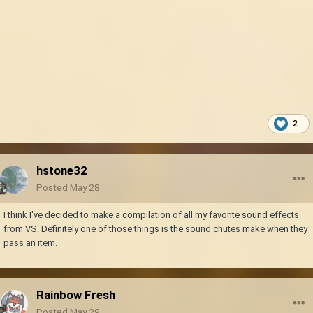
2
hstone32
Posted
May 28
I think I've decided to make a compilation of all my favorite sound effects
from VS. Definitely one of those things is the sound chutes make when they
pass an item.
Rainbow Fresh
Posted
May 29