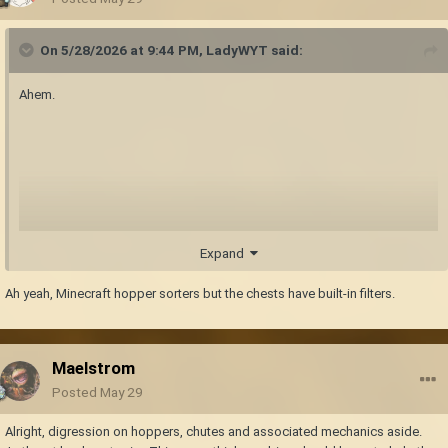
On 5/28/2026 at 9:44 PM,
LadyWYT
said:
Ahem.
Expand
Ah yeah, Minecraft hopper sorters but the chests have built-in filters.
Maelstrom
Posted
May 29
Alright, digression on hoppers, chutes and associated mechanics aside.