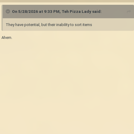
On 5/28/2026 at 9:33 PM,
Teh Pizza Lady
said:
They have potential, but their inability to sort items
Ahem.