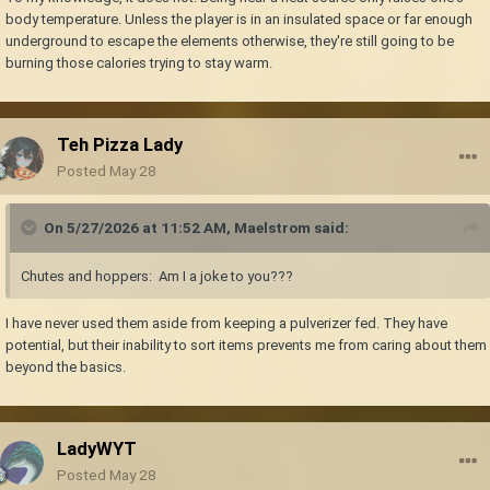
body temperature. Unless the player is in an insulated space or far enough
underground to escape the elements otherwise, they're still going to be
burning those calories trying to stay warm.
Teh Pizza Lady
Posted
May 28
On 5/27/2026 at 11:52 AM,
Maelstrom
said:
Chutes and hoppers: Am I a joke to you???
I have never used them aside from keeping a pulverizer fed. They have
potential, but their inability to sort items prevents me from caring about them
beyond the basics.
LadyWYT
Posted
May 28