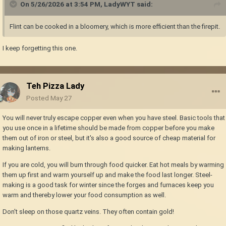
On 5/26/2026 at 3:54 PM,
LadyWYT
said:
Flint can be cooked in a bloomery, which is more efficient than the firepit.
I keep forgetting this one.
Teh Pizza Lady
Posted
May 27
You will never truly escape copper even when you have steel. Basic tools that
you use once in a lifetime should be made from copper before you make
them out of iron or steel, but it's also a good source of cheap material for
making lanterns.
If you are cold, you will burn through food quicker. Eat hot meals by warming
them up first and warm yourself up and make the food last longer. Steel-
making is a good task for winter since the forges and furnaces keep you
warm and thereby lower your food consumption as well.
Don't sleep on those quartz veins. They often contain gold!