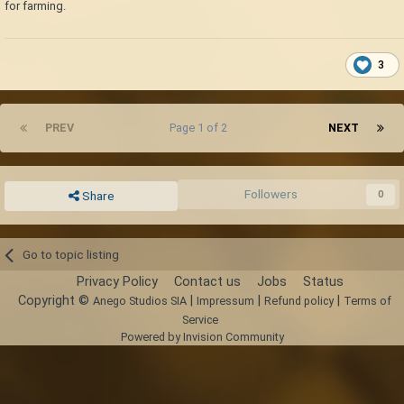
for farming.
3
PREV
Page 1 of 2
NEXT
Followers
0
Share
Go to topic listing
Privacy Policy
Contact us
Jobs
Status
Copyright ©
|
|
|
Anego Studios SIA
Impressum
Refund policy
Terms of
Service
Powered by Invision Community