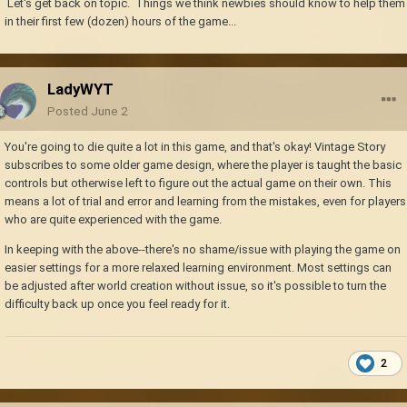
Let's get back on topic. Things we think newbies should know to help them
in their first few (dozen) hours of the game...
LadyWYT
Posted
June 2
You're going to die quite a lot in this game, and that's okay! Vintage Story
subscribes to some older game design, where the player is taught the basic
controls but otherwise left to figure out the actual game on their own. This
means a lot of trial and error and learning from the mistakes, even for players
who are quite experienced with the game.
In keeping with the above--there's no shame/issue with playing the game on
easier settings for a more relaxed learning environment. Most settings can
be adjusted after world creation without issue, so it's possible to turn the
difficulty back up once you feel ready for it.
2