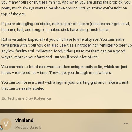
you many hours of fruitless mining. And when you are using the propick, you
pretty much always want to be above ground until you think you're right on
top of the ore.
If you're struggling for sticks, make a pair of shears (requires an ingot, anvil,
hammer, fuel, and tongs). It makes stick harvesting much faster.
Rot is valuable. Especially if you only have low fertility soil. You can make
terra preta with it but you can also use it as a nitrogen rich fertilizer to beef up
any low fertility soil. Collecting food/hides just to rot them can be a good
way to improve your farmland. But you'll need a lot of rot !
You can make a lot of nice warm clothes using mostly pelts, which are just
hides + rendered fat + time. They'll get you through most winters.
You can combine a chest with a sign in your crafting grid and make a chest
that can be easily labeled.
Edited
June 5
by Kolyenka
vinnland
Posted
June 5