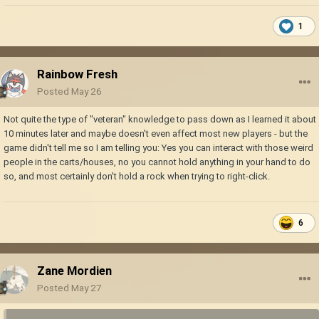
1
Rainbow Fresh
Posted
May 26
Not quite the type of "veteran" knowledge to pass down as I learned it about
10 minutes later and maybe doesn't even affect most new players - but the
game didn't tell me so I am telling you: Yes you can interact with those weird
people in the carts/houses, no you cannot hold anything in your hand to do
so, and most certainly don't hold a rock when trying to right-click.
6
Zane Mordien
Posted
May 27