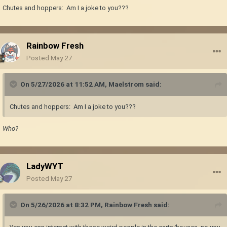
Chutes and hoppers: Am I a joke to you???
Rainbow Fresh
Posted
May 27
On 5/27/2026 at 11:52 AM,
Maelstrom
said:
Chutes and hoppers: Am I a joke to you???
Who?
LadyWYT
Posted
May 27
On 5/26/2026 at 8:32 PM,
Rainbow Fresh
said: