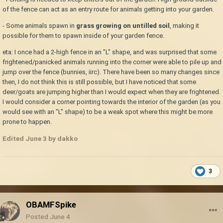
of the fence can act as an entry route for animals getting into your garden.
- Some animals spawn in
grass growing on untilled soil
, making it
possible for them to spawn inside of your garden fence.
eta: I once had a 2-high fence in an "L" shape, and was surprised that some
frightened/panicked animals running into the corner were able to pile up and
jump over the fence (bunnies, iirc). There have been so many changes since
then, I do not think this is still possible, but I have noticed that some
deer/goats are jumping higher than I would expect when they are frightened.
I would consider a corner pointing towards the interior of the garden (as you
would see with an "L" shape) to be a weak spot where this might be more
prone to happen.
Edited
June 3
by dakko
3
OBAMFSpike
Posted
June 4