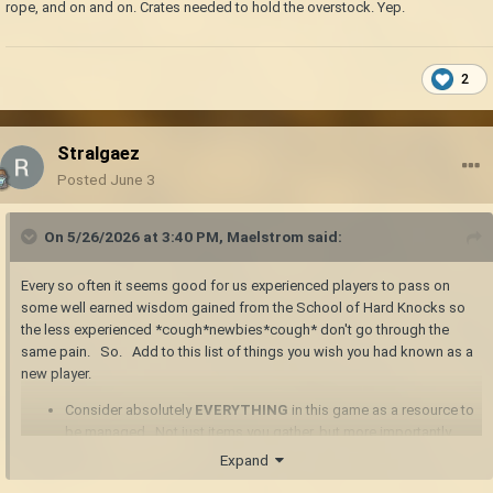
rope, and on and on. Crates needed to hold the overstock. Yep.
2
Stralgaez
Posted
June 3
On 5/26/2026 at 3:40 PM,
Maelstrom
said:
Every so often it seems good for us experienced players to pass on
some well earned wisdom gained from the School of Hard Knocks so
the less experienced *cough*newbies*cough* don't go through the
same pain. So. Add to this list of things you wish you had known as a
new player.
Consider absolutely
EVERYTHING
in this game as a resource to
be managed. Not just items you gather, but more importantly,
time, inventory space, that hunger meter. Use those things wisely.
Expand
Target an item with the crosshairs and pressing "h" brings up the