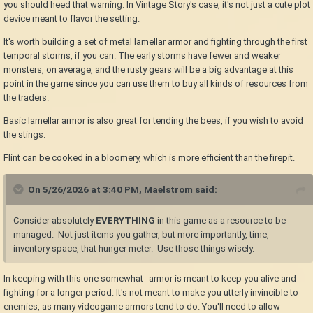
you should heed that warning. In Vintage Story's case, it's not just a cute plot
device meant to flavor the setting.
It's worth building a set of metal lamellar armor and fighting through the first
temporal storms, if you can. The early storms have fewer and weaker
monsters, on average, and the rusty gears will be a big advantage at this
point in the game since you can use them to buy all kinds of resources from
the traders.
Basic lamellar armor is also great for tending the bees, if you wish to avoid
the stings.
Flint can be cooked in a bloomery, which is more efficient than the firepit.
On 5/26/2026 at 3:40 PM,
Maelstrom
said:
Consider absolutely
EVERYTHING
in this game as a resource to be
managed. Not just items you gather, but more importantly, time,
inventory space, that hunger meter. Use those things wisely.
In keeping with this one somewhat--armor is meant to keep you alive and
fighting for a longer period. It's not meant to make you utterly invincible to
enemies, as many videogame armors tend to do. You'll need to allow