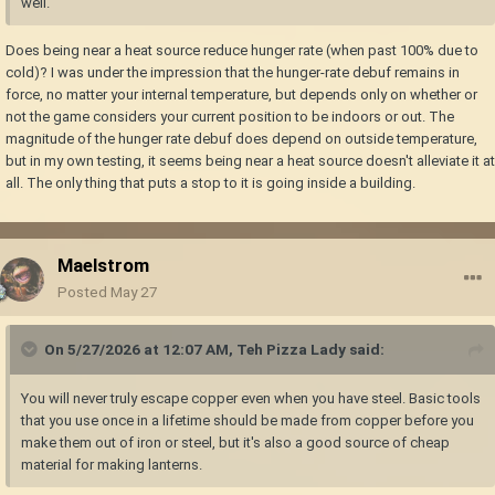
well.
Does being near a heat source reduce hunger rate (when past 100% due to
cold)? I was under the impression that the hunger-rate debuf remains in
force, no matter your internal temperature, but depends only on whether or
not the game considers your current position to be indoors or out. The
magnitude of the hunger rate debuf does depend on outside temperature,
but in my own testing, it seems being near a heat source doesn't alleviate it at
all. The only thing that puts a stop to it is going inside a building.
Maelstrom
Posted
May 27
On 5/27/2026 at 12:07 AM,
Teh Pizza Lady
said:
You will never truly escape copper even when you have steel. Basic tools
that you use once in a lifetime should be made from copper before you
make them out of iron or steel, but it's also a good source of cheap
material for making lanterns.