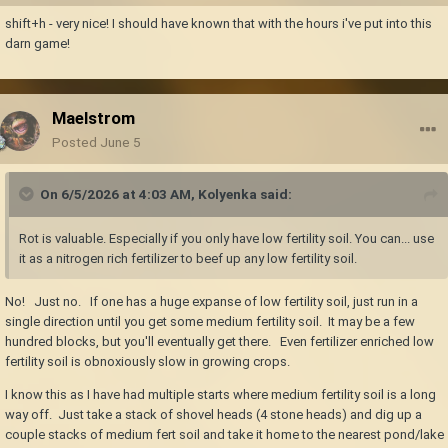
shift+h - very nice! I should have known that with the hours i've put into this
darn game!
Maelstrom
Posted
June 5
On 6/5/2026 at 4:03 AM,
Kolyenka
said:
Rot is valuable. Especially if you only have low fertility soil. You can... use
it as a nitrogen rich fertilizer to beef up any low fertility soil.
No! Just no. If one has a huge expanse of low fertility soil, just run in a
single direction until you get some medium fertility soil. It may be a few
hundred blocks, but you'll eventually get there. Even fertilizer enriched low
fertility soil is obnoxiously slow in growing crops.
I know this as I have had multiple starts where medium fertility soil is a long
way off. Just take a stack of shovel heads (4 stone heads) and dig up a
couple stacks of medium fert soil and take it home to the nearest pond/lake