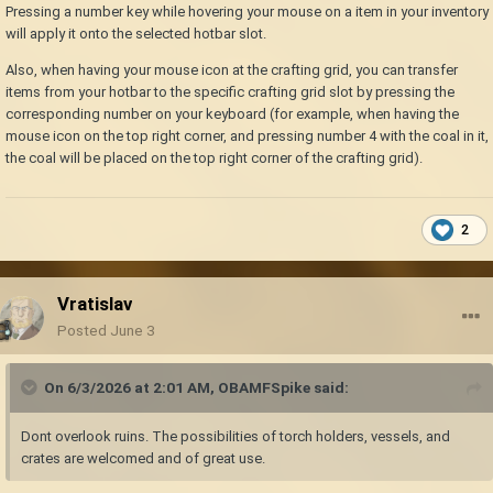
handbook entry for the item.
Pressing a number key while hovering your mouse on a item in your inventory
Target a block with the crosshairs and pressing "shift-h" brings
will apply it onto the selected hotbar slot.
up the handbook entry for that block.
Also, when having your mouse icon at the crafting grid, you can transfer
Be sure that no flammable blocks or items are within 1 block,
items from your hotbar to the specific crafting grid slot by pressing the
horizontally or
vertically
, of a pit kiln; lest it get destroyed (like
corresponding number on your keyboard (for example, when having the
tools in a tool rack above the pit kiln).
mouse icon on the top right corner, and pressing number 4 with the coal in it,
the coal will be placed on the top right corner of the crafting grid).
2
Vratislav
Posted
June 3
On 6/3/2026 at 2:01 AM,
OBAMFSpike
said:
Dont overlook ruins. The possibilities of torch holders, vessels, and
crates are welcomed and of great use.