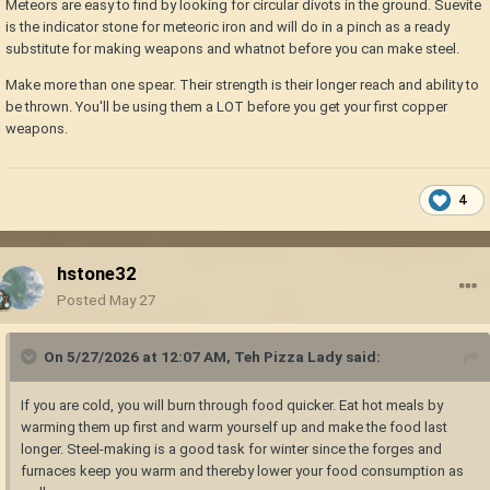
Meteors are easy to find by looking for circular divots in the ground. Suevite
is the indicator stone for meteoric iron and will do in a pinch as a ready
substitute for making weapons and whatnot before you can make steel.
Make more than one spear. Their strength is their longer reach and ability to
be thrown. You'll be using them a LOT before you get your first copper
weapons.
4
hstone32
Posted
May 27
On 5/27/2026 at 12:07 AM,
Teh Pizza Lady
said:
If you are cold, you will burn through food quicker. Eat hot meals by
warming them up first and warm yourself up and make the food last
longer. Steel-making is a good task for winter since the forges and
furnaces keep you warm and thereby lower your food consumption as