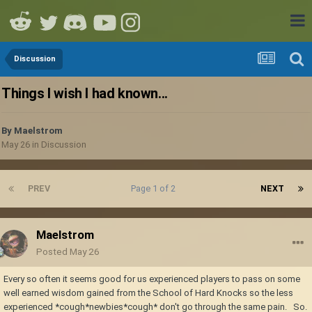
Discussion
Things I wish I had known...
By
Maelstrom
May 26
in
Discussion
PREV
Page 1 of 2
NEXT
Maelstrom
Posted
May 26
Every so often it seems good for us experienced players to pass on some
well earned wisdom gained from the School of Hard Knocks so the less
experienced *cough*newbies*cough* don't go through the same pain. So.