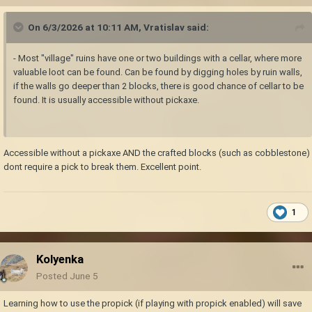
On 6/3/2026 at 10:11 AM,
Vratislav
said:
- Most "village" ruins have one or two buildings with a cellar, where more
valuable loot can be found. Can be found by digging holes by ruin walls,
if the walls go deeper than 2 blocks, there is good chance of cellar to be
found. It is usually accessible without pickaxe.
Accessible without a pickaxe AND the crafted blocks (such as cobblestone)
dont require a pick to break them. Excellent point.
1
Kolyenka
Posted
June 5
Learning how to use the propick (if playing with propick enabled) will save